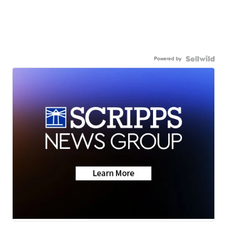
Powered by