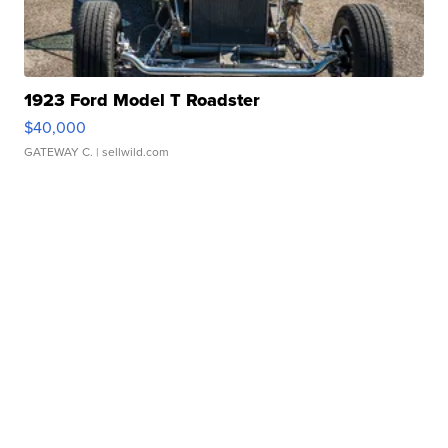
1923 Ford Model T Roadster
$40,000
GATEWAY C.
| sellwild.com