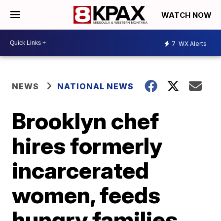
WATCH NOW
7
WX Alerts
NEWS
NATIONAL NEWS
Brooklyn chef
hires formerly
incarcerated
women, feeds
hungry families