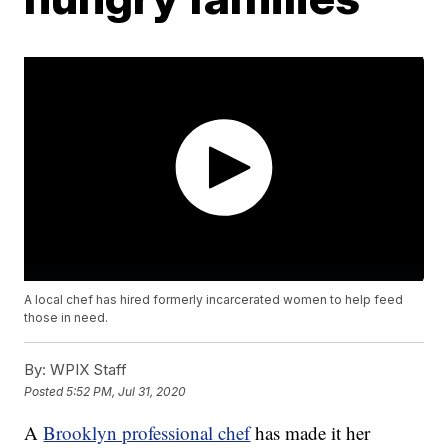
A local chef has hired formerly incarcerated women to help feed
those in need.
By:
WPIX Staff
Posted
5:52 PM, Jul 31, 2020
A
Brooklyn professional chef
has made it her