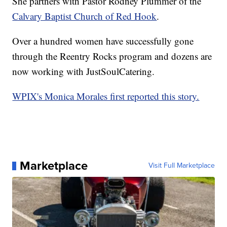
She partners with Pastor Rodney Plummer of the
Calvary Baptist Church of Red Hook
.
Over a hundred women have successfully gone
through the Reentry Rocks program and dozens are
now working with JustSoulCatering.
WPIX's Monica Morales first reported this story.
Marketplace
Visit Full Marketplace