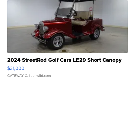
2024 StreetRod Golf Cars LE29 Short Canopy
$31,000
GATEWAY C.
| sellwild.com