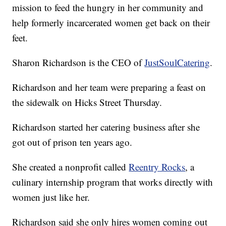
mission to feed the hungry in her community and
help formerly incarcerated women get back on their
feet.
Sharon Richardson is the CEO of
JustSoulCatering
.
Richardson and her team were preparing a feast on
the sidewalk on Hicks Street Thursday.
Richardson started her catering business after she
got out of prison ten years ago.
She created a nonprofit called
Reentry Rocks
, a
culinary internship program that works directly with
women just like her.
Richardson said she only hires women coming out