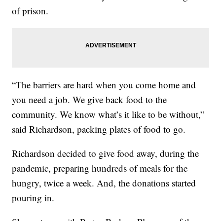
of prison.
“The barriers are hard when you come home and
you need a job. We give back food to the
community. We know what’s it like to be without,”
said Richardson, packing plates of food to go.
Richardson decided to give food away, during the
pandemic, preparing hundreds of meals for the
hungry, twice a week. And, the donations started
pouring in.