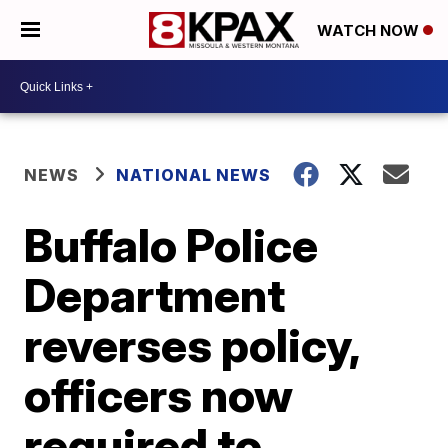
WATCH NOW
NEWS
NATIONAL NEWS
Buffalo Police
Department
reverses policy,
officers now
required to