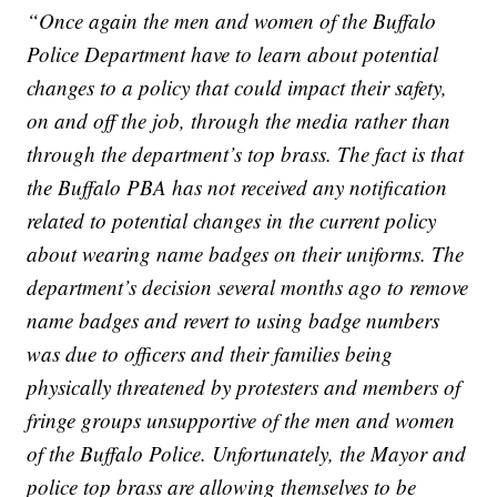
“Once again the men and women of the Buffalo
Police Department have to learn about potential
changes to a policy that could impact their safety,
on and off the job, through the media rather than
through the department’s top brass. The fact is that
the Buffalo PBA has not received any notification
related to potential changes in the current policy
about wearing name badges on their uniforms. The
department’s decision several months ago to remove
name badges and revert to using badge numbers
was due to officers and their families being
physically threatened by protesters and members of
fringe groups unsupportive of the men and women
of the Buffalo Police. Unfortunately, the Mayor and
police top brass are allowing themselves to be