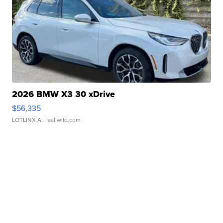
2026 BMW X3 30 xDrive
$56,335
LOTLINX A.
| sellwild.com