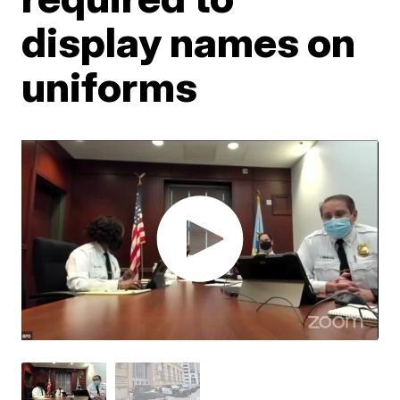
display names on
uniforms