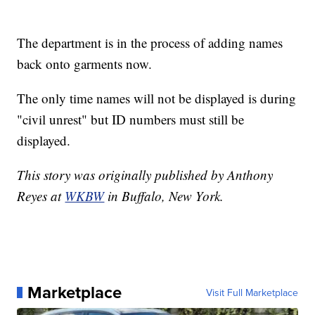
The department is in the process of adding names
back onto garments now.
The only time names will not be displayed is during
"civil unrest" but ID numbers must still be
displayed.
This story was originally published by Anthony
Reyes at
WKBW
in Buffalo, New York.
Marketplace
Visit Full Marketplace