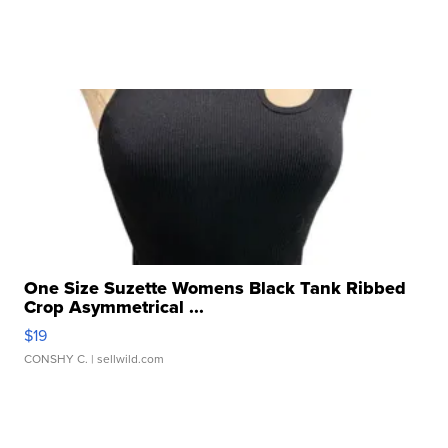
One Size Suzette Womens Black Tank Ribbed
Crop Asymmetrical ...
$19
CONSHY C.
| sellwild.com