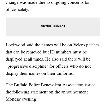
change was made due to ongoing concerns for
officer safety.
Lockwood said the names will be on Velcro patches
that can be removed but ID numbers must be
displayed at all times. He also said there will be
"progressive discipline" for officers who do not
display their names on their uniforms.
The Buffalo Police Benevolent Association issued
the following statement on the announcement
Monday evening: