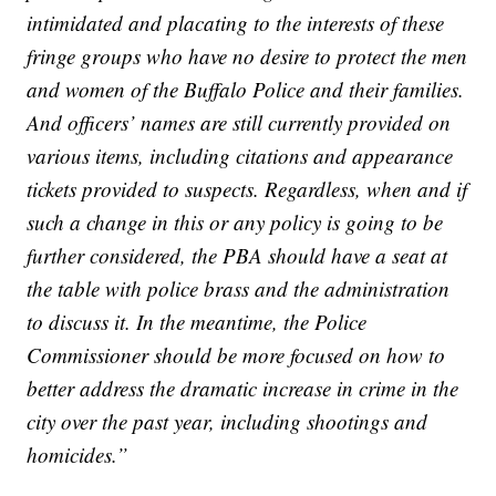
intimidated and placating to the interests of these
fringe groups who have no desire to protect the men
and women of the Buffalo Police and their families.
And officers’ names are still currently provided on
various items, including citations and appearance
tickets provided to suspects. Regardless, when and if
such a change in this or any policy is going to be
further considered, the PBA should have a seat at
the table with police brass and the administration
to discuss it. In the meantime, the Police
Commissioner should be more focused on how to
better address the dramatic increase in crime in the
city over the past year, including shootings and
homicides.”