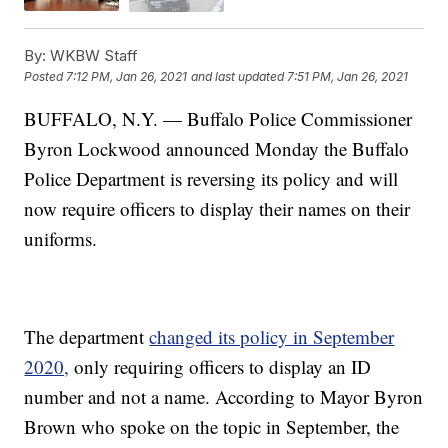
By:
WKBW Staff
Posted
7:12 PM, Jan 26, 2021
and last updated
7:51 PM, Jan 26, 2021
BUFFALO, N.Y. — Buffalo Police Commissioner
Byron Lockwood announced Monday the Buffalo
Police Department is reversing its policy and will
now require officers to display their names on their
uniforms.
The department
changed its policy in September
2020,
only requiring officers to display an ID
number and not a name. According to Mayor Byron
Brown who spoke on the topic in September, the