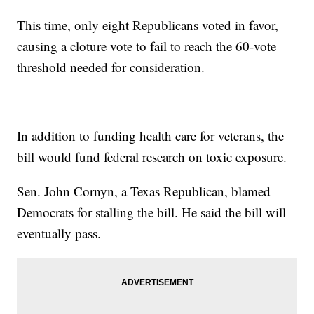
This time, only eight Republicans voted in favor,
causing a cloture vote to fail to reach the 60-vote
threshold needed for consideration.
In addition to funding health care for veterans, the
bill would fund federal research on toxic exposure.
Sen. John Cornyn, a Texas Republican, blamed
Democrats for stalling the bill. He said the bill will
eventually pass.