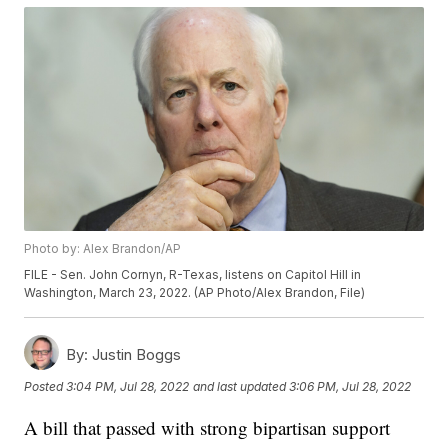
Photo by: Alex Brandon/AP
FILE - Sen. John Cornyn, R-Texas, listens on Capitol Hill in
Washington, March 23, 2022. (AP Photo/Alex Brandon, File)
By:
Justin Boggs
Posted
3:04 PM, Jul 28, 2022
and last updated
3:06 PM, Jul 28, 2022
A bill that passed with strong bipartisan support