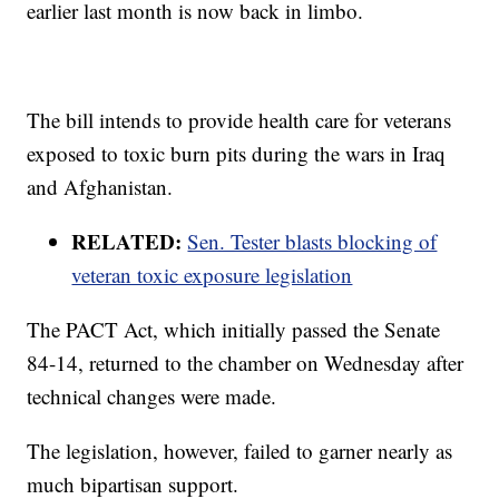
earlier last month is now back in limbo.
The bill intends to provide health care for veterans
exposed to toxic burn pits during the wars in Iraq
and Afghanistan.
RELATED:
Sen. Tester blasts blocking of
veteran toxic exposure legislation
The PACT Act, which initially passed the Senate
84-14, returned to the chamber on Wednesday after
technical changes were made.
The legislation, however, failed to garner nearly as
much bipartisan support.