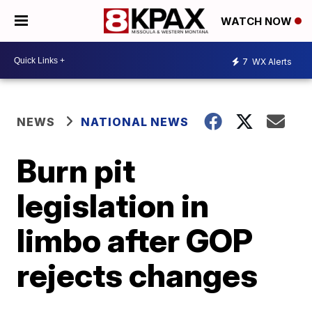
WATCH NOW
7
WX Alerts
NEWS
NATIONAL NEWS
Burn pit
legislation in
limbo after GOP
rejects changes