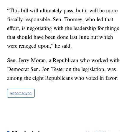
“This bill will ultimately pass, but it will be more
fiscally responsible. Sen. Toomey, who led that
effort, is negotiating with the leadership for things
that should have been done last June but which
were reneged upon,” he said.
Sen. Jerry Moran, a Republican who worked with
Democrat Sen. Jon Tester on the legislation, was
among the eight Republicans who voted in favor.
Report a typo