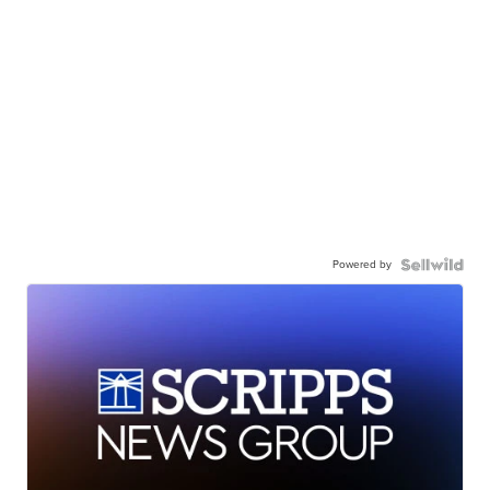
Powered by