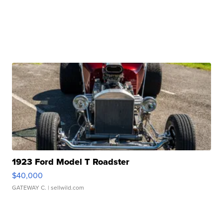
1923 Ford Model T Roadster
$40,000
GATEWAY C.
| sellwild.com