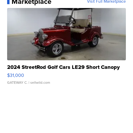
Marketplace
Visit Full Marketplace
2024 StreetRod Golf Cars LE29 Short Canopy
$31,000
GATEWAY C.
| sellwild.com