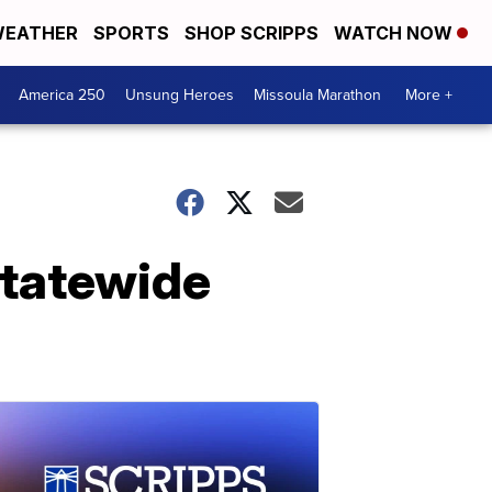
EATHER
SPORTS
SHOP SCRIPPS
WATCH NOW
America 250
Unsung Heroes
Missoula Marathon
More +
 statewide