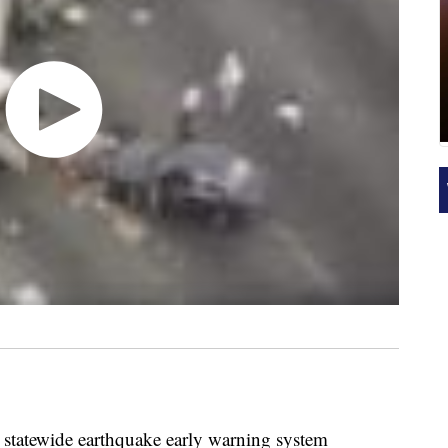
st statewide earthquake early warning system