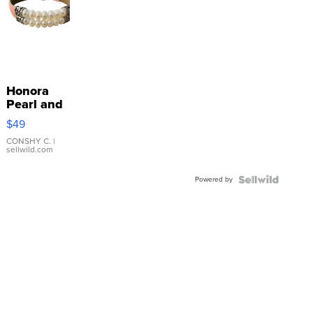
Honora
Pearl and
Pink
$49
Leather
Bracelet
CONSHY C.
|
sellwild.com
Adjustable
Buckle
Powered by
Clo...