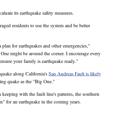
aluate its
earthquake safety measures.
ged residents to use the system and be better
a plan for earthquakes and other emergencies,"
ne might be around the corner. I encourage every
ensure your family is earthquake ready."
hquake along California's
San Andreas Fault is likely
ming quake as the "Big One."
keeping with the fault line's patterns, the southern
on" for an earthquake in the coming years.