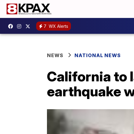
7
WX Alerts
NEWS
NATIONAL NEWS
California to 
earthquake w