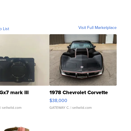
Visit Full Marketplace
o List
Gx7 mark III
1978 Chevrolet Corvette
$38,000
| sellwild.com
GATEWAY C.
| sellwild.com