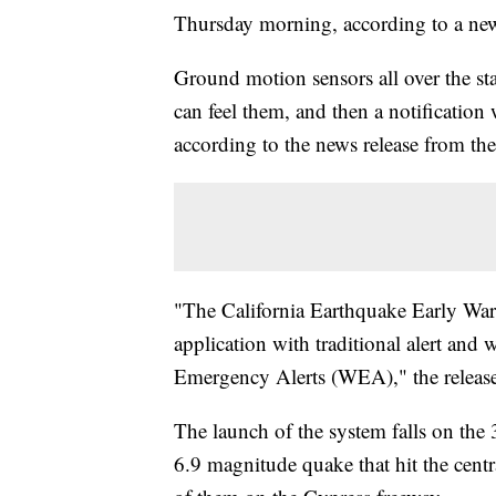
Thursday morning, according to a news
Ground motion sensors all over the sta
can feel them, and then a notification 
according to the news release from the 
"The California Earthquake Early Wa
application with traditional alert and
Emergency Alerts (WEA)," the release
The launch of the system falls on the 
6.9 magnitude quake that hit the centr