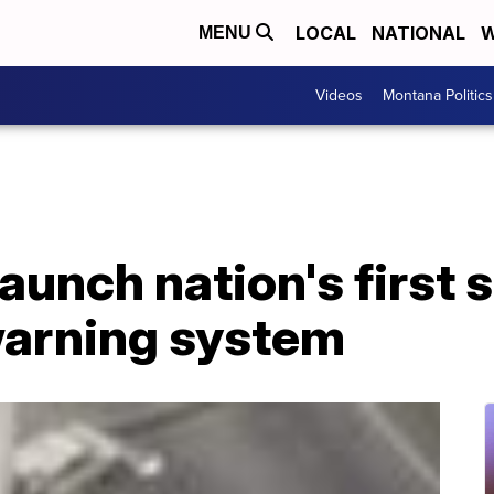
LOCAL
NATIONAL
W
MENU
Videos
Montana Politics
launch nation's first
arning system