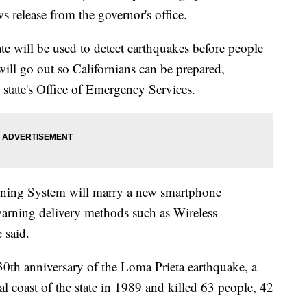
 release from the governor's office.
te will be used to detect earthquakes before people
will go out so Californians can be prepared,
state's
Office of Emergency Services.
rning System will marry a new smartphone
 warning delivery methods such as Wireless
 said.
30th anniversary of the Loma Prieta earthquake, a
al coast of the state in 1989 and killed 63 people, 42