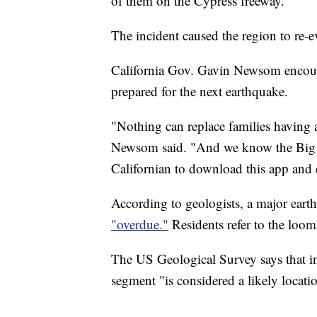
of them on the Cypress freeway.
The incident caused the region to re-ev
California Gov. Gavin Newsom encoura
prepared for the next earthquake.
"Nothing can replace families having 
Newsom said. "And we know the Big O
Californian to download this app and 
According to geologists, a major eart
"overdue."
Residents refer to the loo
The US Geological Survey says that in 
segment "is considered a likely locati