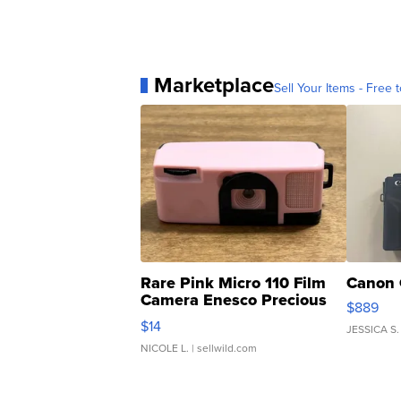
Marketplace
Sell Your Items - Free t
Rare Pink Micro 110 Film
Canon 
Camera Enesco Precious
$889
Moments TD4
$14
JESSICA S.
NICOLE L.
| sellwild.com