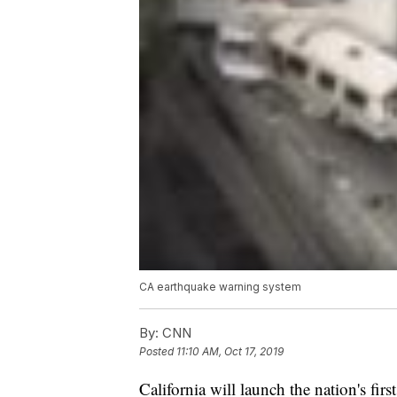
CA earthquake warning system
By:
CNN
Posted
11:10 AM, Oct 17, 2019
California will launch the nation's fir