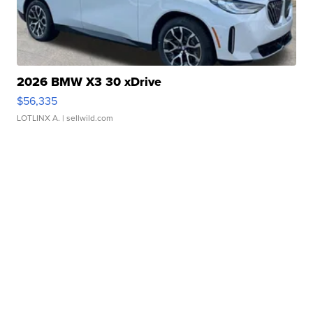
2026 BMW X3 30 xDrive
$56,335
LOTLINX A.
| sellwild.com