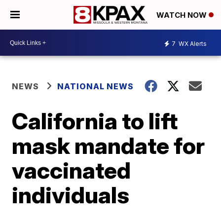
WATCH NOW
7
WX Alerts
NEWS
NATIONAL NEWS
California to lift
mask mandate for
vaccinated
individuals