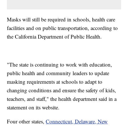
Masks will still be required in schools, health care
facilities and on public transportation, according to
the California Department of Public Health.
"The state is continuing to work with education,
public health and community leaders to update
masking requirements at schools to adapt to
changing conditions and ensure the safety of kids,
teachers, and staff," the health department said in a
statement on its website.
Four other states,
Connecticut, Delaware, New