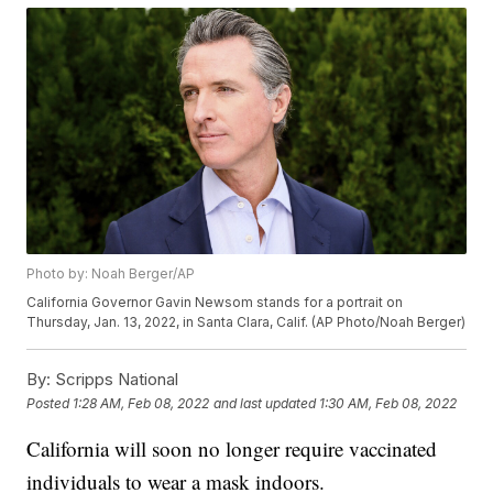
Photo by: Noah Berger/AP
California Governor Gavin Newsom stands for a portrait on
Thursday, Jan. 13, 2022, in Santa Clara, Calif. (AP Photo/Noah Berger)
By:
Scripps National
Posted
1:28 AM, Feb 08, 2022
and last updated
1:30 AM, Feb 08, 2022
California will soon no longer require vaccinated
individuals to wear a mask indoors.