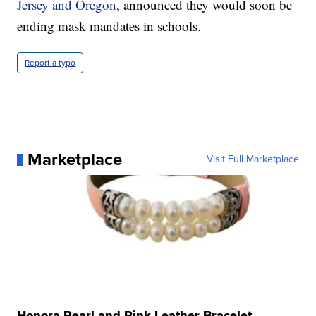
Jersey and Oregon
, announced they would soon be
ending mask mandates in schools.
Report a typo
Marketplace
Visit Full Marketplace
Honora Pearl and Pink Leather Bracelet