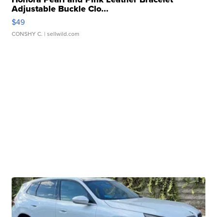
Adjustable Buckle Clo...
$49
CONSHY C.
| sellwild.com