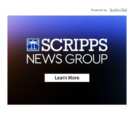
Powered by