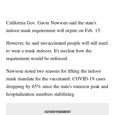
California Gov. Gavin Newsom said the state's
indoor mask requirement will expire on Feb. 15.
However, he said unvaccinated people will still need
to wear a mask indoors. It's unclear how the
requirement would be enforced.
Newsom noted two reasons for lifting the indoor
mask mandate for the vaccinated: COVID-19 cases
dropping by 65% since the state's omicron peak and
hospitalization numbers stabilizing.