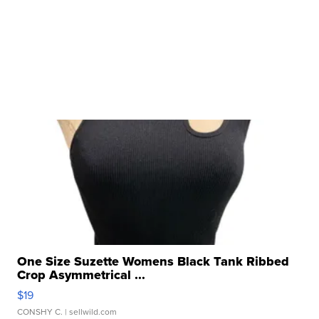
One Size Suzette Womens Black Tank Ribbed
Crop Asymmetrical ...
$19
CONSHY C.
| sellwild.com