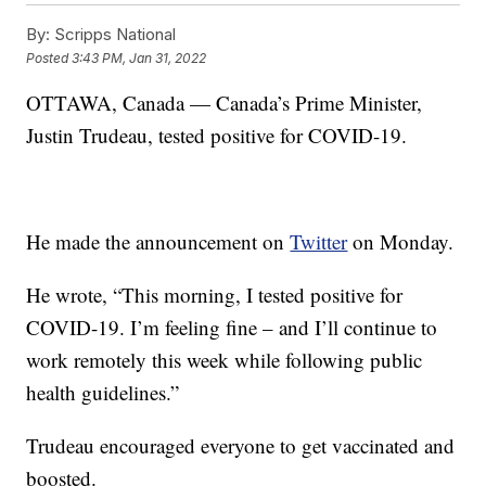
By:
Scripps National
Posted
3:43 PM, Jan 31, 2022
OTTAWA, Canada — Canada’s Prime Minister,
Justin Trudeau, tested positive for COVID-19.
He made the announcement on
Twitter
on Monday.
He wrote, “This morning, I tested positive for
COVID-19. I’m feeling fine – and I’ll continue to
work remotely this week while following public
health guidelines.”
Trudeau encouraged everyone to get vaccinated and
boosted.