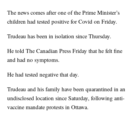
The news comes after one of the Prime Minister’s
children had tested positive for Covid on Friday.
Trudeau has been in isolation since Thursday.
He told The Canadian Press Friday that he felt fine
and had no symptoms.
He had tested negative that day.
Trudeau and his family have been quarantined in an
undisclosed location since Saturday, following anti-
vaccine mandate protests in Ottawa.