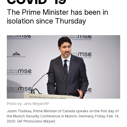
The Prime Minister has been in
isolation since Thursday
Photo by: Jens Meyer/AP
Justin Trudeau, Prime Minister of Canada speaks on the first day of
the Munich Security Conference in Munich, Germany, Friday, Feb. 14,
2020. (AP Photo/Jens Meyer)