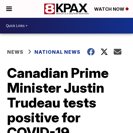
WATCH NOW
NEWS
NATIONAL NEWS
Canadian Prime
Minister Justin
Trudeau tests
positive for
COVID-19