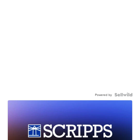
Powered by