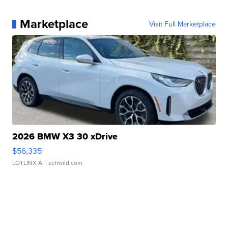
Marketplace
Visit Full Marketplace
2026 BMW X3 30 xDrive
$56,335
LOTLINX A.
| sellwild.com