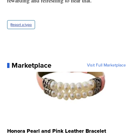
rewarding and refreshing to hear that."
Report a typo
Marketplace
Visit Full Marketplace
Honora Pearl and Pink Leather Bracelet