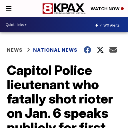
WATCH NOW
7
WX Alerts
NEWS
NATIONAL NEWS
Capitol Police
lieutenant who
fatally shot rioter
on Jan. 6 speaks
publicly for first