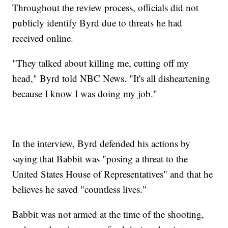
Throughout the review process, officials did not
publicly identify Byrd due to threats he had
received online.
"They talked about killing me, cutting off my
head," Byrd told NBC News. "It's all disheartening
because I know I was doing my job."
In the interview, Byrd defended his actions by
saying that Babbit was "posing a threat to the
United States House of Representatives" and that he
believes he saved "countless lives."
Babbit was not armed at the time of the shooting,