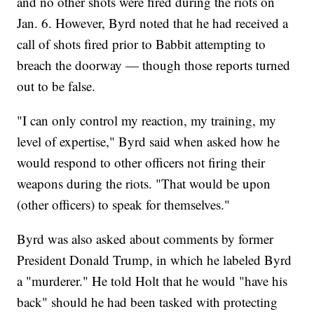
and no other shots were fired during the riots on
Jan. 6. However, Byrd noted that he had received a
call of shots fired prior to Babbit attempting to
breach the doorway — though those reports turned
out to be false.
"I can only control my reaction, my training, my
level of expertise," Byrd said when asked how he
would respond to other officers not firing their
weapons during the riots. "That would be upon
(other officers) to speak for themselves."
Byrd was also asked about comments by former
President Donald Trump, in which he labeled Byrd
a "murderer." He told Holt that he would "have his
back" should he had been tasked with protecting