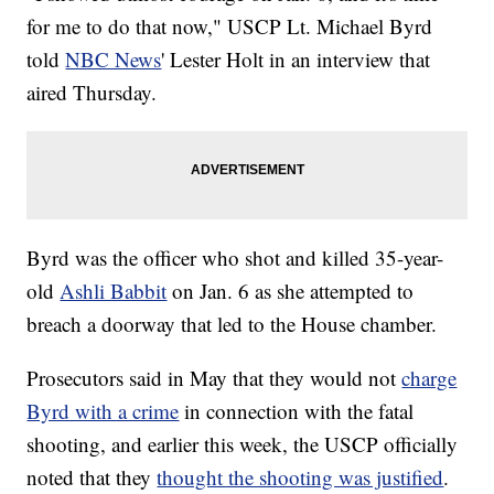
for me to do that now," USCP Lt. Michael Byrd
told
NBC News
' Lester Holt in an interview that
aired Thursday.
Byrd was the officer who shot and killed 35-year-
old
Ashli Babbit
on Jan. 6 as she attempted to
breach a doorway that led to the House chamber.
Prosecutors said in May that they would not
charge
Byrd with a crime
in connection with the fatal
shooting, and earlier this week, the USCP officially
noted that they
thought the shooting was justified
.