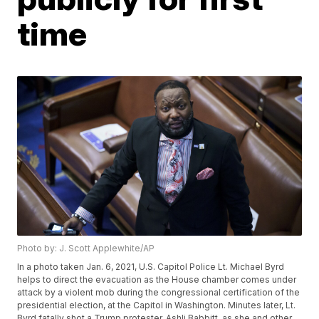
time
Photo by: J. Scott Applewhite/AP
In a photo taken Jan. 6, 2021, U.S. Capitol Police Lt. Michael Byrd
helps to direct the evacuation as the House chamber comes under
attack by a violent mob during the congressional certification of the
presidential election, at the Capitol in Washington. Minutes later, Lt.
Byrd fatally shot a Trump protester, Ashli Babbitt, as she and other