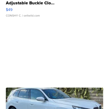
Adjustable Buckle Clo...
$49
CONSHY C.
| sellwild.com