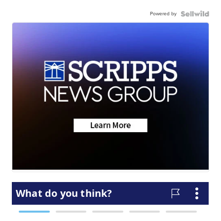
Powered by