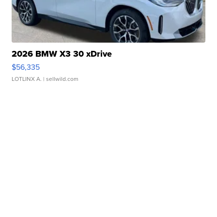
2026 BMW X3 30 xDrive
$56,335
LOTLINX A.
| sellwild.com