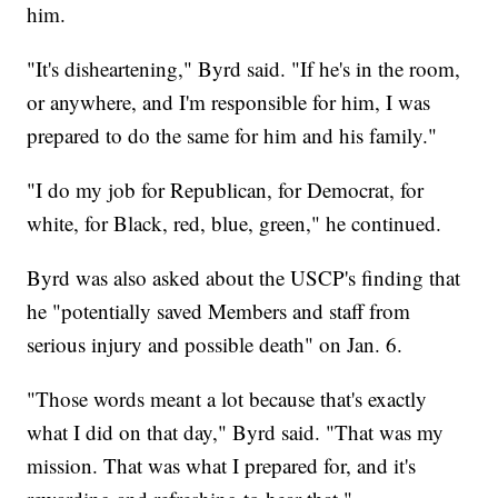
him.
"It's disheartening," Byrd said. "If he's in the room,
or anywhere, and I'm responsible for him, I was
prepared to do the same for him and his family."
"I do my job for Republican, for Democrat, for
white, for Black, red, blue, green," he continued.
Byrd was also asked about the USCP's finding that
he "potentially saved Members and staff from
serious injury and possible death" on Jan. 6.
"Those words meant a lot because that's exactly
what I did on that day," Byrd said. "That was my
mission. That was what I prepared for, and it's