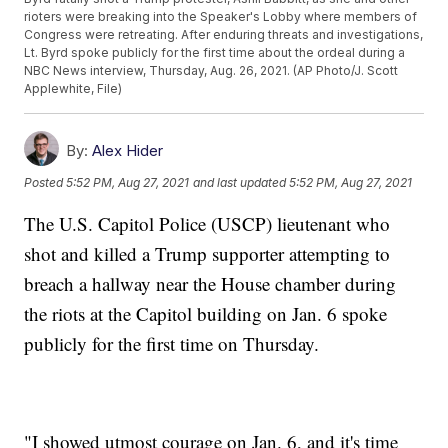
rioters were breaking into the Speaker's Lobby where members of
Congress were retreating. After enduring threats and investigations,
Lt. Byrd spoke publicly for the first time about the ordeal during a
NBC News interview, Thursday, Aug. 26, 2021. (AP Photo/J. Scott
Applewhite, File)
By:
Alex Hider
Posted
5:52 PM, Aug 27, 2021
and last updated
5:52 PM, Aug 27, 2021
The U.S. Capitol Police (USCP) lieutenant who
shot and killed a Trump supporter attempting to
breach a hallway near the House chamber during
the riots at the Capitol building on Jan. 6 spoke
publicly for the first time on Thursday.
"I showed utmost courage on Jan. 6, and it's time