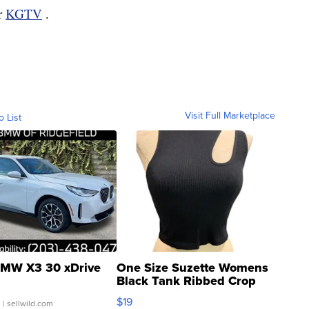
or
KGTV
.
Visit Full Marketplace
o List
MW X3 30 xDrive
One Size Suzette Womens
Black Tank Ribbed Crop
Asymmetrical ...
$19
.
| sellwild.com