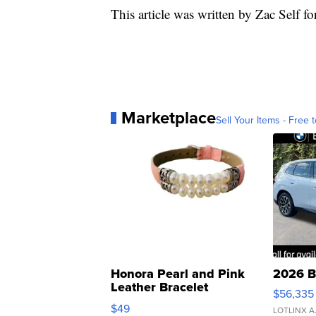
This article was written by Zac Self f
Marketplace
Sell Your Items - Free t
Honora Pearl and Pink
2026 B
Leather Bracelet
$56,335
Adjustable Buckle Clo...
$49
LOTLINX A