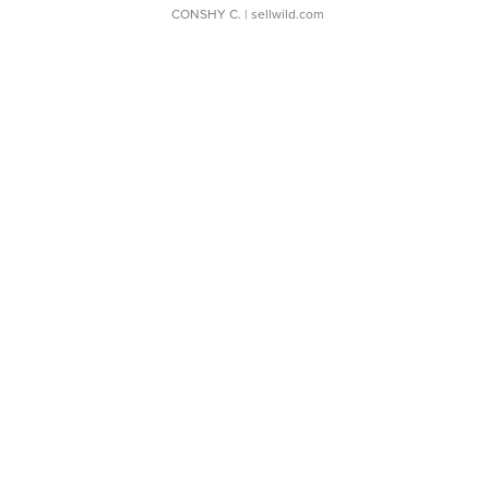
CONSHY C.
| sellwild.com