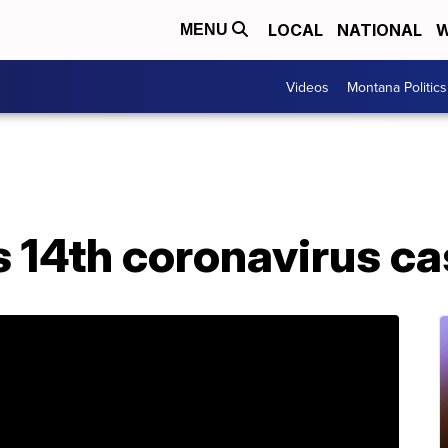
LOCAL
NATIONAL
W
MENU
Videos
Montana Politics
14th coronavirus cas