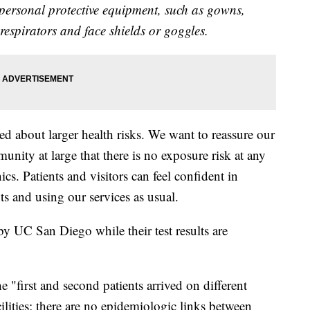
 personal protective equipment, such as gowns,
n respirators and face shields or goggles.
 about larger health risks. We want to reassure our
unity at large that there is no exposure risk at any
cs. Patients and visitors can feel confident in
 and using our services as usual.
 by UC San Diego while their test results are
 "first and second patients arrived on different
ilities; there are no epidemiologic links between