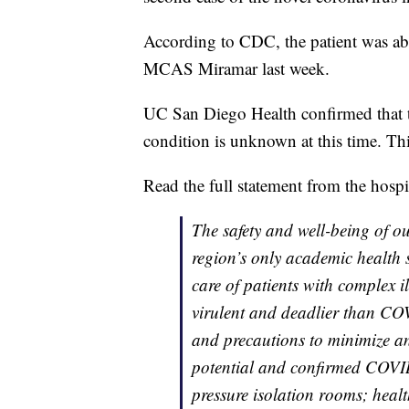
According to CDC, the patient was abo
MCAS Miramar last week.
UC San Diego Health confirmed that th
condition is unknown at this time. Thi
Read the full statement from the hospi
The safety and well-being of our
region’s only academic health 
care of patients with complex i
virulent and deadlier than CO
and precautions to minimize an
potential and confirmed COVID-
pressure isolation rooms; healt