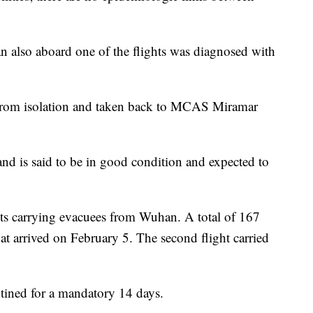
n also aboard one of the flights was diagnosed with
from isolation and taken back to MCAS Miramar
 and is said to be in good condition and expected to
hts carrying evacuees from Wuhan. A total of 167
hat arrived on February 5. The second flight carried
tined for a mandatory 14 days.