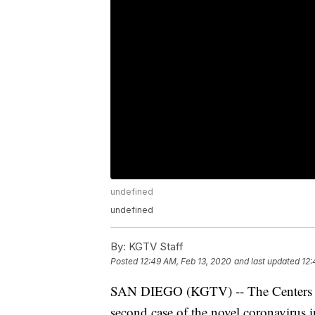
undefined
undefined
By:
KGTV Staff
Posted
12:49 AM, Feb 13, 2020
and last updated
12:
SAN DIEGO (KGTV) -- The Centers fo
second case of the novel coronavirus