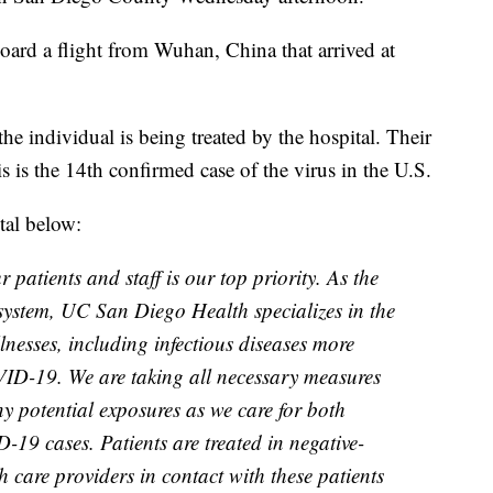
ard a flight from Wuhan, China that arrived at
e individual is being treated by the hospital. Their
s is the 14th confirmed case of the virus in the U.S.
tal below:
 patients and staff is our top priority. As the
system, UC San Diego Health specializes in the
llnesses, including infectious diseases more
VID-19. We are taking all necessary measures
y potential exposures as we care for both
19 cases. Patients are treated in negative-
h care providers in contact with these patients