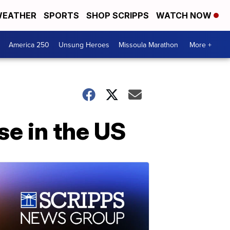
EATHER
SPORTS
SHOP SCRIPPS
WATCH NOW
America 250
Unsung Heroes
Missoula Marathon
More +
e in the US