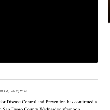
49 AM, Feb 13, 2020
r Disease Control and Prevention has confirmed a
 in San Diego County Wednesday afternoon.