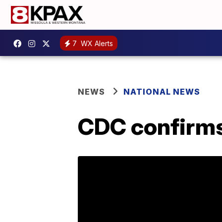
7
WX Alerts
NEWS
NATIONAL NEWS
CDC confirms 