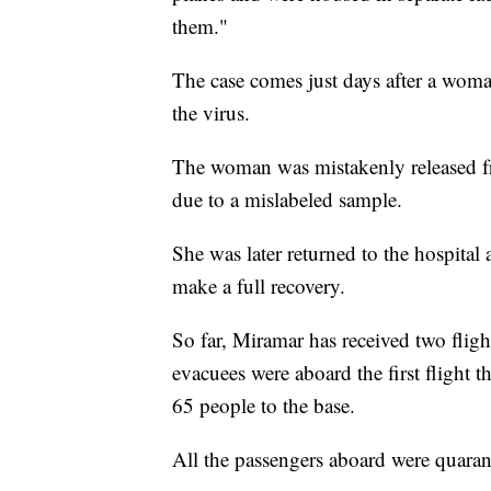
them."
The case comes just days after a woma
the virus.
The woman was mistakenly released 
due to a mislabeled sample.
She was later returned to the hospital
make a full recovery.
So far, Miramar has received two flig
evacuees were aboard the first flight t
65 people to the base.
All the passengers aboard were quaran