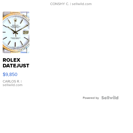
CONSHY C.
| sellwild.com
ROLEX
DATEJUST
16233
$9,850
WHITE
DIAL
CARLOS R.
|
sellwild.com
FLUTED
BEZEL
TWO-
Powered by
TONE
JUBILE...