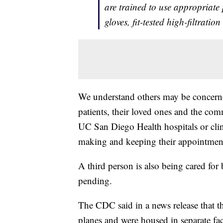
are trained to use appropriate
gloves, fit-tested high-filtratio
We understand others may be concerned
patients, their loved ones and the comm
UC San Diego Health hospitals or clini
making and keeping their appointments
A third person is also being cared for
pending.
The CDC said in a news release that the
planes and were housed in separate fac