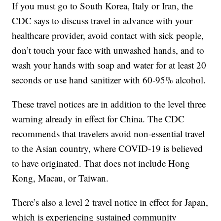
If you must go to South Korea, Italy or Iran, the
CDC says to discuss travel in advance with your
healthcare provider, avoid contact with sick people,
don’t touch your face with unwashed hands, and to
wash your hands with soap and water for at least 20
seconds or use hand sanitizer with 60-95% alcohol.
These travel notices are in addition to the level three
warning already in effect for China. The CDC
recommends that travelers avoid non-essential travel
to the Asian country, where COVID-19 is believed
to have originated. That does not include Hong
Kong, Macau, or Taiwan.
There’s also a level 2 travel notice in effect for Japan,
which is experiencing sustained community