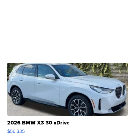
2026 BMW X3 30 xDrive
$56,335