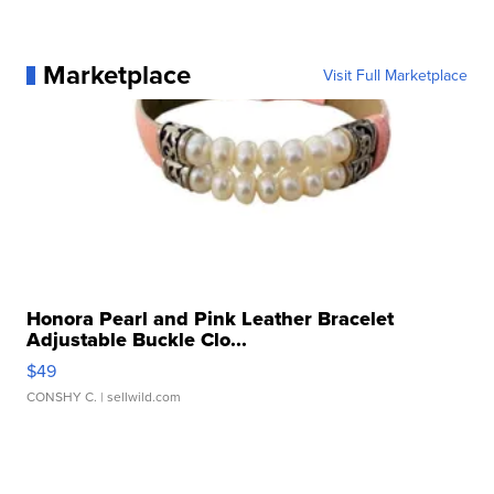
Marketplace
Visit Full Marketplace
Honora Pearl and Pink Leather Bracelet
Adjustable Buckle Clo...
$49
CONSHY C.
| sellwild.com