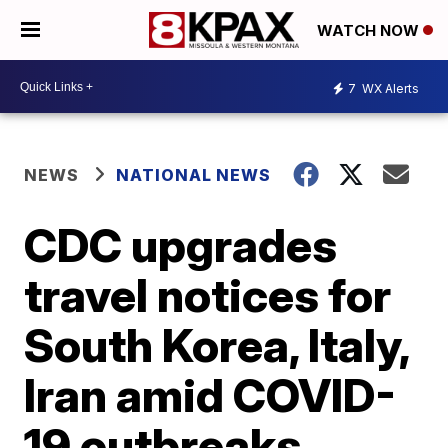
WATCH NOW
7
WX Alerts
NEWS
NATIONAL NEWS
CDC upgrades
travel notices for
South Korea, Italy,
Iran amid COVID-
19 outbreaks