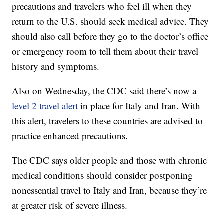
precautions and travelers who feel ill when they
return to the U.S. should seek medical advice. They
should also call before they go to the doctor’s office
or emergency room to tell them about their travel
history and symptoms.
Also on Wednesday, the CDC said there’s now a
level 2 travel alert
in place for Italy and Iran. With
this alert, travelers to these countries are advised to
practice enhanced precautions.
The CDC says older people and those with chronic
medical conditions should consider postponing
nonessential travel to Italy and Iran, because they’re
at greater risk of severe illness.