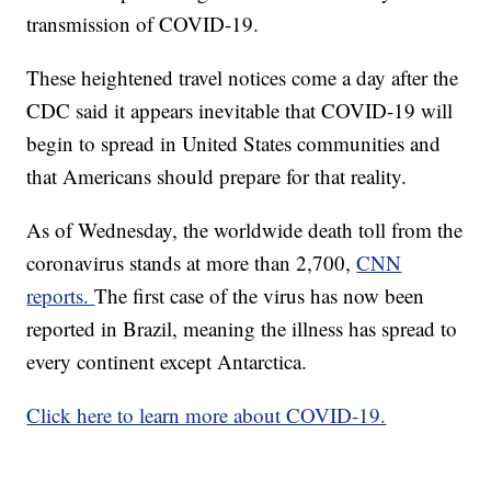
transmission of COVID-19.
These heightened travel notices come a day after the
CDC said it appears inevitable that COVID-19 will
begin to spread in United States communities and
that Americans should prepare for that reality.
As of Wednesday, the worldwide death toll from the
coronavirus stands at more than 2,700,
CNN
reports.
The first case of the virus has now been
reported in Brazil, meaning the illness has spread to
every continent except Antarctica.
Click here to learn more about COVID-19.