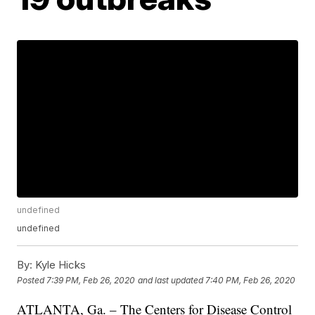
undefined
undefined
By:
Kyle Hicks
Posted
7:39 PM, Feb 26, 2020
and last updated
7:40 PM, Feb 26, 2020
ATLANTA, Ga. – The Centers for Disease Control