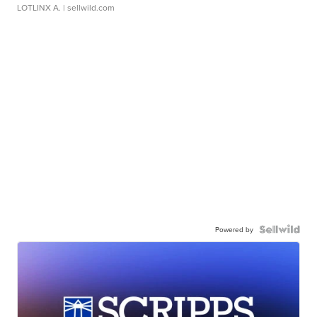
LOTLINX A.
| sellwild.com
Powered by