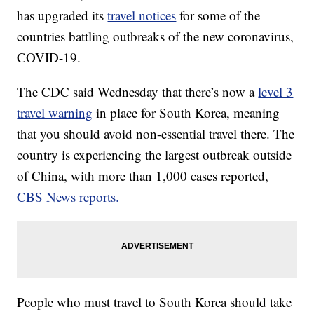
has upgraded its
travel notices
for some of the
countries battling outbreaks of the new coronavirus,
COVID-19.
The CDC said Wednesday that there’s now a
level 3
travel warning
in place for South Korea, meaning
that you should avoid non-essential travel there. The
country is experiencing the largest outbreak outside
of China, with more than 1,000 cases reported,
CBS News reports.
People who must travel to South Korea should take