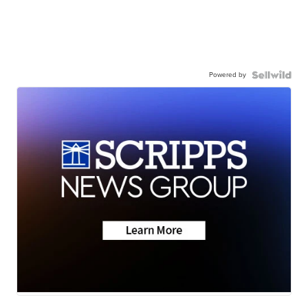
Powered by