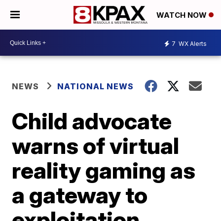
WATCH NOW
7
WX Alerts
NEWS
NATIONAL NEWS
Child advocate
warns of virtual
reality gaming as
a gateway to
exploitation