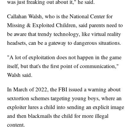
was just freaking out about it," he said.
Callahan Walsh, who is the National Center for
Missing & Exploited Children, said parents need to
be aware that trendy technology, like virtual reality
headsets, can be a gateway to dangerous situations.
"A lot of exploitation does not happen in the game
itself, but that's the first point of communication,"
Walsh said.
In March of 2022, the FBI issued a warning about
sextortion schemes targeting young boys, where an
exploiter lures a child into sending an explicit image
and then blackmails the child for more illegal
content.