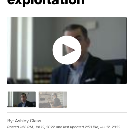
By:
Ashley Glass
Posted
1:58 PM, Jul 12, 2022
and last updated
2:53 PM, Jul 12, 2022