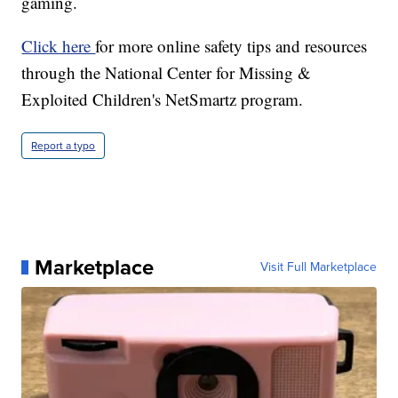
gaming.
Click here
for more online safety tips and resources
through the National Center for Missing &
Exploited Children's NetSmartz program.
Report a typo
Marketplace
Visit Full Marketplace