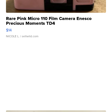
Rare Pink Micro 110 Film Camera Enesco
Precious Moments TD4
$14
NICOLE L.
| sellwild.com