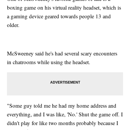
boxing game on his virtual reality headset, which is
a gaming device geared towards people 13 and
older.
McSweeney said he's had several scary encounters
in chatrooms while using the headset.
"Some guy told me he had my home address and
everything, and I was like, 'No.' Shut the game off. I
didn't play for like two months probably because I