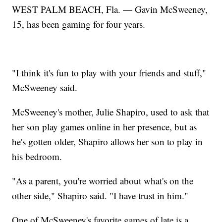
WEST PALM BEACH, Fla. — Gavin McSweeney,
15, has been gaming for four years.
"I think it's fun to play with your friends and stuff,"
McSweeney said.
McSweeney's mother, Julie Shapiro, used to ask that
her son play games online in her presence, but as
he's gotten older, Shapiro allows her son to play in
his bedroom.
"As a parent, you're worried about what's on the
other side," Shapiro said. "I have trust in him."
One of McSweeney's favorite games of late is a