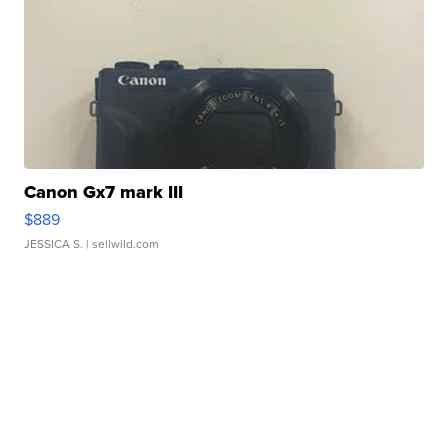
Canon Gx7 mark III
$889
JESSICA S.
| sellwild.com