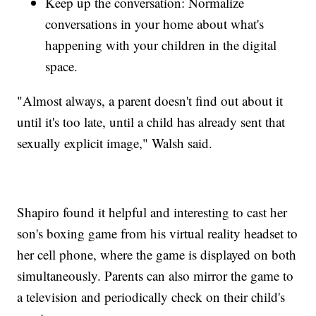
Keep up the conversation: Normalize
conversations in your home about what's
happening with your children in the digital
space.
"Almost always, a parent doesn't find out about it
until it's too late, until a child has already sent that
sexually explicit image," Walsh said.
Shapiro found it helpful and interesting to cast her
son's boxing game from his virtual reality headset to
her cell phone, where the game is displayed on both
simultaneously. Parents can also mirror the game to
a television and periodically check on their child's