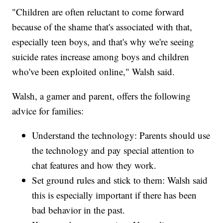
"Children are often reluctant to come forward
because of the shame that's associated with that,
especially teen boys, and that's why we're seeing
suicide rates increase among boys and children
who've been exploited online," Walsh said.
Walsh, a gamer and parent, offers the following
advice for families:
Understand the technology: Parents should use
the technology and pay special attention to
chat features and how they work.
Set ground rules and stick to them: Walsh said
this is especially important if there has been
bad behavior in the past.