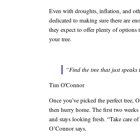
Even with droughts, inflation, and oth
dedicated to making sure there are en
they expect to offer plenty of options 
your tree.
“Find the tree that just speaks 
Tim O'Connor
Once you’ve picked the perfect tree, 
then hurry home. The first two weeks a
and stays looking fresh. “Take care of 
O’Connor says.