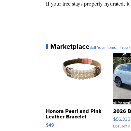
If your tree stays properly hydrated, it
Marketplace
Sell Your Items - Free t
Honora Pearl and Pink
2026 B
Leather Bracelet
$56,335
Adjustable Buckle Clo...
$49
LOTLINX A