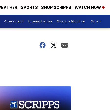
EATHER
SPORTS
SHOP SCRIPPS
WATCH NOW
America 250
Unsung Heroes
Missoula Marathon
More +