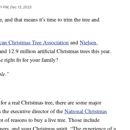
01 PM, Dec 13, 2023
r, and that means it’s time to trim the tree and
an Christmas Tree Association
and
Nielsen
,
d 12.9 million artificial Christmas trees this year.
 right fit for your family?
ple.”
for a real Christmas tree, there are some major
the executive director of the
National Christmas
lot of reasons to buy a live tree. Those include
rmers, and your Christmas spirit. “The experience of a