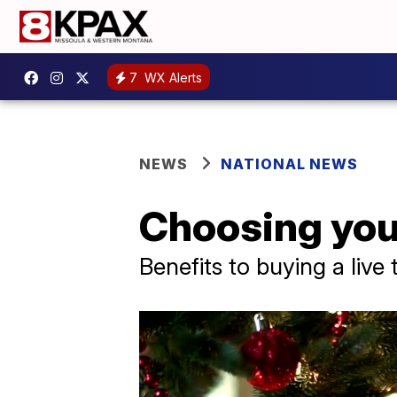
7
WX Alerts
NEWS
NATIONAL NEWS
Choosing you
Benefits to buying a live 