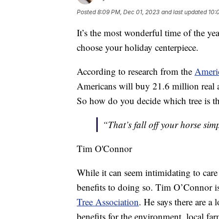
Posted
8:09 PM, Dec 01, 2023
and last updated
10:
It’s the most wonderful time of the yea
choose your holiday centerpiece.
According to research from the
Americ
Americans will buy 21.6 million real an
So how do you decide which tree is the
“That’s fall off your horse sim
Tim O'Connor
While it can seem intimidating to care 
benefits to doing so. Tim O’Connor is 
Tree Association
. He says there are a 
benefits for the environment, local fa