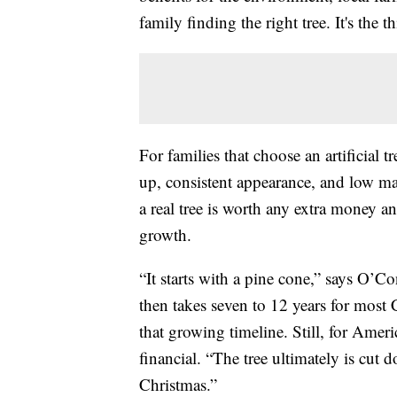
family finding the right tree. It's the
For families that choose an artificial 
up, consistent appearance, and low ma
a real tree is worth any extra money a
growth.
“It starts with a pine cone,” says O’Con
then takes seven to 12 years for most 
that growing timeline. Still, for Ameri
financial. “The tree ultimately is cut
Christmas.”