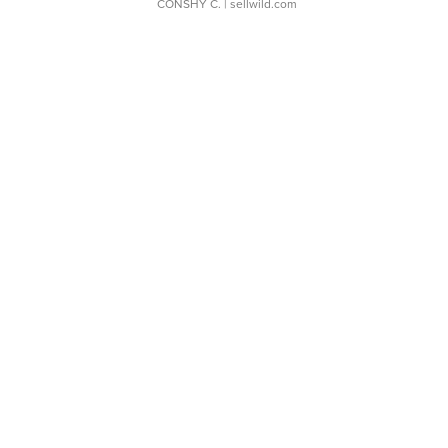
CONSHY C.
| sellwild.com