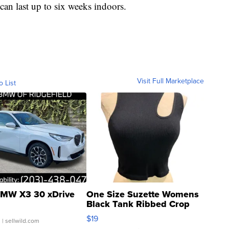
 can last up to six weeks indoors.
Visit Full Marketplace
o List
MW X3 30 xDrive
One Size Suzette Womens
Black Tank Ribbed Crop
Asymmetrical ...
$19
.
| sellwild.com