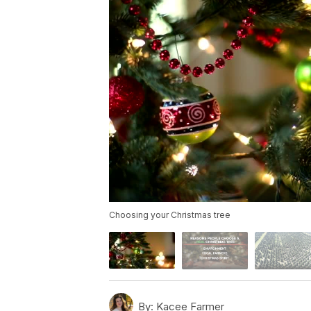
Choosing your Christmas tree
By:
Kacee Farmer