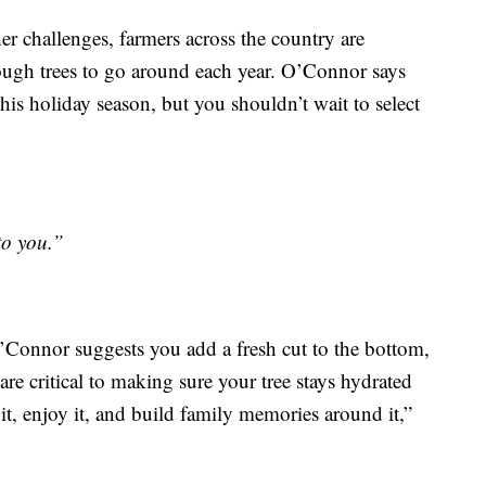
er challenges, farmers across the country are
ough trees to go around each year. O’Connor says
this holiday season, but you shouldn’t wait to select
to you.”
O’Connor suggests you add a fresh cut to the bottom,
re critical to making sure your tree stays hydrated
it, enjoy it, and build family memories around it,”