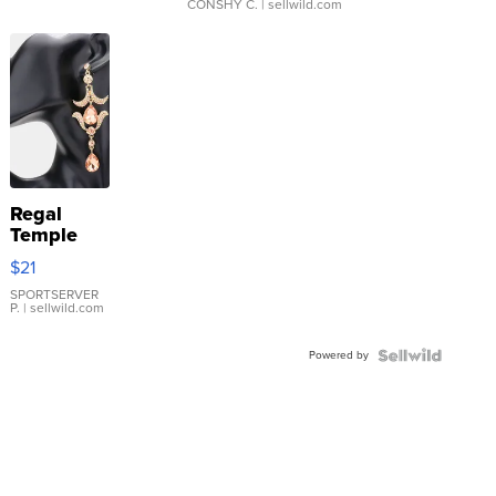
CONSHY C.
| sellwild.com
Regal
Temple
Droplet
$21
Earrings
SPORTSERVER
P.
| sellwild.com
Powered by