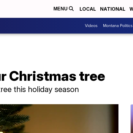
LOCAL
NATIONAL
W
MENU
Videos
Montana Politics
r Christmas tree
tree this holiday season