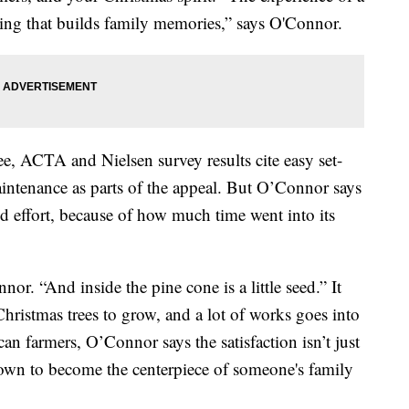
 thing that builds family memories,” says O'Connor.
tree, ACTA and Nielsen survey results cite easy set-
intenance as parts of the appeal. But O’Connor says
nd effort, because of how much time went into its
nor. “And inside the pine cone is a little seed.” It
Christmas trees to grow, and a lot of works goes into
can farmers, O’Connor says the satisfaction isn’t just
 down to become the centerpiece of someone's family