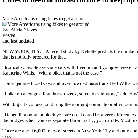
More Americans using bikes to get around
By:
Alicia Nieves
Posted
and last updated
NEW YORK, N.Y. – A recent study by Deliotte predicts the number of p
that is not fully prepared for that.
“Ironically, people associate cars with freedom and going wherever yo
Katherine Willis. “With a bike, that is not the case.”
Traffic jammed roadways and overcrowded mass transit led Willis to s
“I bike on average a few times a week, sometimes to work,” added Wil
With big city congestion during the morning commute or afternoon rush 
“Depending on what block you are on, it could be a very different expe
the bridges when you are separated from traffic, you can fly. Most bik
There are about 6,000 miles of streets in New York City and only about 
cars.