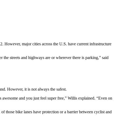
 However, major cities across the U.S. have current infrastructure
r the streets and highways are or wherever there is parking,” said
nd. However, it is not always the safest.
 is awesome and you just feel super free,” Willis explained. “Even on
 of those bike lanes have protection or a barrier between cyclist and