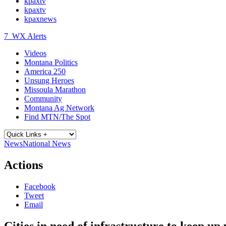
kpaxtv
kpaxtv
kpaxnews
7
WX Alerts
Videos
Montana Politics
America 250
Unsung Heroes
Missoula Marathon
Community
Montana Ag Network
Find MTN/The Spot
News
National News
Actions
Facebook
Tweet
Email
Cities in need of infrastructure to keep up