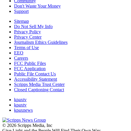
Community
Don't Waste Your Money
Support
Sitemap
Do Not Sell My Info
Privacy Policy
Privacy Center
Journalism Ethics Guidelines
Terms of Use
EEO
Careers
FCC Public Files
FCC Application
Public File Contact Us
Accessibility Statement
Scripps Media Trust Center
Closed Captioning Contact
kpaxtv
kpaxtv
kpaxnews
© 2026 Scripps Media, Inc
Give Light and the People Will Find Their Own Way