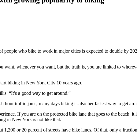
eople who bike to work in major cities is expected to double by 2022.
u want, whenever you want, but the truth is, you are limited to whereve
tart biking in New York City 10 years ago.
lis. “It’s a good way to get around.”
hour traffic jams, many days biking is also her fastest way to get arou
rience. If you are on the protected bike lane that goes to the beach, it
ing in New York is not like that.”
1,200 or 20 percent of streets have bike lanes. Of that, only a fraction