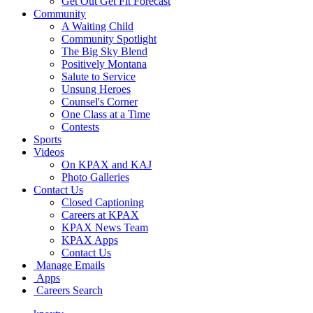
Get Out Get Fit Forecast
Community
A Waiting Child
Community Spotlight
The Big Sky Blend
Positively Montana
Salute to Service
Unsung Heroes
Counsel's Corner
One Class at a Time
Contests
Sports
Videos
On KPAX and KAJ
Photo Galleries
Contact Us
Closed Captioning
Careers at KPAX
KPAX News Team
KPAX Apps
Contact Us
Manage Emails
Apps
Careers Search