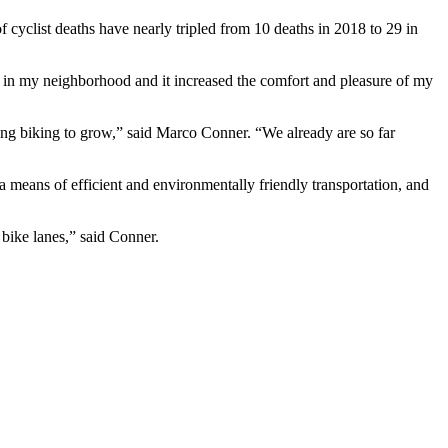
f cyclist deaths have nearly tripled from 10 deaths in 2018 to 29 in
ane in my neighborhood and it increased the comfort and pleasure of my
cting biking to grow,” said Marco Conner. “We already are so far
 a means of efficient and environmentally friendly transportation, and
 bike lanes,” said Conner.