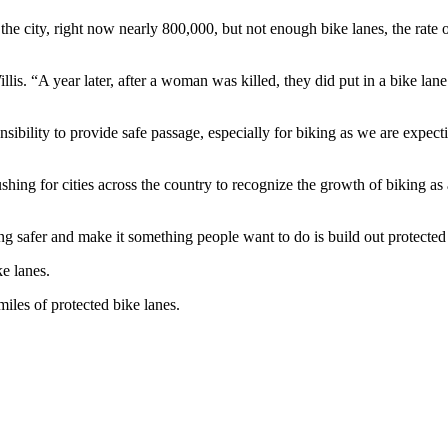
he city, right now nearly 800,000, but not enough bike lanes, the rate o
llis. “A year later, after a woman was killed, they did put in a bike l
onsibility to provide safe passage, especially for biking as we are expe
shing for cities across the country to recognize the growth of biking as
ng safer and make it something people want to do is build out protected
e lanes.
iles of protected bike lanes.