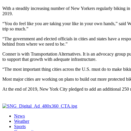
With a steadily increasing number of New Yorkers regularly biking in t
2019.
“You do feel like you are taking your like in your own hands,” said Wi
trip so much.”
“The government and elected officials in cities and states have a resp
behind from where we need to be.”
Conner is with Transportation Alternatives. It is an advocacy group pu
to support that growth with adequate infrastructure.
“The most important thing cities across the U.S. must do to make biki
Most major cities are working on plans to build out more protected bik
At the end of 2019, New York City pledged to add an additional 250 m
News
Weather
Sports