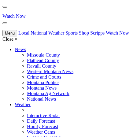
Watch Now
Local
National
Weather
Sports
Shop Scripps
Watch Now
Menu
Close
×
News
Missoula County
Flathead County
Ravalli County
Western Montana News
Crime and Courts
Montana Politics
Montana News
Montana Ag Network
National News
Weather
Interactive Radar
Daily Forecast
Hourly Forecast
Weather Cams