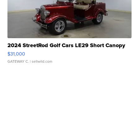
2024 StreetRod Golf Cars LE29 Short Canopy
$31,000
GATEWAY C.
| sellwild.com