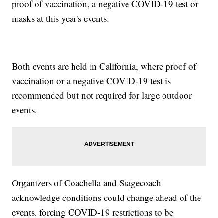
proof of vaccination, a negative COVID-19 test or
masks at this year's events.
Both events are held in California, where proof of
vaccination or a negative COVID-19 test is
recommended but not required for large outdoor
events.
Organizers of Coachella and Stagecoach
acknowledge conditions could change ahead of the
events, forcing COVID-19 restrictions to be