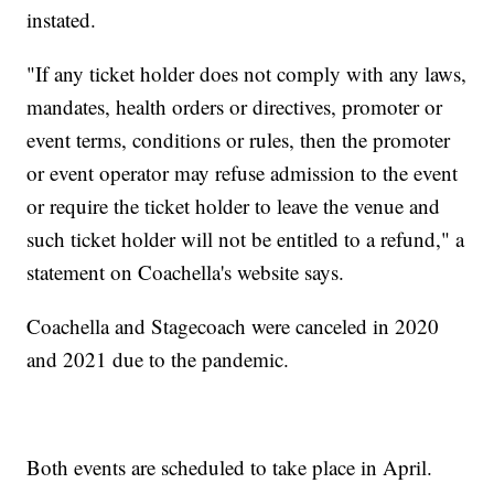
instated.
"If any ticket holder does not comply with any laws,
mandates, health orders or directives, promoter or
event terms, conditions or rules, then the promoter
or event operator may refuse admission to the event
or require the ticket holder to leave the venue and
such ticket holder will not be entitled to a refund," a
statement on Coachella's website says.
Coachella and Stagecoach were canceled in 2020
and 2021 due to the pandemic.
Both events are scheduled to take place in April.