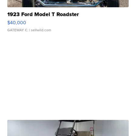
1923 Ford Model T Roadster
$40,000
GATEWAY C.
| sellwild.com