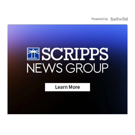
Powered by