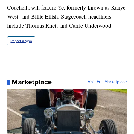
Coachella will feature Ye, formerly known as Kanye
West, and Billie Eilish. Stagecoach headliners
include Thomas Rhett and Carrie Underwood.
Report a typo
Marketplace
Visit Full Marketplace