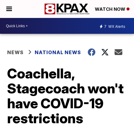
WATCH NOW
7
WX Alerts
NEWS
NATIONAL NEWS
Coachella,
Stagecoach won't
have COVID-19
restrictions