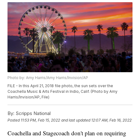
Photo by: Amy Harris/Amy Harris/Invision/AP
FILE - In this April 21, 2018 file photo, the sun sets over the
Coachella Music & Arts Festival in Indio, Calif. (Photo by Amy
Harris/Invision/AP, File)
By:
Scripps National
Posted
11:53 PM, Feb 15, 2022
and last updated
12:07 AM, Feb 16, 2022
Coachella and Stagecoach don't plan on requiring