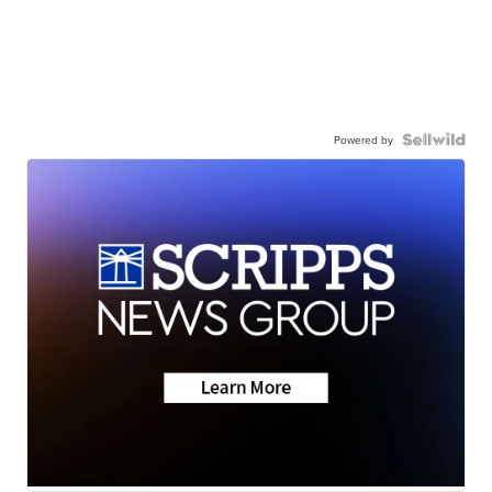
Powered by