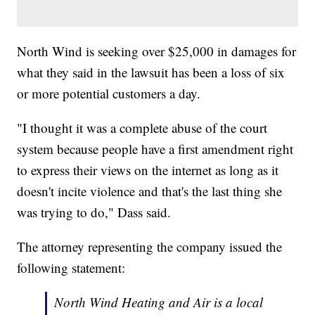
North Wind is seeking over $25,000 in damages for
what they said in the lawsuit has been a loss of six
or more potential customers a day.
"I thought it was a complete abuse of the court
system because people have a first amendment right
to express their views on the internet as long as it
doesn't incite violence and that's the last thing she
was trying to do," Dass said.
The attorney representing the company issued the
following statement:
North Wind Heating and Air is a local