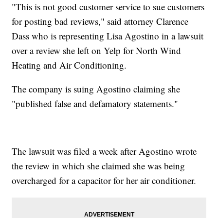
"This is not good customer service to sue customers
for posting bad reviews," said attorney Clarence
Dass who is representing Lisa Agostino in a lawsuit
over a review she left on Yelp for North Wind
Heating and Air Conditioning.
The company is suing Agostino claiming she
"published false and defamatory statements."
The lawsuit was filed a week after Agostino wrote
the review in which she claimed she was being
overcharged for a capacitor for her air conditioner.