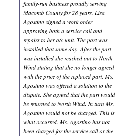
family-run business proudly serving
Macomb County for 28 years. Lisa
Agostino signed a work order
approving both a service call and
repairs to her a/c unit. The part was
installed that same day. After the part
was installed she reached out to North
Wind stating that she no longer agreed
with the price of the replaced part. Ms.
Agostino was offered a solution to the
dispute. She agreed that the part would
be returned to North Wind. In turn Ms.
Agostino would not be charged. This is
what occurred. Ms. Agostino has not
been charged for the service call or the