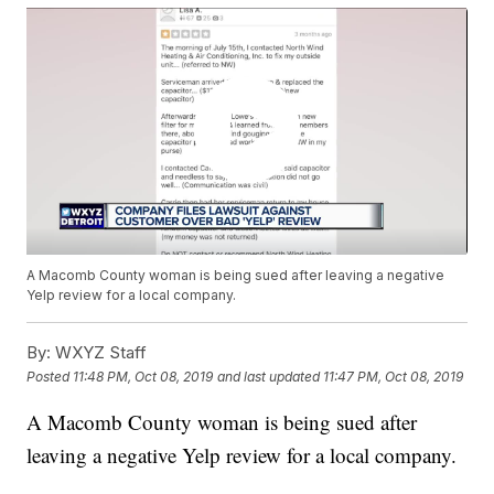
A Macomb County woman is being sued after leaving a negative
Yelp review for a local company.
By:
WXYZ Staff
Posted
11:48 PM, Oct 08, 2019
and last updated
11:47 PM, Oct 08, 2019
A Macomb County woman is being sued after
leaving a negative Yelp review for a local company.