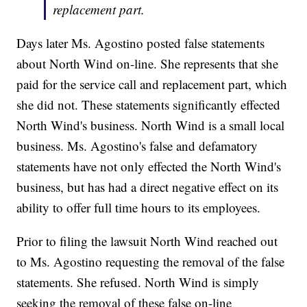
replacement part.
Days later Ms. Agostino posted false statements
about North Wind on-line. She represents that she
paid for the service call and replacement part, which
she did not. These statements significantly effected
North Wind's business. North Wind is a small local
business. Ms. Agostino's false and defamatory
statements have not only effected the North Wind's
business, but has had a direct negative effect on its
ability to offer full time hours to its employees.
Prior to filing the lawsuit North Wind reached out
to Ms. Agostino requesting the removal of the false
statements. She refused. North Wind is simply
seeking the removal of these false on-line