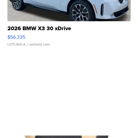
2026 BMW X3 30 xDrive
$56,335
LOTLINX A.
| sellwild.com