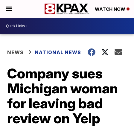
WATCH NOW
NEWS
NATIONAL NEWS
Company sues
Michigan woman
for leaving bad
review on Yelp