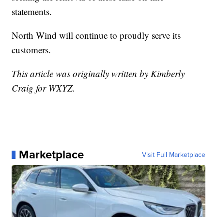
statements.
North Wind will continue to proudly serve its
customers.
This article was originally written by Kimberly
Craig for WXYZ.
Marketplace
Visit Full Marketplace