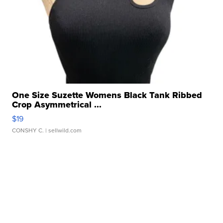
One Size Suzette Womens Black Tank Ribbed
Crop Asymmetrical ...
$19
CONSHY C.
| sellwild.com