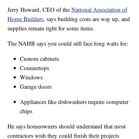
Jerry Howard, CEO of the
National Association of
Home Builders,
says building costs are way up, and
supplies remain tight for some items.
The NAHB says you could still face long waits for:
Custom cabinets
Countertops
Windows
Garage doors
Appliances like dishwashers require computer
chips
He says homeowners should understand that most
contractors wish they could finish their projects