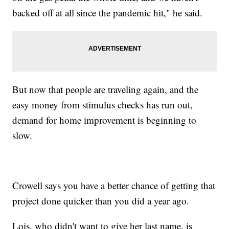
backed off at all since the pandemic hit," he said.
But now that people are traveling again, and the
easy money from stimulus checks has run out,
demand for home improvement is beginning to
slow.
Crowell says you have a better chance of getting that
project done quicker than you did a year ago.
Lois, who didn't want to give her last name, is