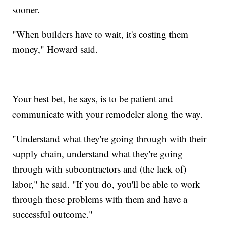
sooner.
"When builders have to wait, it's costing them
money," Howard said.
Your best bet, he says, is to be patient and
communicate with your remodeler along the way.
"Understand what they're going through with their
supply chain, understand what they're going
through with subcontractors and (the lack of)
labor," he said. "If you do, you'll be able to work
through these problems with them and have a
successful outcome."