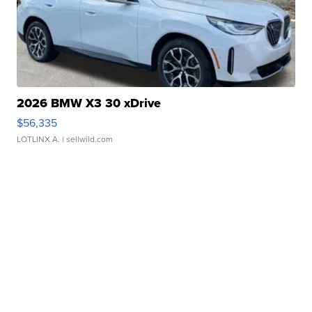
2026 BMW X3 30 xDrive
$56,335
LOTLINX A.
| sellwild.com