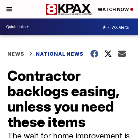
WATCH NOW
7
WX Alerts
NEWS
NATIONAL NEWS
Contractor
backlogs easing,
unless you need
these items
The wait for home improvement is