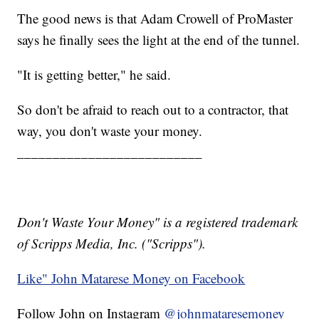
The good news is that Adam Crowell of ProMaster
says he finally sees the light at the end of the tunnel.
"It is getting better," he said.
So don't be afraid to reach out to a contractor, that
way, you don't waste your money.
__________________________
Don't Waste Your Money" is a registered trademark
of Scripps Media, Inc. ("Scripps").
Like" John Matarese Money on Facebook
Follow John on Instagram
@johnmataresemoney