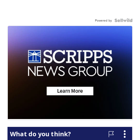
Powered by