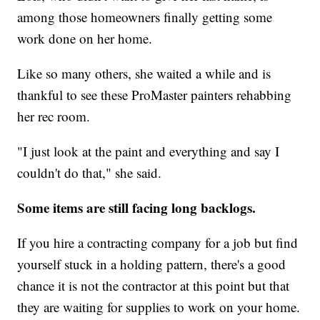
among those homeowners finally getting some
work done on her home.
Like so many others, she waited a while and is
thankful to see these ProMaster painters rehabbing
her rec room.
"I just look at the paint and everything and say I
couldn't do that," she said.
Some items are still facing long backlogs.
If you hire a contracting company for a job but find
yourself stuck in a holding pattern, there's a good
chance it is not the contractor at this point but that
they are waiting for supplies to work on your home.