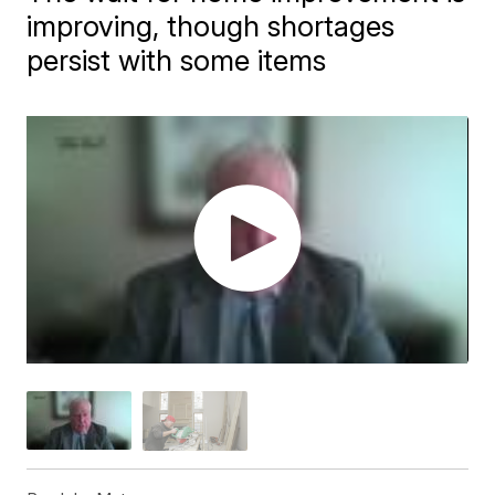
improving, though shortages
persist with some items