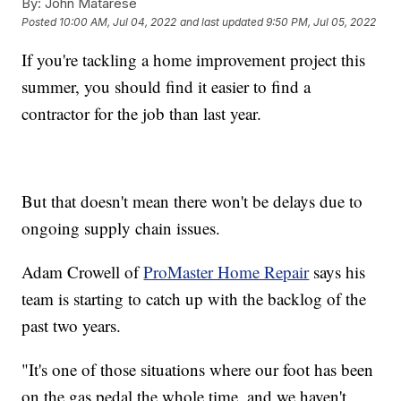
By:
John Matarese
Posted
10:00 AM, Jul 04, 2022
and last updated
9:50 PM, Jul 05, 2022
If you're tackling a home improvement project this
summer, you should find it easier to find a
contractor for the job than last year.
But that doesn't mean there won't be delays due to
ongoing supply chain issues.
Adam Crowell of
ProMaster Home Repair
says his
team is starting to catch up with the backlog of the
past two years.
"It's one of those situations where our foot has been
on the gas pedal the whole time, and we haven't