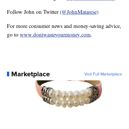
Follow John on Twitter
(@JohnMatarese)
For more consumer news and money-saving advice,
go to
www.dontwasteyourmoney.com
.
Marketplace
Visit Full Marketplace