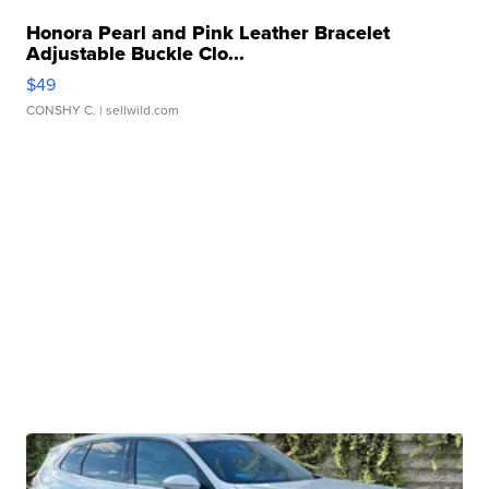
Honora Pearl and Pink Leather Bracelet
Adjustable Buckle Clo...
$49
CONSHY C.
| sellwild.com