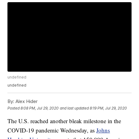
undefined
undefined
By:
Alex Hider
Posted
8:08 PM, Jul 29, 2020
and last updated
8:19 PM, Jul 29, 2020
The U.S. reached another bleak milestone in the
COVID-19 pandemic Wednesday, as
Johns