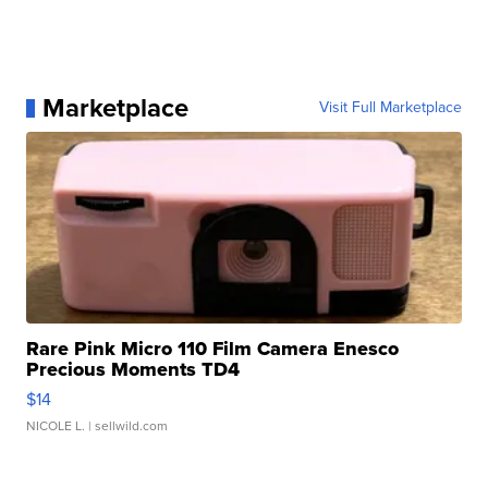
Marketplace
Visit Full Marketplace
Rare Pink Micro 110 Film Camera Enesco
Precious Moments TD4
$14
NICOLE L.
| sellwild.com