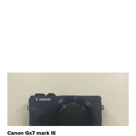
Canon Gx7 mark III