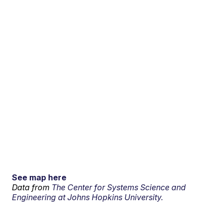
See map here
Data from
The Center for Systems Science and
Engineering at Johns Hopkins University.