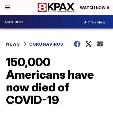
WATCH NOW
7
WX Alerts
NEWS
CORONAVIRUS
150,000
Americans have
now died of
COVID-19