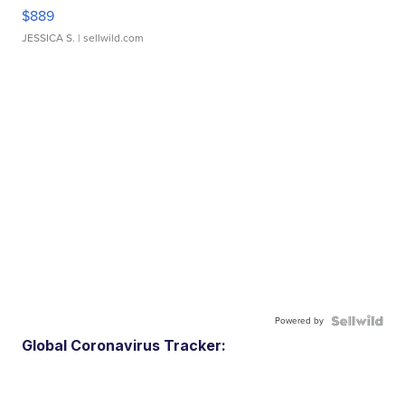
$889
JESSICA S.
| sellwild.com
Powered by
Global Coronavirus Tracker: