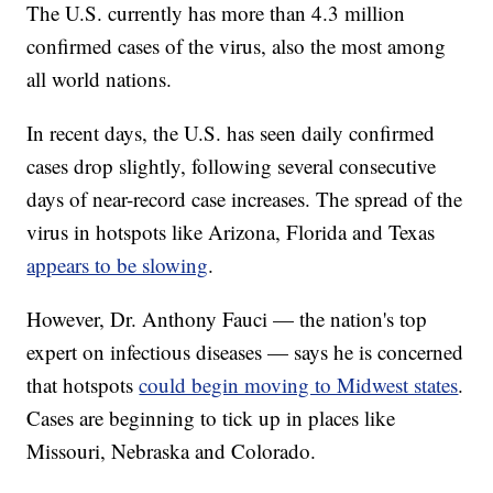
The U.S. currently has more than 4.3 million
confirmed cases of the virus, also the most among
all world nations.
In recent days, the U.S. has seen daily confirmed
cases drop slightly, following several consecutive
days of near-record case increases. The spread of the
virus in hotspots like Arizona, Florida and Texas
appears to be slowing
.
However, Dr. Anthony Fauci — the nation's top
expert on infectious diseases — says he is concerned
that hotspots
could begin moving to Midwest states
.
Cases are beginning to tick up in places like
Missouri, Nebraska and Colorado.