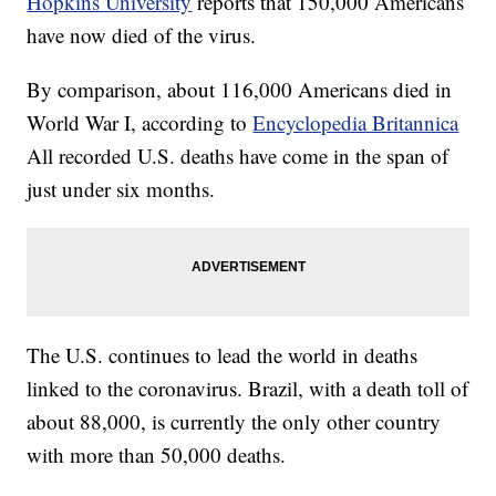
Hopkins University
reports that 150,000 Americans
have now died of the virus.
By comparison, about 116,000 Americans died in
World War I, according to
Encyclopedia Britannica
All recorded U.S. deaths have come in the span of
just under six months.
The U.S. continues to lead the world in deaths
linked to the coronavirus. Brazil, with a death toll of
about 88,000, is currently the only other country
with more than 50,000 deaths.