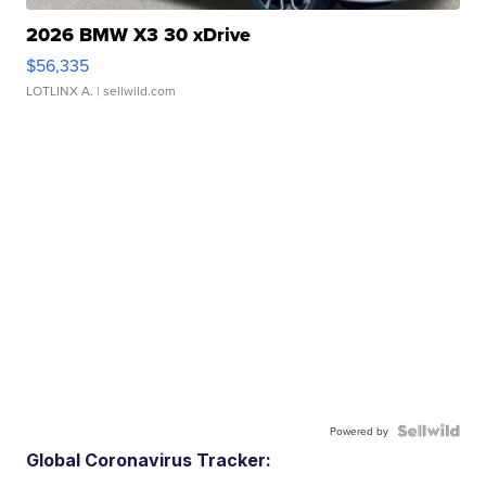
2026 BMW X3 30 xDrive
$56,335
LOTLINX A.
| sellwild.com
Powered by
Global Coronavirus Tracker: