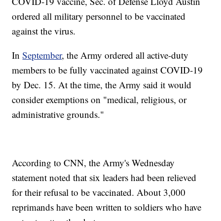
COVID-19 vaccine, Sec. of Defense Lloyd Austin
ordered all military personnel to be vaccinated
against the virus.
In
September
, the Army ordered all active-duty
members to be fully vaccinated against COVID-19
by Dec. 15. At the time, the Army said it would
consider exemptions on "medical, religious, or
administrative grounds."
According to CNN, the Army's Wednesday
statement noted that six leaders had been relieved
for their refusal to be vaccinated. About 3,000
reprimands have been written to soldiers who have