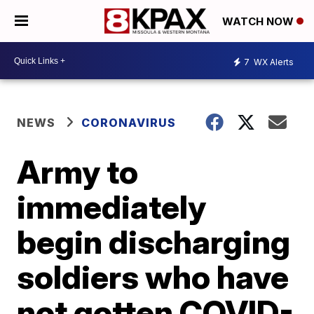
WATCH NOW
7
WX Alerts
NEWS
CORONAVIRUS
Army to
immediately
begin discharging
soldiers who have
not gotten COVID-