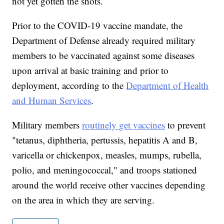
not yet gotten the shots.
Prior to the COVID-19 vaccine mandate, the
Department of Defense already required military
members to be vaccinated against some diseases
upon arrival at basic training and prior to
deployment, according to the
Department of Health
and Human Services
.
Military members
routinely get vaccines
to prevent
"tetanus, diphtheria, pertussis, hepatitis A and B,
varicella or chickenpox, measles, mumps, rubella,
polio, and meningococcal," and troops stationed
around the world receive other vaccines depending
on the area in which they are serving.