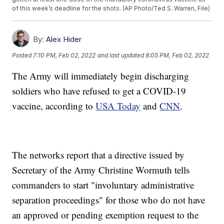
of this week’s deadline for the shots. (AP Photo/Ted S. Warren, File)
By:
Alex Hider
Posted
7:10 PM, Feb 02, 2022
and last updated
8:05 PM, Feb 02, 2022
The Army will immediately begin discharging
soldiers who have refused to get a COVID-19
vaccine, according to
USA Today
and
CNN
.
The networks report that a directive issued by
Secretary of the Army Christine Wormuth tells
commanders to start "involuntary administrative
separation proceedings" for those who do not have
an approved or pending exemption request to the