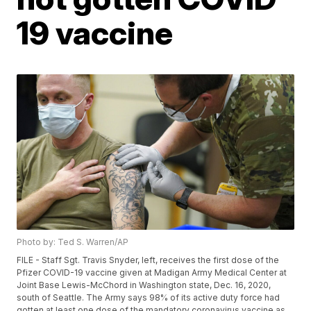
19 vaccine
Photo by: Ted S. Warren/AP
FILE - Staff Sgt. Travis Snyder, left, receives the first dose of the
Pfizer COVID-19 vaccine given at Madigan Army Medical Center at
Joint Base Lewis-McChord in Washington state, Dec. 16, 2020,
south of Seattle. The Army says 98% of its active duty force had
gotten at least one dose of the mandatory coronavirus vaccine as