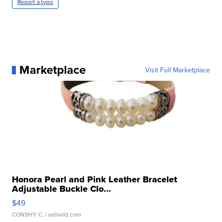
Report a typo
Marketplace
Visit Full Marketplace
Honora Pearl and Pink Leather Bracelet
Adjustable Buckle Clo...
$49
CONSHY C.
| sellwild.com