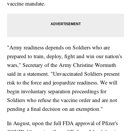
vaccine mandate.
"Army readiness depends on Soldiers who are
prepared to train, deploy, fight and win our nation's
wars," Secretary of the Army Christine Wormuth
said in a statement. "Unvaccinated Soldiers present
risk to the force and jeopardize readiness. We will
begin involuntary separation proceedings for
Soldiers who refuse the vaccine order and are not
pending a final decision on an exemption."
In August, upon the full FDA approval of Pfizer's