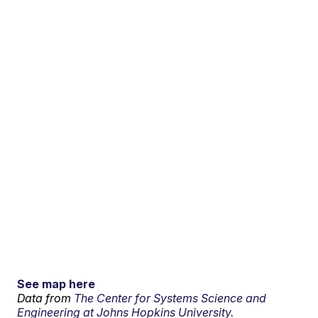
See map here
Data from
The Center for Systems Science and
Engineering at Johns Hopkins University.