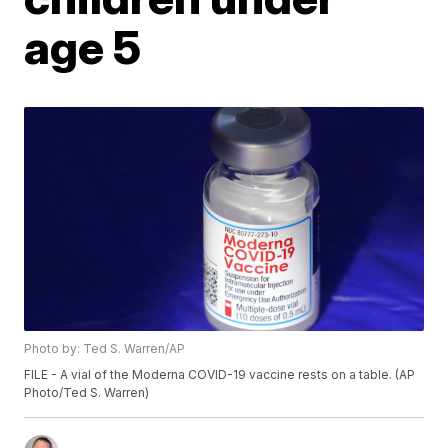
age 5
Photo by: Ted S. Warren/AP
FILE - A vial of the Moderna COVID-19 vaccine rests on a table. (AP
Photo/Ted S. Warren)