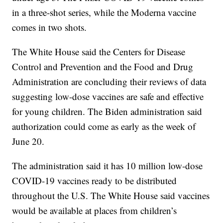
in a three-shot series, while the Moderna vaccine
comes in two shots.
The White House said the Centers for Disease
Control and Prevention and the Food and Drug
Administration are concluding their reviews of data
suggesting low-dose vaccines are safe and effective
for young children. The Biden administration said
authorization could come as early as the week of
June 20.
The administration said it has 10 million low-dose
COVID-19 vaccines ready to be distributed
throughout the U.S. The White House said vaccines
would be available at places from children’s