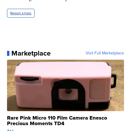
Report a typo
Marketplace
Visit Full Marketplace
Rare Pink Micro 110 Film Camera Enesco
Precious Moments TD4