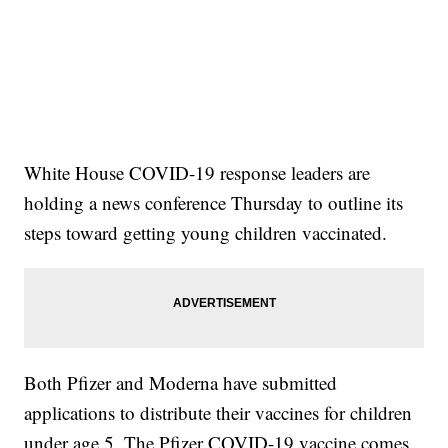
White House COVID-19 response leaders are
holding a news conference Thursday to outline its
steps toward getting young children vaccinated.
Both Pfizer and Moderna have submitted
applications to distribute their vaccines for children
under age 5. The Pfizer COVID-19 vaccine comes