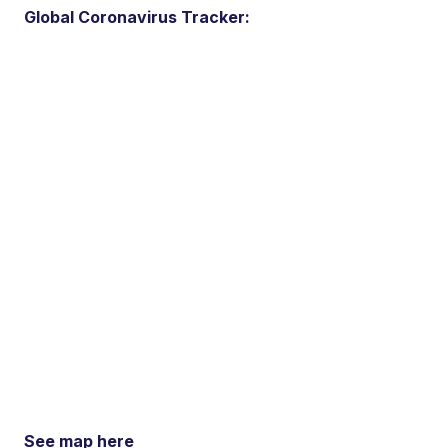
Global Coronavirus Tracker:
See map here