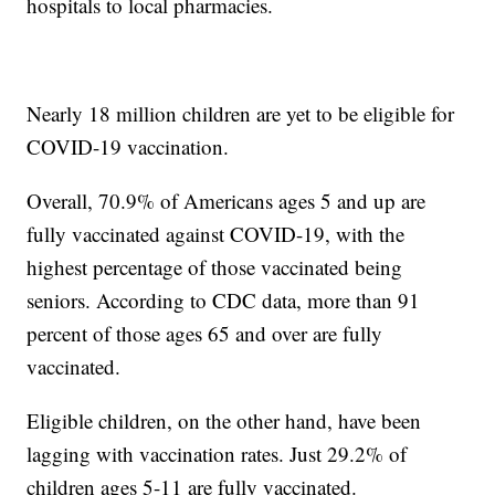
hospitals to local pharmacies.
Nearly 18 million children are yet to be eligible for
COVID-19 vaccination.
Overall, 70.9% of Americans ages 5 and up are
fully vaccinated against COVID-19, with the
highest percentage of those vaccinated being
seniors. According to CDC data, more than 91
percent of those ages 65 and over are fully
vaccinated.
Eligible children, on the other hand, have been
lagging with vaccination rates. Just 29.2% of
children ages 5-11 are fully vaccinated.