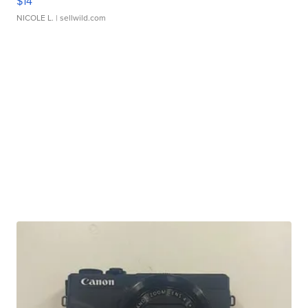
$14
NICOLE L.
| sellwild.com