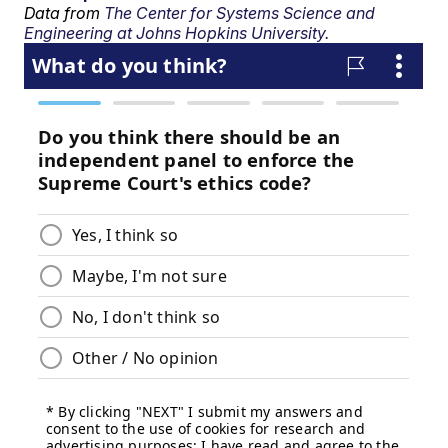
Data from
The Center for Systems Science and
Engineering at Johns Hopkins University.