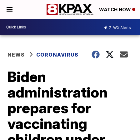
WATCH NOW
7
WX Alerts
NEWS
CORONAVIRUS
Biden
administration
prepares for
vaccinating
children under