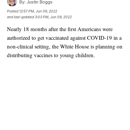
By:
Justin Boggs
Posted
12:57 PM, Jun 09, 2022
and last updated
3:03 PM, Jun 09, 2022
Nearly 18 months after the first Americans were
authorized to get vaccinated against COVID-19 in a
non-clinical setting, the White House is planning on
distributing vaccines to young children.