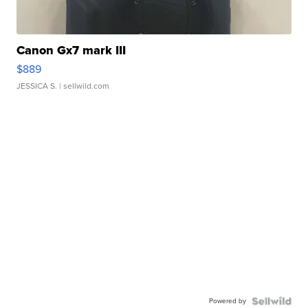
Canon Gx7 mark III
$889
JESSICA S.
| sellwild.com
Powered by