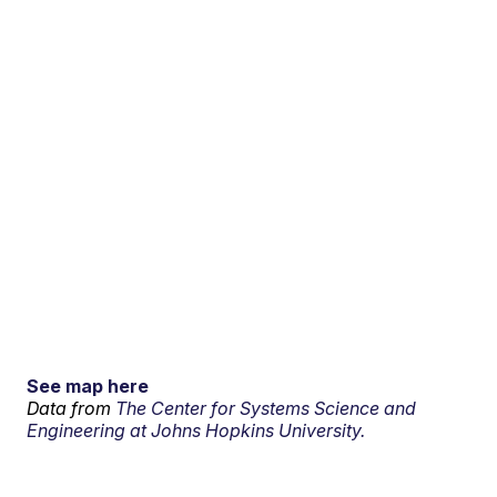
See map here
Data from
The Center for Systems Science and
Engineering at Johns Hopkins University.