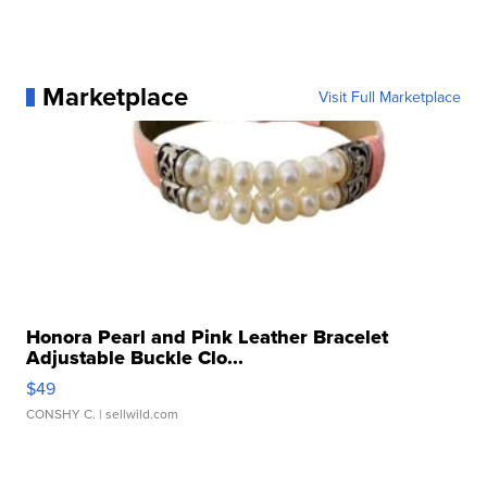
Marketplace
Visit Full Marketplace
Honora Pearl and Pink Leather Bracelet
Adjustable Buckle Clo...
$49
CONSHY C.
| sellwild.com