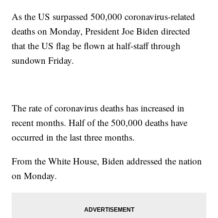
As the US surpassed 500,000 coronavirus-related
deaths on Monday, President Joe Biden directed
that the US flag be flown at half-staff through
sundown Friday.
The rate of coronavirus deaths has increased in
recent months. Half of the 500,000 deaths have
occurred in the last three months.
From the White House, Biden addressed the nation
on Monday.