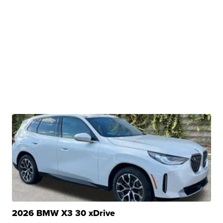
2026 BMW X3 30 xDrive