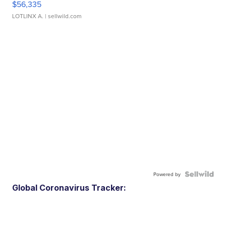
$56,335
LOTLINX A.
| sellwild.com
Powered by
Global Coronavirus Tracker: