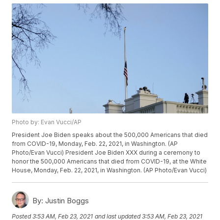
Photo by: Evan Vucci/AP
President Joe Biden speaks about the 500,000 Americans that died
from COVID-19, Monday, Feb. 22, 2021, in Washington. (AP
Photo/Evan Vucci) President Joe Biden XXX during a ceremony to
honor the 500,000 Americans that died from COVID-19, at the White
House, Monday, Feb. 22, 2021, in Washington. (AP Photo/Evan Vucci)
By:
Justin Boggs
Posted
3:53 AM, Feb 23, 2021
and last updated
3:53 AM, Feb 23, 2021