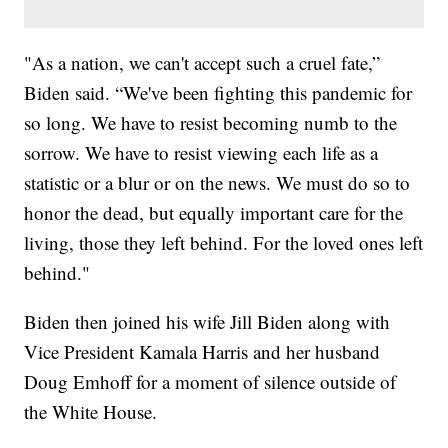
"As a nation, we can't accept such a cruel fate,”
Biden said. “We've been fighting this pandemic for
so long. We have to resist becoming numb to the
sorrow. We have to resist viewing each life as a
statistic or a blur or on the news. We must do so to
honor the dead, but equally important care for the
living, those they left behind. For the loved ones left
behind."
Biden then joined his wife Jill Biden along with
Vice President Kamala Harris and her husband
Doug Emhoff for a moment of silence outside of
the White House.