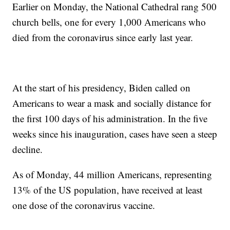
Earlier on Monday, the National Cathedral rang 500
church bells, one for every 1,000 Americans who
died from the coronavirus since early last year.
At the start of his presidency, Biden called on
Americans to wear a mask and socially distance for
the first 100 days of his administration. In the five
weeks since his inauguration, cases have seen a steep
decline.
As of Monday, 44 million Americans, representing
13% of the US population, have received at least
one dose of the coronavirus vaccine.