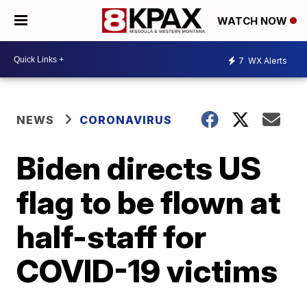
WATCH NOW
7
WX Alerts
NEWS
CORONAVIRUS
Biden directs US
flag to be flown at
half-staff for
COVID-19 victims