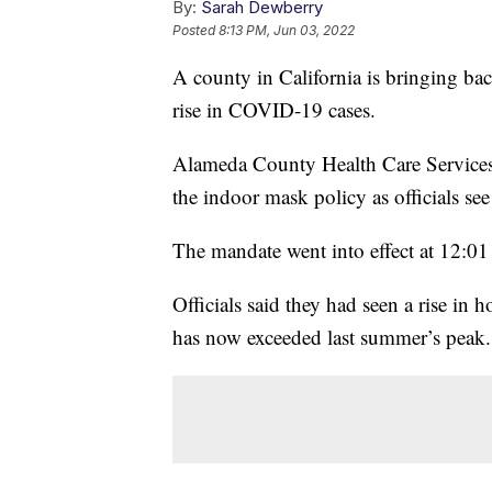
By:
Sarah Dewberry
Posted
8:13 PM, Jun 03, 2022
A county in California is bringing ba
rise in COVID-19 cases.
Alameda County Health Care Services 
the indoor mask policy as officials se
The mandate went into effect at 12:01
Officials said they had seen a rise in
has now exceeded last summer’s peak.