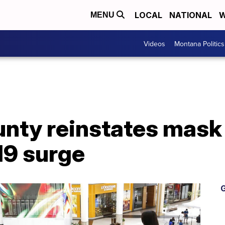
LOCAL
NATIONAL
W
MENU
Videos
Montana Politics
ounty reinstates mas
9 surge
G