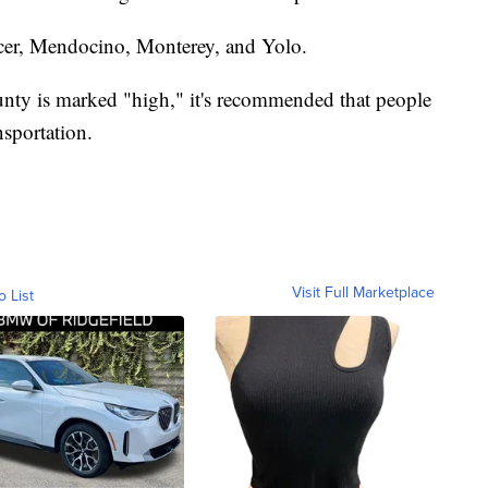
cer, Mendocino, Monterey, and Yolo.
unty is marked "high," it's recommended that people
sportation.
Visit Full Marketplace
o List