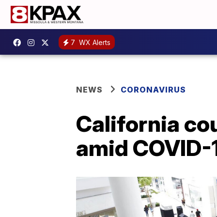
7
WX Alerts
NEWS
CORONAVIRUS
California c
amid COVID-1