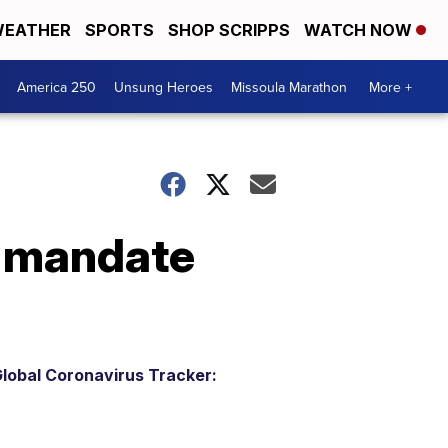
EATHER
SPORTS
SHOP SCRIPPS
WATCH NOW
America 250
Unsung Heroes
Missoula Marathon
More +
k mandate
lobal Coronavirus Tracker: