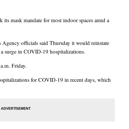
ck its mask mandate for most indoor spaces amid a
Agency officials said Thursday it would reinstate
e a surge in COVID-19 hospitalizations.
 a.m. Friday.
 hospitalizations for COVID-19 in recent days, which