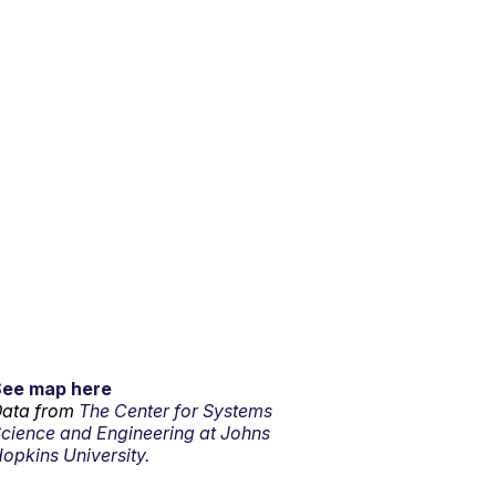
See map here
ata from
The Center for Systems
cience and Engineering at Johns
opkins University.