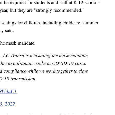
 be required for students and staff at K-12 schools
 year, but they are "strongly recommended."
r settings for children, including childcare, summer
y said.
 the mask mandate.
 Transit is reinstating the mask mandate,
, due to a dramatic spike in COVID-19 cases.
d compliance while we work together to slow,
D-19 transmission.
tGRWduC1
 3, 2022