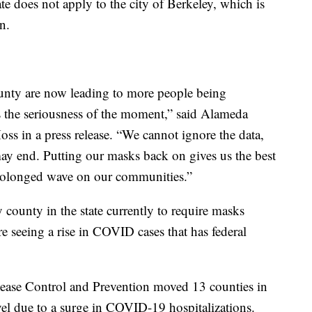
 does not apply to the city of Berkeley, which is
n.
nty are now leading to more people being
ts the seriousness of the moment,” said Alameda
ss in a press release. “We cannot ignore the data,
ay end. Putting our masks back on gives us the best
 prolonged wave on our communities.”
ounty in the state currently to require masks
re seeing a rise in COVID cases that has federal
sease Control and Prevention moved 13 counties in
vel due to a surge in COVID-19 hospitalizations.