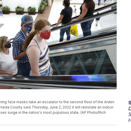
earing face masks take an escalator to the second floor of the Arden
lameda County said Thursday, June 2, 2022 it will reinstate an indoor
D
ases surge in the nation's most populous state. (AP Photo/Rich
S
H