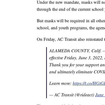
Under the new mandate, masks will not
through the end of the current school
But masks will be required in all othe
school, and youth programs, the agenc
On Friday, AC Transit also reinstated
ALAMEDA COUNTY, Calif. — AC
effective Friday, June 3, 2022
Thank you for your support an
and ultimately eliminate COVI
Learn more:
https://t.co/HG
— AC Transit (@rideact)
June