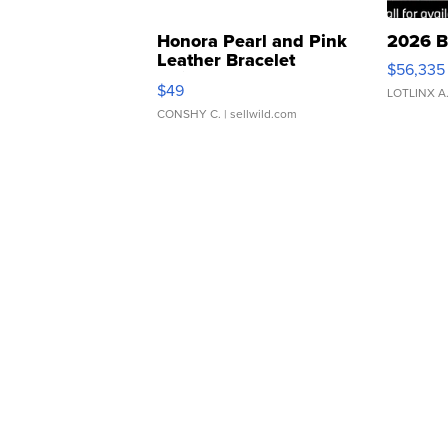
Honora Pearl and Pink
2026 B
Leather Bracelet
$56,335
Adjustable Buckle Clo...
$49
LOTLINX A
CONSHY C.
| sellwild.com