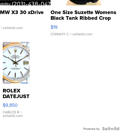
MW X3 30 xDrive
One Size Suzette Womens
Black Tank Ribbed Crop
Asymmetrical ...
$19
.
| sellwild.com
CONSHY C.
| sellwild.com
ROLEX
DATEJUST
16233
$9,850
WHITE
DIAL
CARLOS R.
|
sellwild.com
FLUTED
BEZEL
TWO-
Powered by