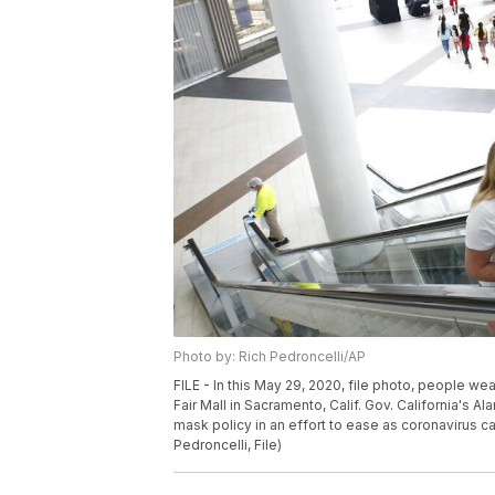
Photo by: Rich Pedroncelli/AP
FILE - In this May 29, 2020, file photo, people w
Fair Mall in Sacramento, Calif. Gov. California's A
mask policy in an effort to ease as coronavirus c
Pedroncelli, File)