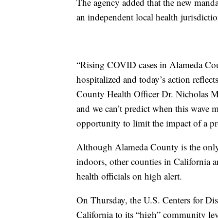
The agency added that the new mandate
an independent local health jurisdictio
“Rising COVID cases in Alameda Cou
hospitalized and today’s action reflec
County Health Officer Dr. Nicholas Mo
and we can’t predict when this wave m
opportunity to limit the impact of a
Although Alameda County is the only c
indoors, other counties in California a
health officials on high alert.
On Thursday, the U.S. Centers for Di
California to its “high” community le