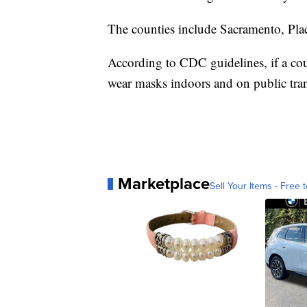
The counties include Sacramento, Pla
According to CDC guidelines, if a co
wear masks indoors and on public tran
Marketplace
Sell Your Items - Free t