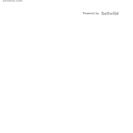
sellwild.com
Adjustable
Buckle
Powered by
Clo...