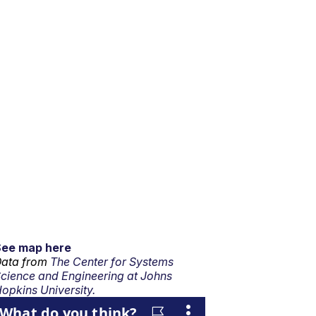
See map here
ata from
The Center for Systems
cience and Engineering at Johns
opkins University.