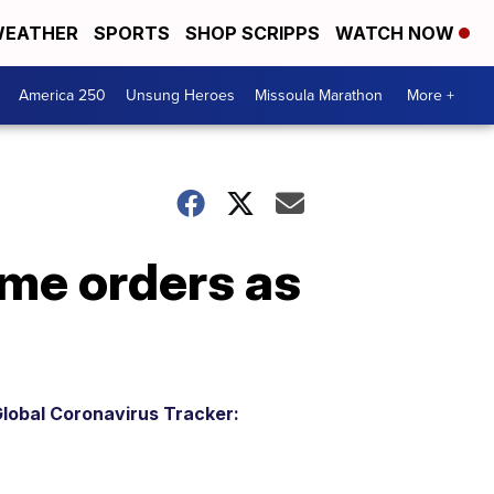
EATHER
SPORTS
SHOP SCRIPPS
WATCH NOW
America 250
Unsung Heroes
Missoula Marathon
More +
ome orders as
lobal Coronavirus Tracker: