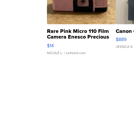
Rare Pink Micro 110 Film
Canon 
Camera Enesco Precious
$889
Moments TD4
$14
JESSICA S.
NICOLE L.
| sellwild.com