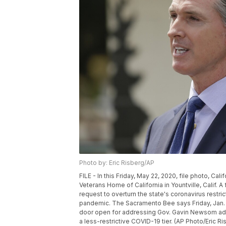
Photo by: Eric Risberg/AP
FILE - In this Friday, May 22, 2020, file photo, 
Veterans Home of California in Yountville, Calif. 
request to overturn the state's coronavirus restri
pandemic. The Sacramento Bee says Friday, Jan. 22
door open for addressing Gov. Gavin Newsom admini
a less-restrictive COVID-19 tier. (AP Photo/Eric Ris