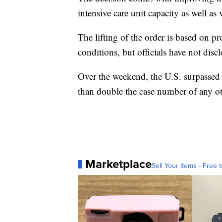
intensive care unit capacity as well as 
The lifting of the order is based on p
conditions, but officials have not disc
Over the weekend, the U.S. surpasse
than double the case number of any o
Marketplace
Sell Your Items - Free t