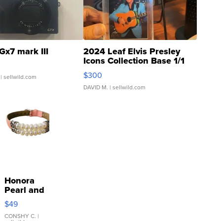
Gx7 mark III
2024 Leaf Elvis Presley
Icons Collection Base 1/1
SSP Clear ...
$300
| sellwild.com
DAVID M.
| sellwild.com
Honora
Pearl and
Pink
$49
Leather
Bracelet
CONSHY C.
|