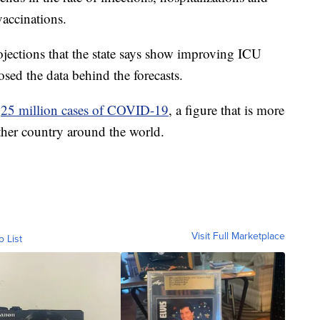
vaccinations.
rojections that the state says show improving ICU
losed the data behind the forecasts.
d
25 million cases of COVID-19
, a figure that is more
ther country around the world.
Visit Full Marketplace
o List