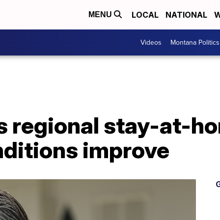
LOCAL
NATIONAL
W
MENU
Videos
Montana Politics
fts regional stay-at-h
ditions improve
G