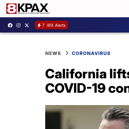
7
WX Alerts
NEWS
CORONAVIRUS
California li
COVID-19 con