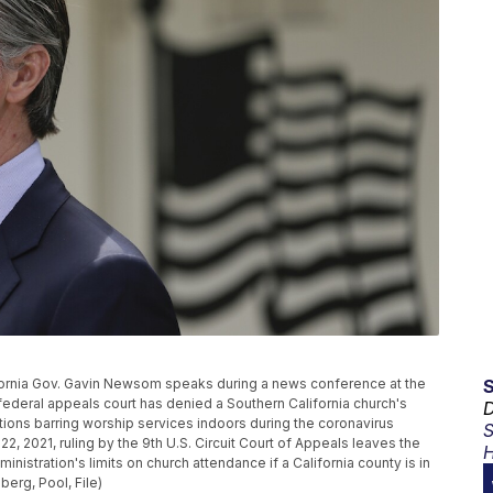
California Gov. Gavin Newsom speaks during a news conference at the
A federal appeals court has denied a Southern California church's
D
ctions barring worship services indoors during the coronavirus
S
, 2021, ruling by the 9th U.S. Circuit Court of Appeals leaves the
H
stration's limits on church attendance if a California county is in
berg, Pool, File)