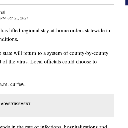
nal
 PM, Jan 25, 2021
lifted regional stay-at-home orders statewide in
nditions.
e state will return to a system of county-by-county
d of the virus. Local officials could choose to
 a.m. curfew.
ds in the rate of infections, hospitalizations and