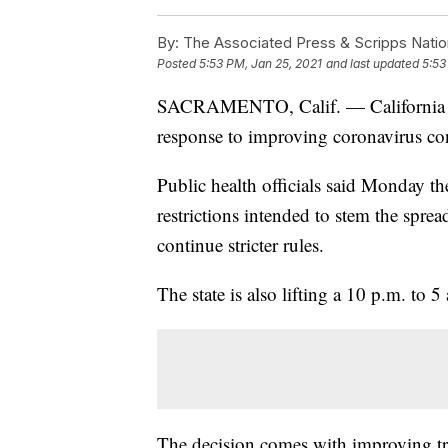
By:
The Associated Press & Scripps Natio
Posted
5:53 PM, Jan 25, 2021
and last updated
5:53
SACRAMENTO, Calif. — California has 
response to improving coronavirus co
Public health officials said Monday th
restrictions intended to stem the sprea
continue stricter rules.
The state is also lifting a 10 p.m. to 5
The decision comes with improving tren