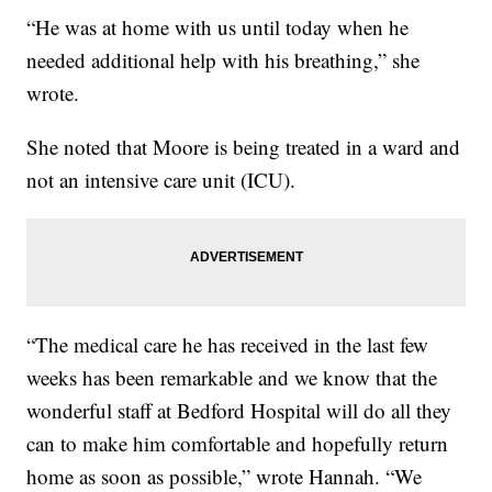
“He was at home with us until today when he
needed additional help with his breathing,” she
wrote.
She noted that Moore is being treated in a ward and
not an intensive care unit (ICU).
“The medical care he has received in the last few
weeks has been remarkable and we know that the
wonderful staff at Bedford Hospital will do all they
can to make him comfortable and hopefully return
home as soon as possible,” wrote Hannah. “We