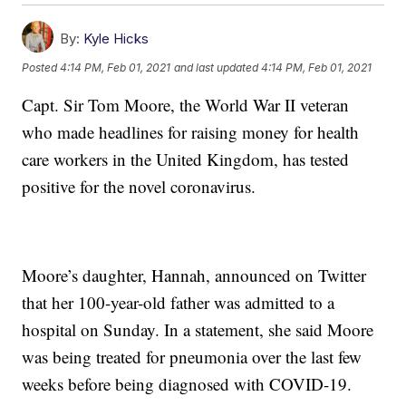
By:
Kyle Hicks
Posted
4:14 PM, Feb 01, 2021
and last updated
4:14 PM, Feb 01, 2021
Capt. Sir Tom Moore, the World War II veteran
who made headlines for raising money for health
care workers in the United Kingdom, has tested
positive for the novel coronavirus.
Moore’s daughter, Hannah, announced on Twitter
that her 100-year-old father was admitted to a
hospital on Sunday. In a statement, she said Moore
was being treated for pneumonia over the last few
weeks before being diagnosed with COVID-19.