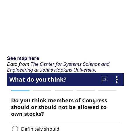
See map here
Data from
The Center for Systems Science and
Engineering at Johns Hopkins University.