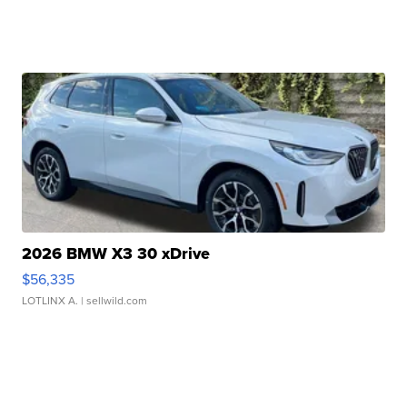
2026 BMW X3 30 xDrive
$56,335
LOTLINX A.
| sellwild.com