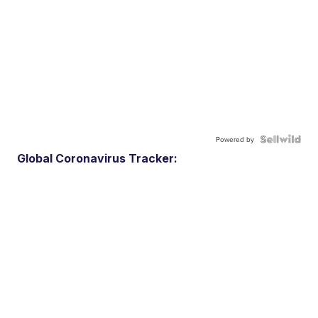
Powered by
Global Coronavirus Tracker: