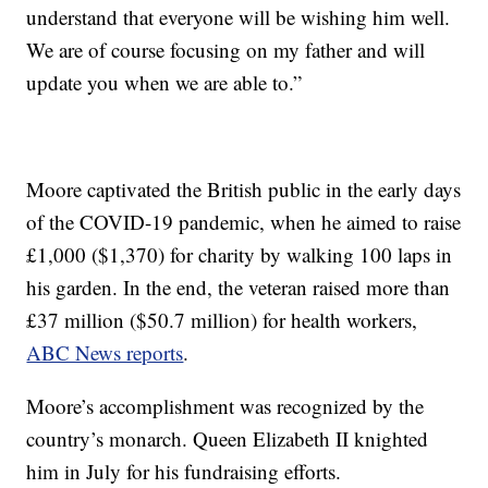
understand that everyone will be wishing him well.
We are of course focusing on my father and will
update you when we are able to.”
Moore captivated the British public in the early days
of the COVID-19 pandemic, when he aimed to raise
£1,000 ($1,370) for charity by walking 100 laps in
his garden. In the end, the veteran raised more than
£37 million ($50.7 million) for health workers,
ABC News reports
.
Moore’s accomplishment was recognized by the
country’s monarch. Queen Elizabeth II knighted
him in July for his fundraising efforts.