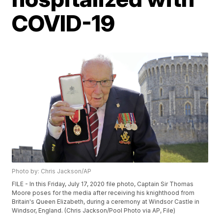
COVID-19
Photo by: Chris Jackson/AP
FILE - In this Friday, July 17, 2020 file photo, Captain Sir Thomas
Moore poses for the media after receiving his knighthood from
Britain's Queen Elizabeth, during a ceremony at Windsor Castle in
Windsor, England. (Chris Jackson/Pool Photo via AP, File)