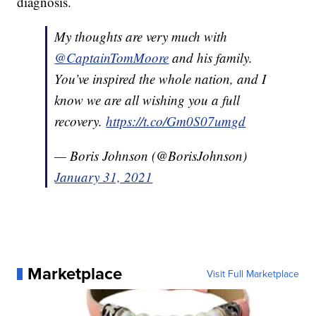
diagnosis.
My thoughts are very much with
@CaptainTomMoore
and his family.
You’ve inspired the whole nation, and I
know we are all wishing you a full
recovery.
https://t.co/Gm0S07umgd
— Boris Johnson (@BorisJohnson)
January 31, 2021
Marketplace
Visit Full Marketplace