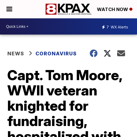
WATCH NOW
7
WX Alerts
NEWS
CORONAVIRUS
Capt. Tom Moore,
WWII veteran
knighted for
fundraising,
hospitalized with