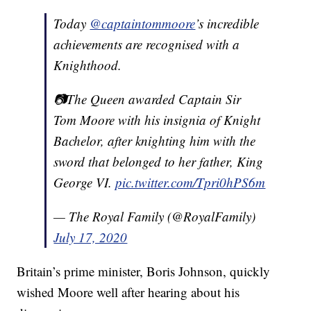
Today
@captaintommoore
’s incredible
achievements are recognised with a
Knighthood.
📷The Queen awarded Captain Sir
Tom Moore with his insignia of Knight
Bachelor, after knighting him with the
sword that belonged to her father, King
George VI.
pic.twitter.com/Tpri0hPS6m
— The Royal Family (@RoyalFamily)
July 17, 2020
Britain’s prime minister, Boris Johnson, quickly
wished Moore well after hearing about his