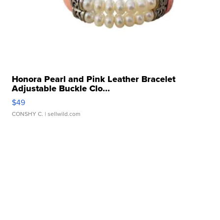
Honora Pearl and Pink Leather Bracelet
Adjustable Buckle Clo...
$49
CONSHY C.
| sellwild.com