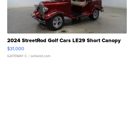
2024 StreetRod Golf Cars LE29 Short Canopy
$31,000
GATEWAY C.
| sellwild.com