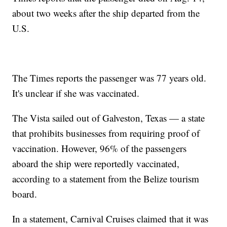
about two weeks after the ship departed from the
U.S.
The Times reports the passenger was 77 years old.
It's unclear if she was vaccinated.
The Vista sailed out of Galveston, Texas — a state
that prohibits businesses from requiring proof of
vaccination. However, 96% of the passengers
aboard the ship were reportedly vaccinated,
according to a statement from the Belize tourism
board.
In a statement, Carnival Cruises claimed that it was