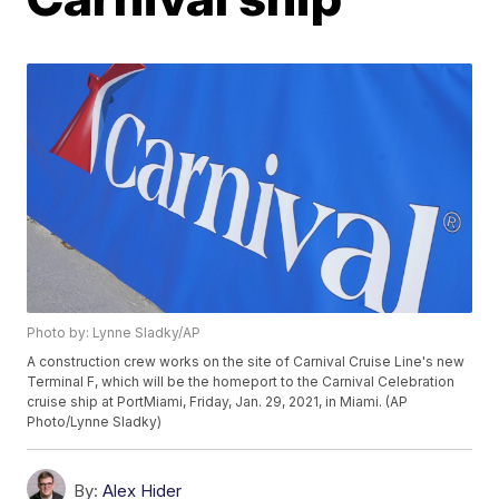
Photo by: Lynne Sladky/AP
A construction crew works on the site of Carnival Cruise Line's new
Terminal F, which will be the homeport to the Carnival Celebration
cruise ship at PortMiami, Friday, Jan. 29, 2021, in Miami. (AP
Photo/Lynne Sladky)
By:
Alex Hider