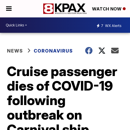
WATCH NOW
7
WX Alerts
NEWS
CORONAVIRUS
Cruise passenger
dies of COVID-19
following
outbreak on
Carnival ship