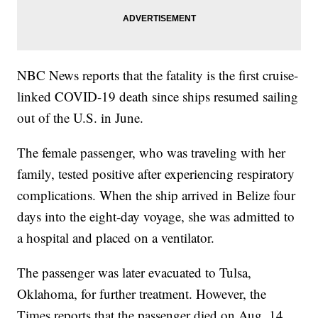
NBC News reports that the fatality is the first cruise-
linked COVID-19 death since ships resumed sailing
out of the U.S. in June.
The female passenger, who was traveling with her
family, tested positive after experiencing respiratory
complications. When the ship arrived in Belize four
days into the eight-day voyage, she was admitted to
a hospital and placed on a ventilator.
The passenger was later evacuated to Tulsa,
Oklahoma, for further treatment. However, the
Times reports that the passenger died on Aug. 14,