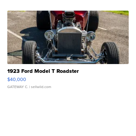
1923 Ford Model T Roadster
$40,000
GATEWAY C.
| sellwild.com