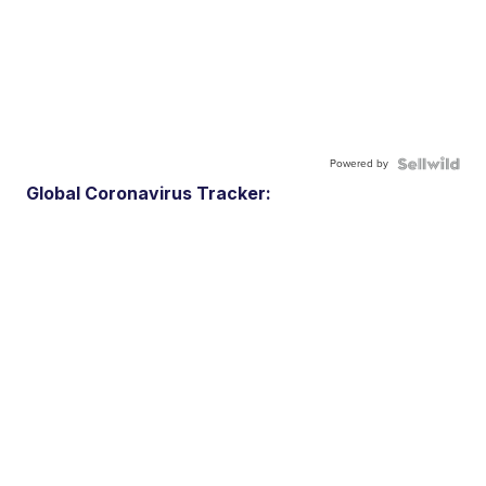
Powered by
Global Coronavirus Tracker: