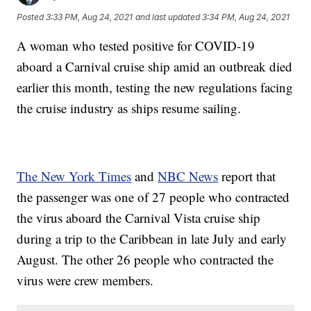
Posted
3:33 PM, Aug 24, 2021
and last updated
3:34 PM, Aug 24, 2021
A woman who tested positive for COVID-19
aboard a Carnival cruise ship amid an outbreak died
earlier this month, testing the new regulations facing
the cruise industry as ships resume sailing.
The New York Times
and
NBC News
report that
the passenger was one of 27 people who contracted
the virus aboard the Carnival Vista cruise ship
during a trip to the Caribbean in late July and early
August. The other 26 people who contracted the
virus were crew members.