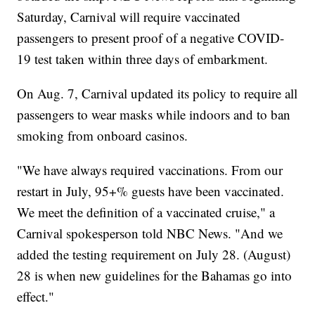
Saturday, Carnival will require vaccinated
passengers to present proof of a negative COVID-
19 test taken within three days of embarkment.
On Aug. 7, Carnival updated its policy to require all
passengers to wear masks while indoors and to ban
smoking from onboard casinos.
"We have always required vaccinations. From our
restart in July, 95+% guests have been vaccinated.
We meet the definition of a vaccinated cruise," a
Carnival spokesperson told NBC News. "And we
added the testing requirement on July 28. (August)
28 is when new guidelines for the Bahamas go into
effect."