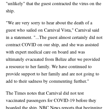
"unlikely" that the guest contracted the virus on the
ship.
"We are very sorry to hear about the death of a
guest who sailed on Carnival Vista," Carnival said
in a statement. "...The guest almost certainly did not
contract COVID on our ship, and she was assisted
with expert medical care on board and was
ultimately evacuated from Belize after we provided
a resource to her family. We have continued to
provide support to her family and are not going to
add to their sadness by commenting further."
The Times notes that Carnival did not test
vaccinated passengers for COVID-19 before they
boarded the ship. NBC News reports that beginning