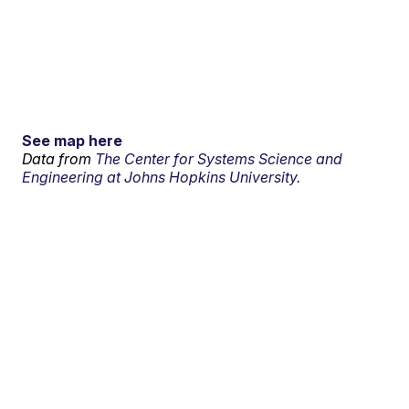
See map here
Data from
The Center for Systems Science and
Engineering at Johns Hopkins University.