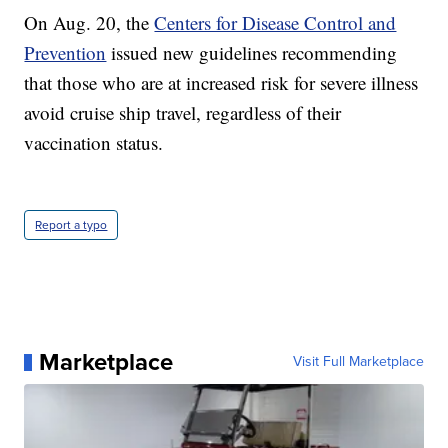
On Aug. 20, the
Centers for Disease Control and
Prevention
issued new guidelines recommending
that those who are at increased risk for severe illness
avoid cruise ship travel, regardless of their
vaccination status.
Report a typo
Marketplace
Visit Full Marketplace