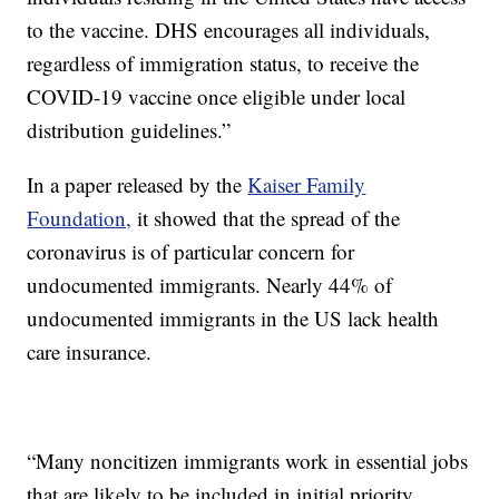
to the vaccine. DHS encourages all individuals,
regardless of immigration status, to receive the
COVID-19 vaccine once eligible under local
distribution guidelines.”
In a paper released by the
Kaiser Family
Foundation,
it showed that the spread of the
coronavirus is of particular concern for
undocumented immigrants. Nearly 44% of
undocumented immigrants in the US lack health
care insurance.
“Many noncitizen immigrants work in essential jobs
that are likely to be included in initial priority