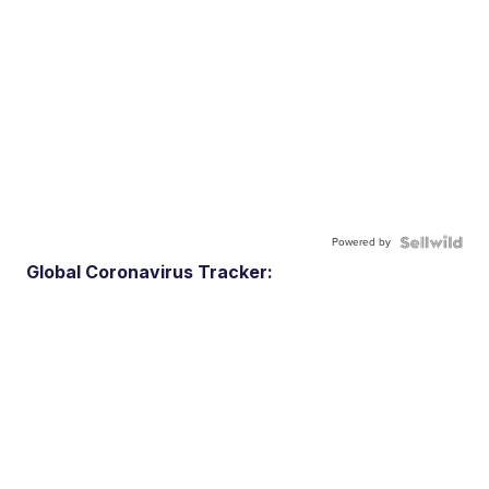
Powered by
Global Coronavirus Tracker: