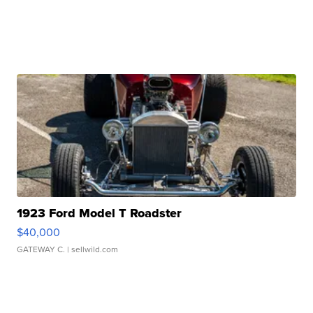
1923 Ford Model T Roadster
$40,000
GATEWAY C.
| sellwild.com