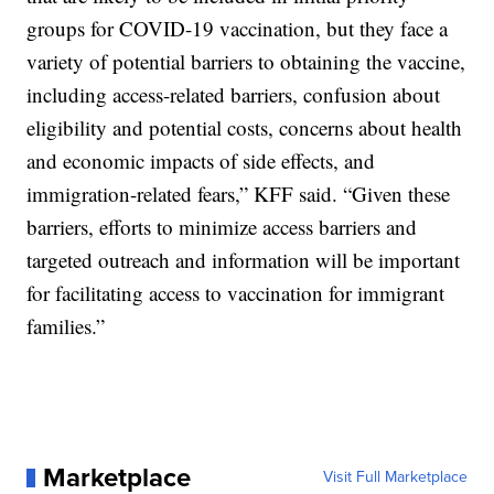
groups for COVID-19 vaccination, but they face a
variety of potential barriers to obtaining the vaccine,
including access-related barriers, confusion about
eligibility and potential costs, concerns about health
and economic impacts of side effects, and
immigration-related fears,” KFF said. “Given these
barriers, efforts to minimize access barriers and
targeted outreach and information will be important
for facilitating access to vaccination for immigrant
families.”
Marketplace
Visit Full Marketplace