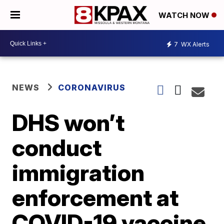
WATCH NOW
7
WX Alerts
NEWS
CORONAVIRUS
DHS won’t
conduct
immigration
enforcement at
COVID-19 vaccine