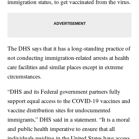
immigration status, to get vaccinated from the virus.
The DHS says that it has a long-standing practice of
not conducting immigration-related arrests at health
care facilities and similar places except in extreme
circumstances.
“DHS and its Federal government partners fully
support equal access to the COVID-19 vaccines and
vaccine distribution sites for undocumented
immigrants,” DHS said in a statement. “It is a moral
and public health imperative to ensure that all
individuals residing in the United States have access