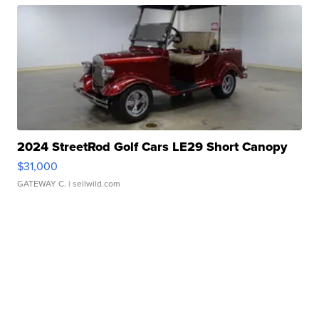
2024 StreetRod Golf Cars LE29 Short Canopy
$31,000
GATEWAY C.
| sellwild.com