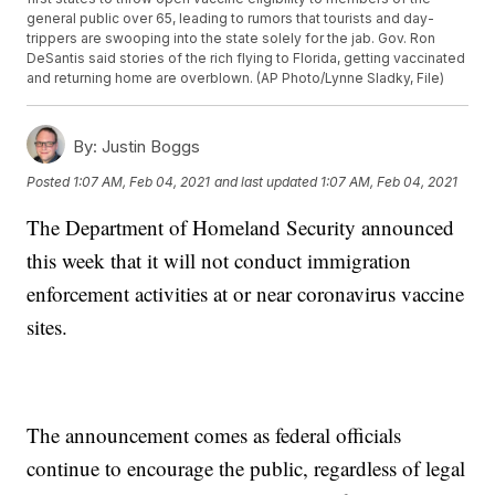
general public over 65, leading to rumors that tourists and day-
trippers are swooping into the state solely for the jab. Gov. Ron
DeSantis said stories of the rich flying to Florida, getting vaccinated
and returning home are overblown. (AP Photo/Lynne Sladky, File)
By:
Justin Boggs
Posted
1:07 AM, Feb 04, 2021
and last updated
1:07 AM, Feb 04, 2021
The Department of Homeland Security announced
this week that it will not conduct immigration
enforcement activities at or near coronavirus vaccine
sites.
The announcement comes as federal officials
continue to encourage the public, regardless of legal