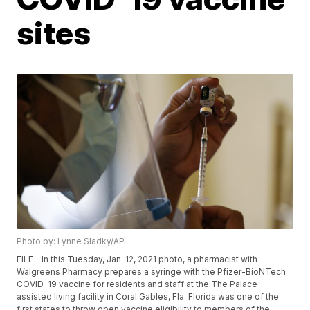
sites
Photo by: Lynne Sladky/AP
FILE - In this Tuesday, Jan. 12, 2021 photo, a pharmacist with
Walgreens Pharmacy prepares a syringe with the Pfizer-BioNTech
COVID-19 vaccine for residents and staff at the The Palace
assisted living facility in Coral Gables, Fla. Florida was one of the
first states to throw open vaccine eligibility to members of the