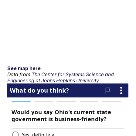
See map here
Data from
The Center for Systems Science and
Engineering at Johns Hopkins University.