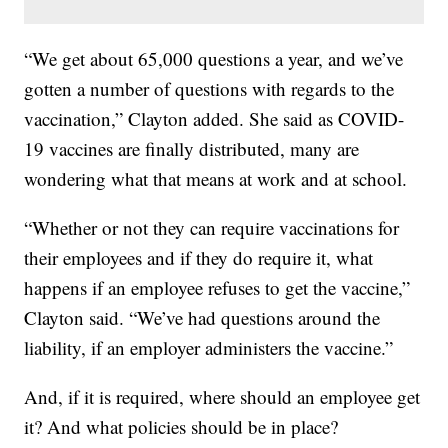
“We get about 65,000 questions a year, and we’ve
gotten a number of questions with regards to the
vaccination,” Clayton added. She said as COVID-
19 vaccines are finally distributed, many are
wondering what that means at work and at school.
“Whether or not they can require vaccinations for
their employees and if they do require it, what
happens if an employee refuses to get the vaccine,”
Clayton said. “We’ve had questions around the
liability, if an employer administers the vaccine.”
And, if it is required, where should an employee get
it? And what policies should be in place?