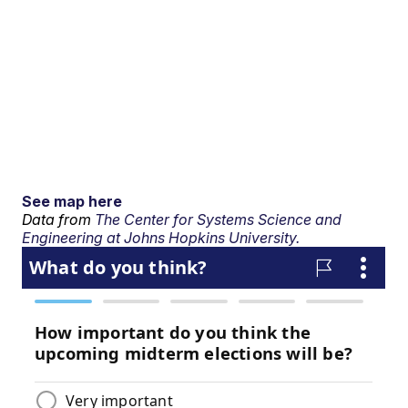
See map here
Data from
The Center for Systems Science and
Engineering at Johns Hopkins University.