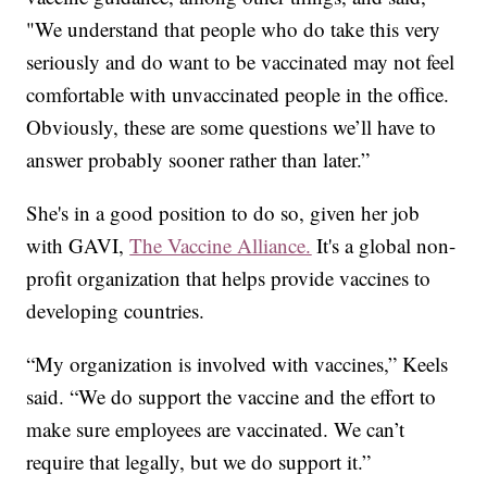
"We understand that people who do take this very
seriously and do want to be vaccinated may not feel
comfortable with unvaccinated people in the office.
Obviously, these are some questions we’ll have to
answer probably sooner rather than later.”
She's in a good position to do so, given her job
with GAVI,
The Vaccine Alliance.
It's a global non-
profit organization that helps provide vaccines to
developing countries.
“My organization is involved with vaccines,” Keels
said. “We do support the vaccine and the effort to
make sure employees are vaccinated. We can’t
require that legally, but we do support it.”