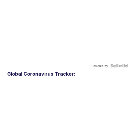
Powered by
Global Coronavirus Tracker: