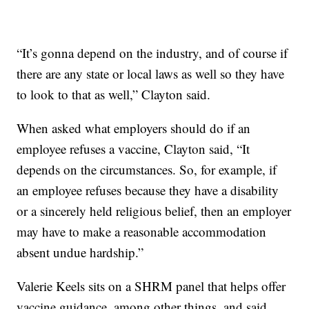
“It’s gonna depend on the industry, and of course if
there are any state or local laws as well so they have
to look to that as well,” Clayton said.
When asked what employers should do if an
employee refuses a vaccine, Clayton said, “It
depends on the circumstances. So, for example, if
an employee refuses because they have a disability
or a sincerely held religious belief, then an employer
may have to make a reasonable accommodation
absent undue hardship.”
Valerie Keels sits on a SHRM panel that helps offer
vaccine guidance, among other things, and said,