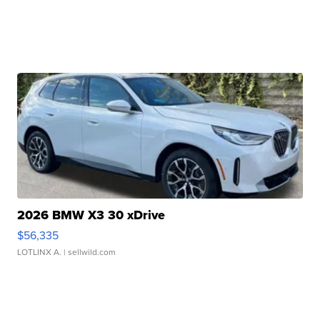
2026 BMW X3 30 xDrive
$56,335
LOTLINX A.
| sellwild.com