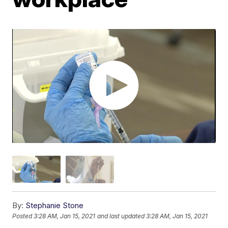
By:
Stephanie Stone
Posted
3:28 AM, Jan 15, 2021
and last updated
3:28 AM, Jan 15, 2021