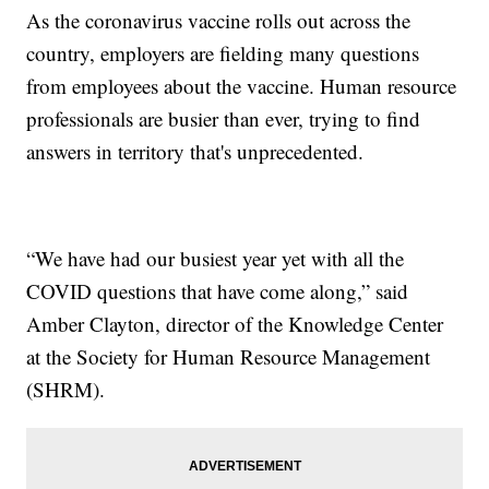
As the coronavirus vaccine rolls out across the
country, employers are fielding many questions
from employees about the vaccine. Human resource
professionals are busier than ever, trying to find
answers in territory that's unprecedented.
“We have had our busiest year yet with all the
COVID questions that have come along,” said
Amber Clayton, director of the Knowledge Center
at the Society for Human Resource Management
(SHRM).