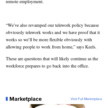
remote employment.
“We’ve also revamped our telework policy because
obviously telework works and we have proof that it
works so we’ll be more flexible obviously with
allowing people to work from home,” says Keels.
These are questions that will likely continue as the
workforce prepares to go back into the office.
Marketplace
Visit Full Marketplace