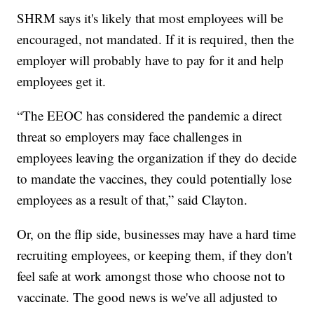
SHRM says it's likely that most employees will be
encouraged, not mandated. If it is required, then the
employer will probably have to pay for it and help
employees get it.
“The EEOC has considered the pandemic a direct
threat so employers may face challenges in
employees leaving the organization if they do decide
to mandate the vaccines, they could potentially lose
employees as a result of that,” said Clayton.
Or, on the flip side, businesses may have a hard time
recruiting employees, or keeping them, if they don't
feel safe at work amongst those who choose not to
vaccinate. The good news is we've all adjusted to