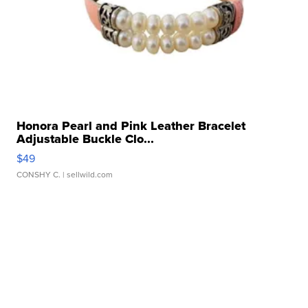
Honora Pearl and Pink Leather Bracelet
Adjustable Buckle Clo...
$49
CONSHY C.
| sellwild.com