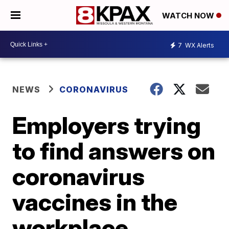
WATCH NOW
7
WX Alerts
NEWS
CORONAVIRUS
Employers trying
to find answers on
coronavirus
vaccines in the
workplace