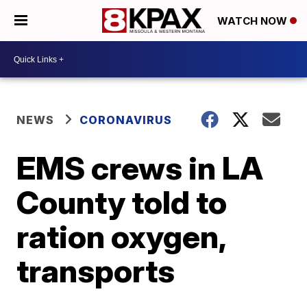
WATCH NOW
NEWS
CORONAVIRUS
EMS crews in LA
County told to
ration oxygen,
transports