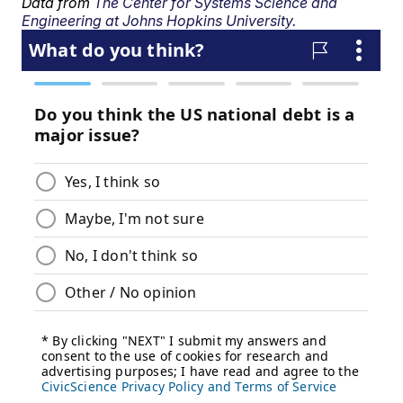
Data from
The Center for Systems Science and
Engineering at Johns Hopkins University.