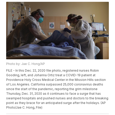
Photo by: Jae C. Hong/AP
FILE - In this Dec. 22, 2020 file photo, registered nurses Robin
Gooding, left, and Johanna Ortiz treat a COVID-19 patient at
Providence Holy Cross Medical Center in the Mission Hills section
of Los Angeles. California surpassed 25,000 coronavirus deaths
since the start of the pandemic, reporting the grim milestone
Thursday, Dec. 31, 2020 as it continues to face a surge that has
swamped hospitals and pushed nurses and doctors to the breaking
point as they brace for an anticipated surge after the holidays. (AP
Photo/Jae C. Hong, File)