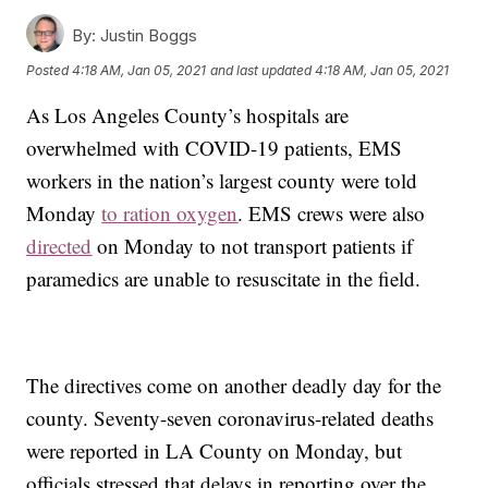
By:
Justin Boggs
Posted
4:18 AM, Jan 05, 2021
and last updated
4:18 AM, Jan 05, 2021
As Los Angeles County’s hospitals are
overwhelmed with COVID-19 patients, EMS
workers in the nation’s largest county were told
Monday
to ration oxygen
. EMS crews were also
directed
on Monday to not transport patients if
paramedics are unable to resuscitate in the field.
The directives come on another deadly day for the
county. Seventy-seven coronavirus-related deaths
were reported in LA County on Monday, but
officials stressed that delays in reporting over the