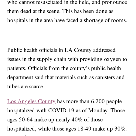
who cannot resuscitated in the field, and pronounce
them dead at the scene. This has been done as
hospitals in the area have faced a shortage of rooms.
Public health officials in LA County addressed
issues in the supply chain with providing oxygen to
patients. Officials from the county’s public health
department said that materials such as canisters and
tubes are scarce.
Los Angeles County
has more than 6,200 people
hospitalized with COVID-19 as of Monday. Those
ages 50-64 make up nearly 40% of those
hospitalized, while those ages 18-49 make up 30%.