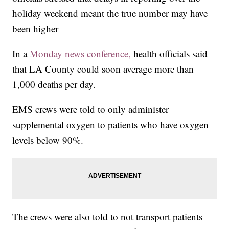
holiday weekend meant the true number may have
been higher
In a
Monday news conference,
health officials said
that LA County could soon average more than
1,000 deaths per day.
EMS crews were told to only administer
supplemental oxygen to patients who have oxygen
levels below 90%.
The crews were also told to not transport patients