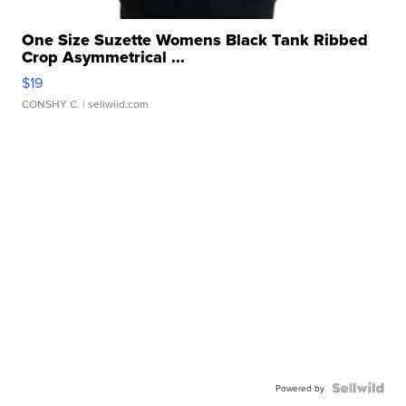
One Size Suzette Womens Black Tank Ribbed
Crop Asymmetrical ...
$19
CONSHY C.
| sellwild.com
Powered by