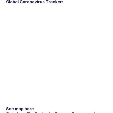
Global Coronavirus Tracker:
See map here