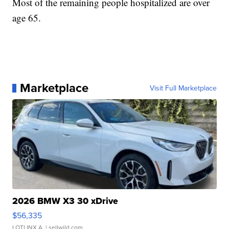
Most of the remaining people hospitalized are over
age 65.
Marketplace
Visit Full Marketplace
2026 BMW X3 30 xDrive
$56,335
LOTLINX A.
| sellwild.com