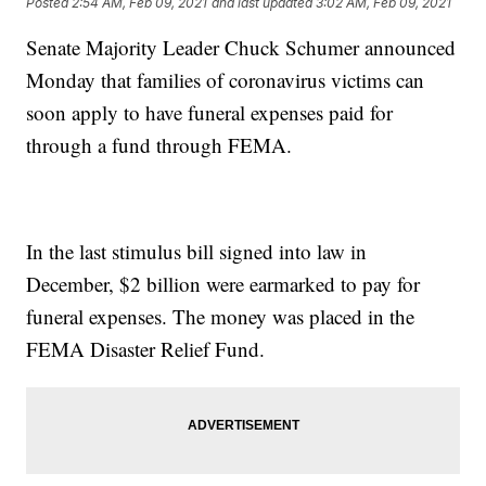
Posted
2:54 AM, Feb 09, 2021
and last updated
3:02 AM, Feb 09, 2021
Senate Majority Leader Chuck Schumer announced
Monday that families of coronavirus victims can
soon apply to have funeral expenses paid for
through a fund through FEMA.
In the last stimulus bill signed into law in
December, $2 billion were earmarked to pay for
funeral expenses. The money was placed in the
FEMA Disaster Relief Fund.