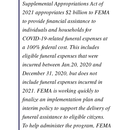
Supplemental Appropriations Act of
2021 appropriates $2 billion to FEMA
to provide financial assistance to
individuals and households for
COVID-19-related funeral expenses at
a 100% federal cost. This includes
eligible funeral expenses that were
incurred between Jan.20, 2020 and
December 31, 2020, but does not
include funeral expenses incurred in
2021. FEMA is working quickly to
finalize an implementation plan and
interim policy to support the delivery of
funeral assistance to eligible citizens.
To help administer the program, FEMA