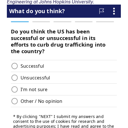
Engineering at Johns Hopkins University.