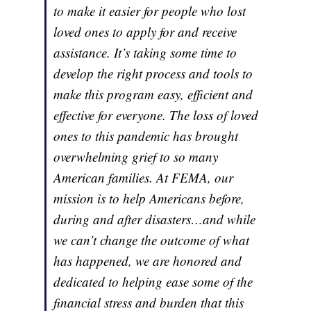
to make it easier for people who lost
loved ones to apply for and receive
assistance. It’s taking some time to
develop the right process and tools to
make this program easy, efficient and
effective for everyone. The loss of loved
ones to this pandemic has brought
overwhelming grief to so many
American families. At FEMA, our
mission is to help Americans before,
during and after disasters…and while
we can’t change the outcome of what
has happened, we are honored and
dedicated to helping ease some of the
financial stress and burden that this