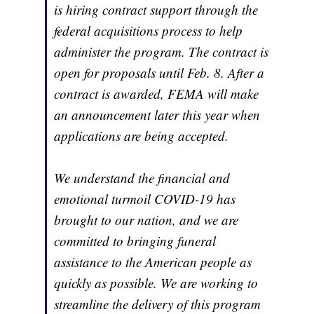
is hiring contract support through the
federal acquisitions process to help
administer the program. The contract is
open for proposals until Feb. 8. After a
contract is awarded, FEMA will make
an announcement later this year when
applications are being accepted.
We understand the financial and
emotional turmoil COVID-19 has
brought to our nation, and we are
committed to bringing funeral
assistance to the American people as
quickly as possible. We are working to
streamline the delivery of this program