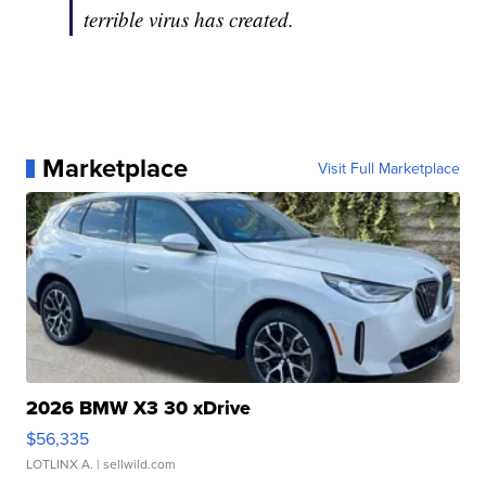
terrible virus has created.
Marketplace
Visit Full Marketplace
2026 BMW X3 30 xDrive
$56,335
LOTLINX A.
| sellwild.com