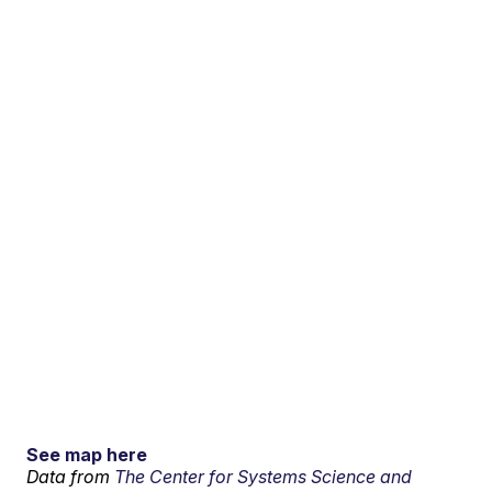
See map here
Data from
The Center for Systems Science and