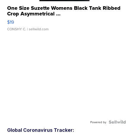
One Size Suzette Womens Black Tank Ribbed
Crop Asymmetrical ...
$19
CONSHY C.
| sellwild.com
Powered by
Global Coronavirus Tracker: