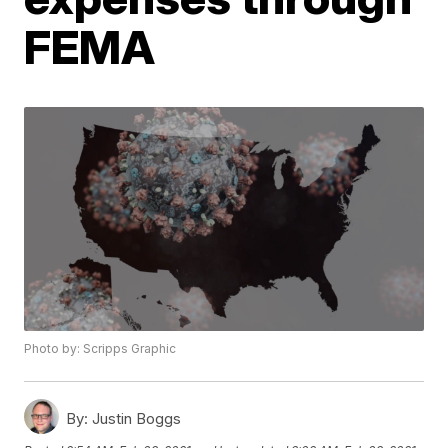
FEMA
Photo by: Scripps Graphic
By:
Justin Boggs