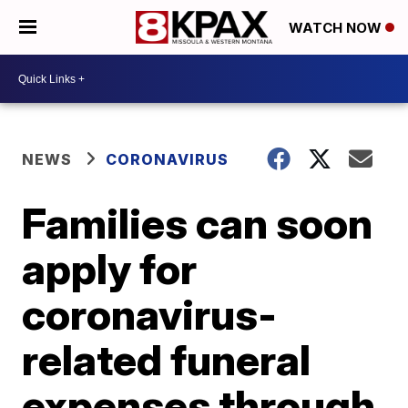
WATCH NOW
NEWS
CORONAVIRUS
Families can soon
apply for
coronavirus-
related funeral
expenses through