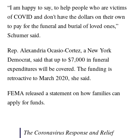
“I am happy to say, to help people who are victims
of COVID and don't have the dollars on their own
to pay for the funeral and burial of loved ones,”
Schumer said.
Rep. Alexandria Ocasio-Cortez, a New York
Democrat, said that up to $7,000 in funeral
expenditures will be covered. The funding is
retroactive to March 2020, she said.
FEMA released a statement on how families can
apply for funds.
The Coronavirus Response and Relief