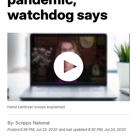
watchdog says
Hand sanitizer issues explained
By:
Scripps National
Posted
6:36 PM, Jul 23, 2020
and last updated
6:30 PM, Jul 24, 2020