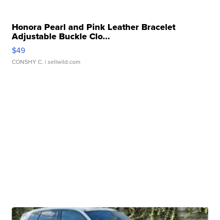
Honora Pearl and Pink Leather Bracelet
Adjustable Buckle Clo...
$49
CONSHY C.
| sellwild.com