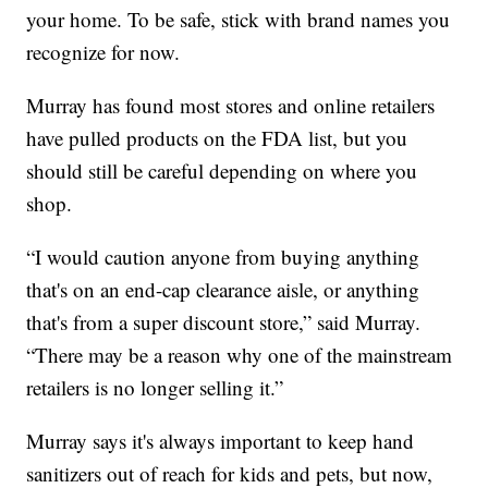
your home. To be safe, stick with brand names you
recognize for now.
Murray has found most stores and online retailers
have pulled products on the FDA list, but you
should still be careful depending on where you
shop.
“I would caution anyone from buying anything
that's on an end-cap clearance aisle, or anything
that's from a super discount store,” said Murray.
“There may be a reason why one of the mainstream
retailers is no longer selling it.”
Murray says it's always important to keep hand
sanitizers out of reach for kids and pets, but now,