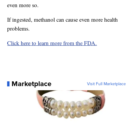
even more so.
If ingested, methanol can cause even more health
problems.
Click here to learn more from the FDA.
Marketplace
Visit Full Marketplace