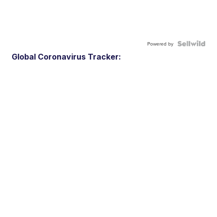
Powered by
Global Coronavirus Tracker: