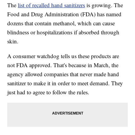
The
list of recalled hand sanitizers
is growing. The
Food and Drug Administration (FDA) has named
dozens that contain methanol, which can cause
blindness or hospitalizations if absorbed through
skin.
A consumer watchdog tells us these products are
not FDA approved. That's because in March, the
agency allowed companies that never made hand
sanitizer to make it in order to meet demand. They
just had to agree to follow the rules.