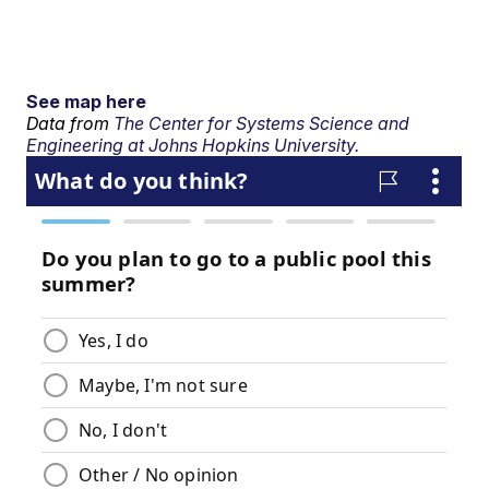
See map here
Data from
The Center for Systems Science and
Engineering at Johns Hopkins University.