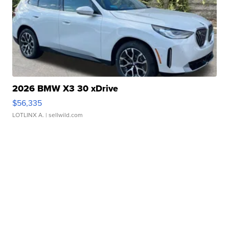
2026 BMW X3 30 xDrive
$56,335
LOTLINX A.
| sellwild.com