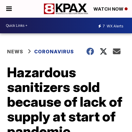
WATCH NOW
7
WX Alerts
NEWS
CORONAVIRUS
Hazardous
sanitizers sold
because of lack of
supply at start of
pandemic,