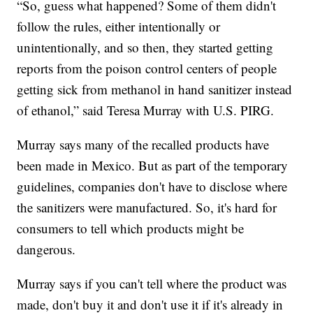
“So, guess what happened? Some of them didn't
follow the rules, either intentionally or
unintentionally, and so then, they started getting
reports from the poison control centers of people
getting sick from methanol in hand sanitizer instead
of ethanol,” said Teresa Murray with U.S. PIRG.
Murray says many of the recalled products have
been made in Mexico. But as part of the temporary
guidelines, companies don't have to disclose where
the sanitizers were manufactured. So, it's hard for
consumers to tell which products might be
dangerous.
Murray says if you can't tell where the product was
made, don't buy it and don't use it if it's already in