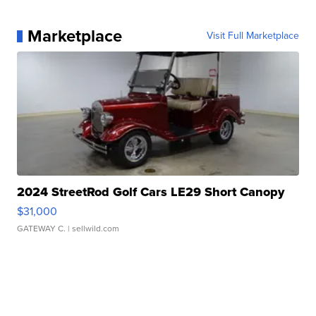
Marketplace
Visit Full Marketplace
2024 StreetRod Golf Cars LE29 Short Canopy
$31,000
GATEWAY C.
| sellwild.com