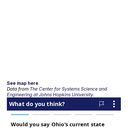
See map here
Data from
The Center for Systems Science and
Engineering at Johns Hopkins University.