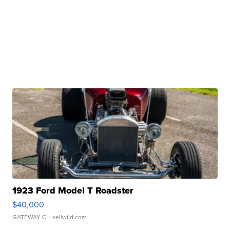
1923 Ford Model T Roadster
$40,000
GATEWAY C.
| sellwild.com