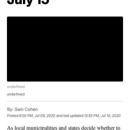
undefined
undefined
By:
Sam Cohen
Posted
6:20 PM, Jul 09, 2020
and last updated
12:55 PM, Jul 10, 2020
As local municipalities and states decide whether to