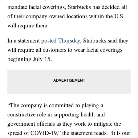
mandate facial coverings, Starbucks has decided all
of their company-owned locations within the U.S.
will require them.
In a statement
posted Thursday
, Starbucks said they
will require all customers to wear facial coverings
beginning July 15.
“The company is committed to playing a
constructive role in supporting health and
government officials as they work to mitigate the
spread of COVID-19,” the statement reads. “It is our