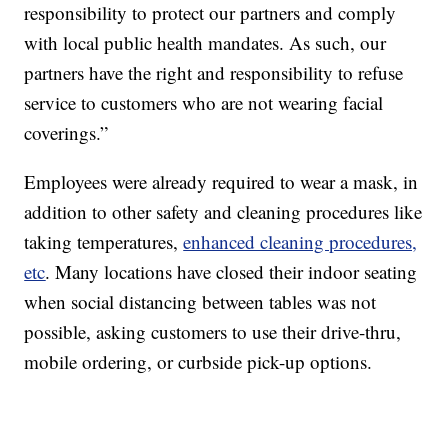
responsibility to protect our partners and comply
with local public health mandates. As such, our
partners have the right and responsibility to refuse
service to customers who are not wearing facial
coverings.”
Employees were already required to wear a mask, in
addition to other safety and cleaning procedures like
taking temperatures,
enhanced cleaning procedures,
etc
. Many locations have closed their indoor seating
when social distancing between tables was not
possible, asking customers to use their drive-thru,
mobile ordering, or curbside pick-up options.