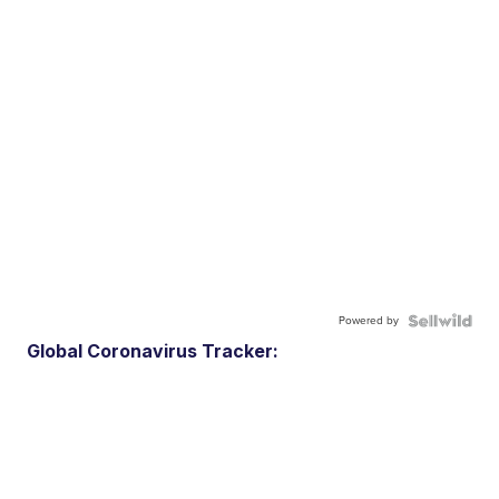
Powered by
Global Coronavirus Tracker: