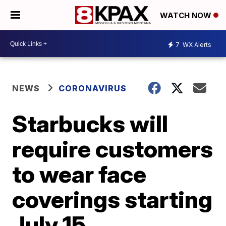
WATCH NOW
7
WX Alerts
NEWS
CORONAVIRUS
Starbucks will
require customers
to wear face
coverings starting
July 15