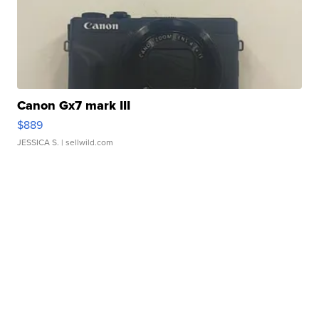
Canon Gx7 mark III
$889
JESSICA S.
| sellwild.com