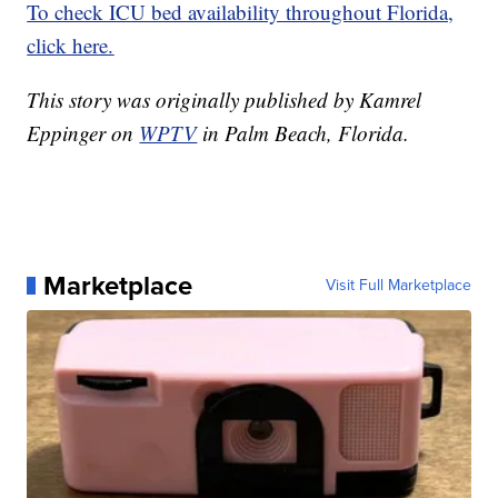
To check ICU bed availability throughout Florida,
click here.
This story was originally published by Kamrel
Eppinger on
WPTV
in Palm Beach, Florida.
Marketplace
Visit Full Marketplace