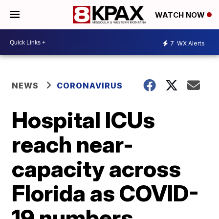
WATCH NOW
7
WX Alerts
NEWS
CORONAVIRUS
Hospital ICUs
reach near-
capacity across
Florida as COVID-
19 numbers