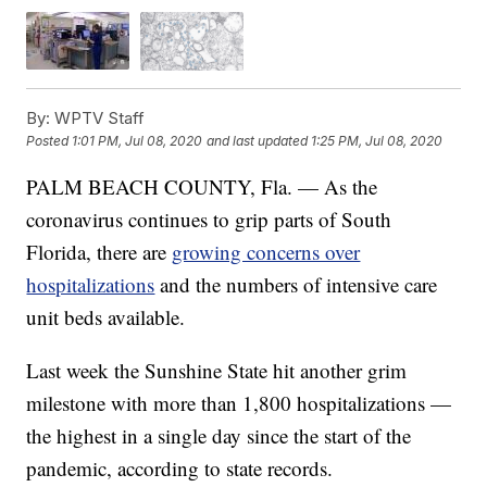
By:
WPTV Staff
Posted
1:01 PM, Jul 08, 2020
and last updated
1:25 PM, Jul 08, 2020
PALM BEACH COUNTY, Fla. — As the
coronavirus continues to grip parts of South
Florida, there are
growing concerns over
hospitalizations
and the numbers of intensive care
unit beds available.
Last week the Sunshine State hit another grim
milestone with more than 1,800 hospitalizations —
the highest in a single day since the start of the
pandemic, according to state records.