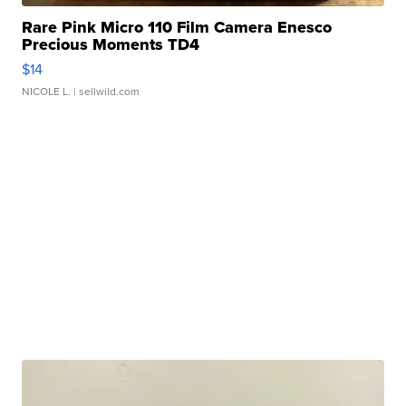
Rare Pink Micro 110 Film Camera Enesco
Precious Moments TD4
$14
NICOLE L.
| sellwild.com