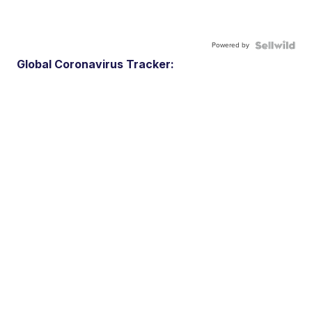
Powered by
Global Coronavirus Tracker: