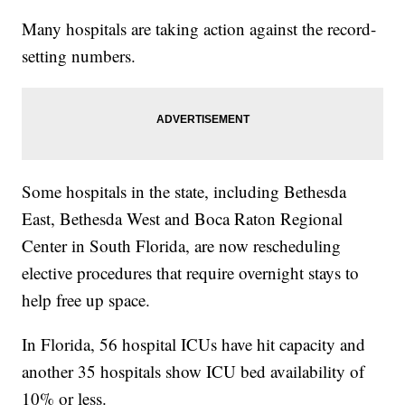
Many hospitals are taking action against the record-
setting numbers.
Some hospitals in the state, including Bethesda
East, Bethesda West and Boca Raton Regional
Center in South Florida, are now rescheduling
elective procedures that require overnight stays to
help free up space.
In Florida, 56 hospital ICUs have hit capacity and
another 35 hospitals show ICU bed availability of
10% or less.