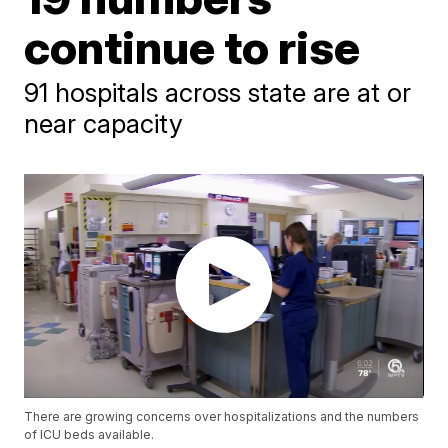
continue to rise
91 hospitals across state are at or
near capacity
There are growing concerns over hospitalizations and the numbers
of ICU beds available.