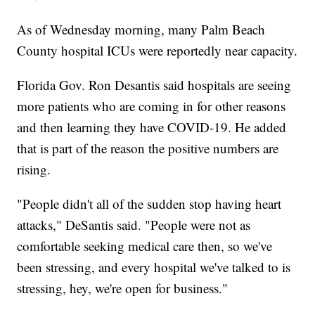
As of Wednesday morning, many Palm Beach
County hospital ICUs were reportedly near capacity.
Florida Gov. Ron Desantis said hospitals are seeing
more patients who are coming in for other reasons
and then learning they have COVID-19. He added
that is part of the reason the positive numbers are
rising.
"People didn't all of the sudden stop having heart
attacks," DeSantis said. "People were not as
comfortable seeking medical care then, so we've
been stressing, and every hospital we've talked to is
stressing, hey, we're open for business."