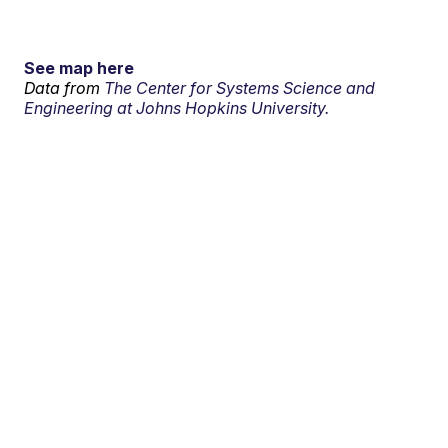
See map here
Data from
The Center for Systems Science and
Engineering at Johns Hopkins University.