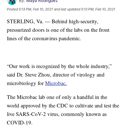
By:
Maya Rodriguez
Posted
5:13 PM, Feb 10, 2021
and last updated
5:13 PM, Feb 10, 2021
STERLING, Va. — Behind high-security,
pressurized doors is one of the labs on the front
lines of the coronavirus pandemic.
“Our work is recognized by the whole industry,”
said Dr. Steve Zhou, director of virology and
microbiology for
Microbac.
The Microbac lab one of only a handful in the
world approved by the CDC to cultivate and test the
live SARS-CoV-2 virus, commonly known as
COVID-19.