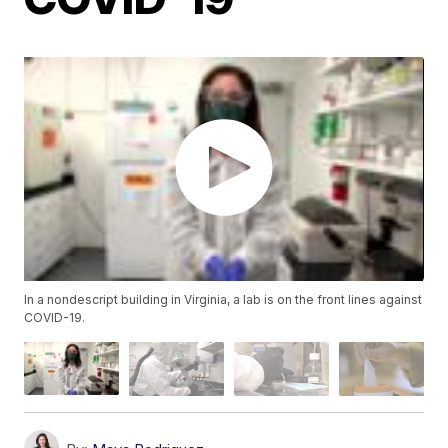
In a nondescript building in Virginia, a lab is on the front lines against
COVID-19.