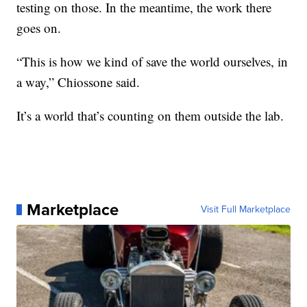
testing on those. In the meantime, the work there
goes on.
“This is how we kind of save the world ourselves, in
a way,” Chiossone said.
It’s a world that’s counting on them outside the lab.
Marketplace
Visit Full Marketplace