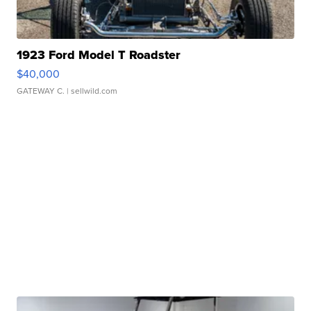
1923 Ford Model T Roadster
$40,000
GATEWAY C.
| sellwild.com