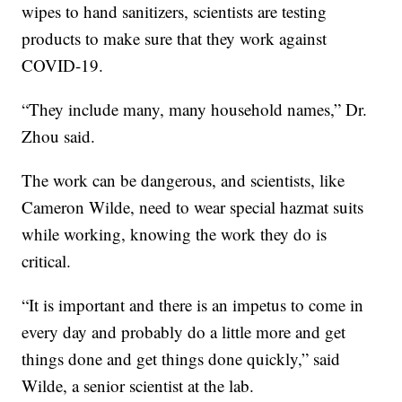
wipes to hand sanitizers, scientists are testing
products to make sure that they work against
COVID-19.
“They include many, many household names,” Dr.
Zhou said.
The work can be dangerous, and scientists, like
Cameron Wilde, need to wear special hazmat suits
while working, knowing the work they do is
critical.
“It is important and there is an impetus to come in
every day and probably do a little more and get
things done and get things done quickly,” said
Wilde, a senior scientist at the lab.