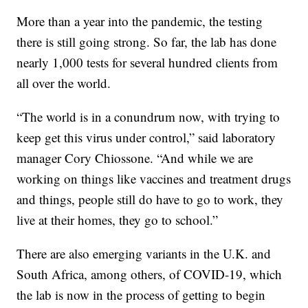
More than a year into the pandemic, the testing
there is still going strong. So far, the lab has done
nearly 1,000 tests for several hundred clients from
all over the world.
“The world is in a conundrum now, with trying to
keep get this virus under control,” said laboratory
manager Cory Chiossone. “And while we are
working on things like vaccines and treatment drugs
and things, people still do have to go to work, they
live at their homes, they go to school.”
There are also emerging variants in the U.K. and
South Africa, among others, of COVID-19, which
the lab is now in the process of getting to begin