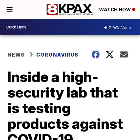
WATCH NOW
7
WX Alerts
NEWS
CORONAVIRUS
Inside a high-
security lab that
is testing
products against
COVID-19