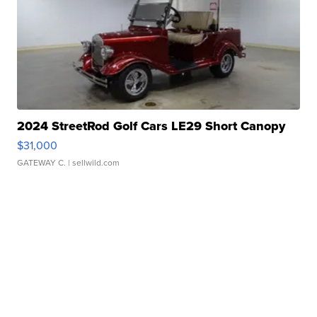
2024 StreetRod Golf Cars LE29 Short Canopy
$31,000
GATEWAY C.
| sellwild.com