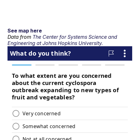
See map here
Data from
The Center for Systems Science and
Engineering at Johns Hopkins University.