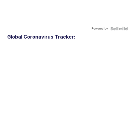
Powered by
Global Coronavirus Tracker: