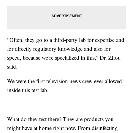
“Often, they go to a third-party lab for expertise and
for directly regulatory knowledge and also for
speed, because we’re specialized in this,” Dr. Zhou
said.
We were the first television news crew ever allowed
inside this test lab.
What do they test there? They are products you
might have at home right now. From disinfecting