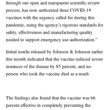
through our open and transparent scientific review
process, has now authorized three COVID-19
vaccines with the urgency called for during this
pandemic, using the agency’s rigorous standards for
safety, effectiveness and manufacturing quality
needed to support emergency use authorization.”
Initial results released by Johnson & Johnson earlier
this month indicated that the vaccine reduced severe
instances of the disease by 85 percent, and no
person who took the vaccine died as a result.
The findings also found that the vaccine was 66
percent effective in completely preventing the