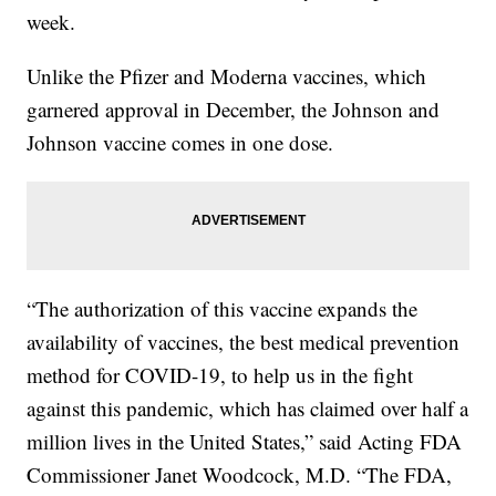
week.
Unlike the Pfizer and Moderna vaccines, which
garnered approval in December, the Johnson and
Johnson vaccine comes in one dose.
“The authorization of this vaccine expands the
availability of vaccines, the best medical prevention
method for COVID-19, to help us in the fight
against this pandemic, which has claimed over half a
million lives in the United States,” said Acting FDA
Commissioner Janet Woodcock, M.D. “The FDA,