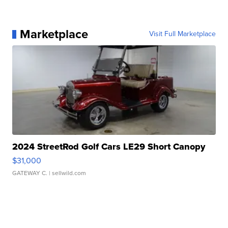
Marketplace
Visit Full Marketplace
2024 StreetRod Golf Cars LE29 Short Canopy
$31,000
GATEWAY C.
| sellwild.com