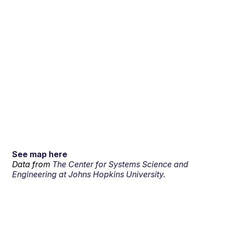
See map here
Data from
The Center for Systems Science and
Engineering at Johns Hopkins University.