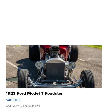
1923 Ford Model T Roadster
$40,000
GATEWAY C.
| sellwild.com