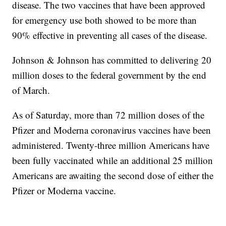
disease. The two vaccines that have been approved
for emergency use both showed to be more than
90% effective in preventing all cases of the disease.
Johnson & Johnson has committed to delivering 20
million doses to the federal government by the end
of March.
As of Saturday, more than 72 million doses of the
Pfizer and Moderna coronavirus vaccines have been
administered. Twenty-three million Americans have
been fully vaccinated while an additional 25 million
Americans are awaiting the second dose of either the
Pfizer or Moderna vaccine.