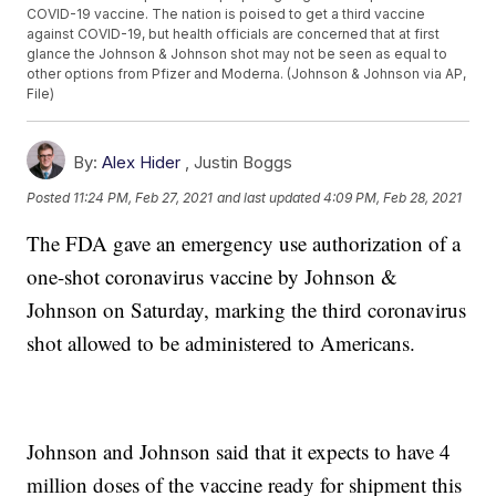
COVID-19 vaccine. The nation is poised to get a third vaccine
against COVID-19, but health officials are concerned that at first
glance the Johnson & Johnson shot may not be seen as equal to
other options from Pfizer and Moderna. (Johnson & Johnson via AP,
File)
By:
Alex Hider
,
Justin Boggs
Posted
11:24 PM, Feb 27, 2021
and last updated
4:09 PM, Feb 28, 2021
The FDA gave an emergency use authorization of a
one-shot coronavirus vaccine by Johnson &
Johnson on Saturday, marking the third coronavirus
shot allowed to be administered to Americans.
Johnson and Johnson said that it expects to have 4
million doses of the vaccine ready for shipment this