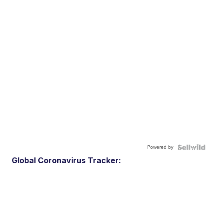
Powered by
Global Coronavirus Tracker: