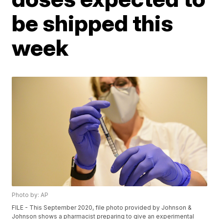
be shipped this
week
Photo by: AP
FILE - This September 2020, file photo provided by Johnson &
Johnson shows a pharmacist preparing to give an experimental