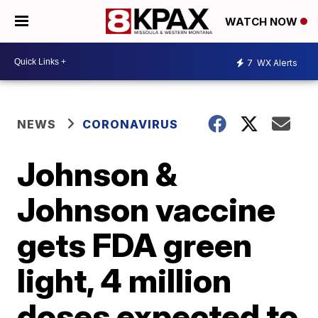
WATCH NOW
7
WX Alerts
NEWS
CORONAVIRUS
Johnson &
Johnson vaccine
gets FDA green
light, 4 million
doses expected to