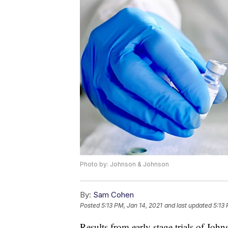
Photo by: Johnson & Johnson
By:
Sam Cohen
Posted
5:13 PM, Jan 14, 2021
and last updated
5:13 
Results from early stage trials of J