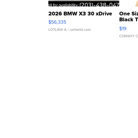
2026 BMW X3 30 xDrive
One Si
Black 
$56,335
Asymmet
$19
LOTLINX A.
| sellwild.com
CONSHY C