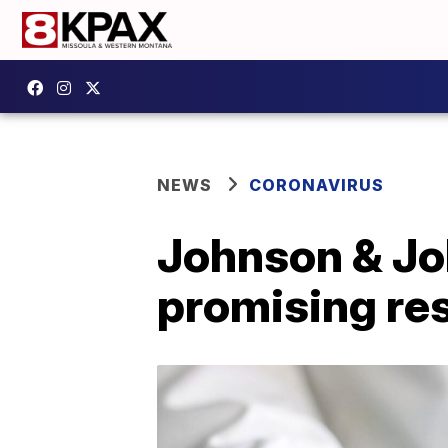
NEWS
CORONAVIRUS
Johnson & Jo
promising res