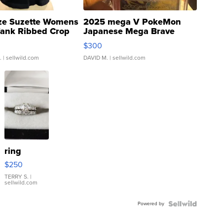
ze Suzette Womens
2025 mega V PokeMon
Tank Ribbed Crop
Japanese Mega Brave
rical ...
076/063 Super Rare H...
$300
.
| sellwild.com
DAVID M.
| sellwild.com
ring
$250
TERRY S.
|
sellwild.com
Powered by