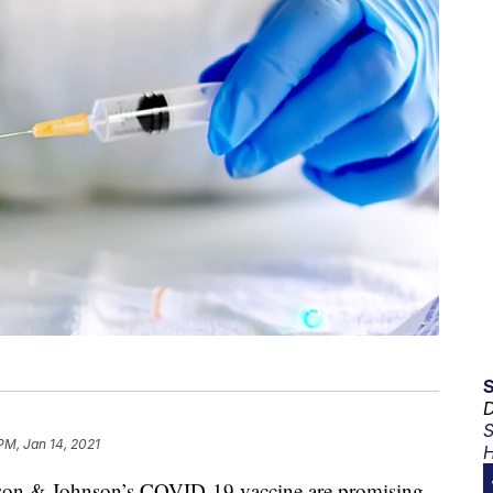
D
S
PM, Jan 14, 2021
H
ohnson & Johnson’s COVID-19 vaccine are promising,