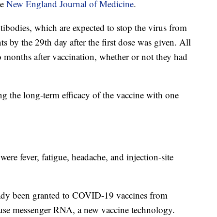
he
New England Journal of Medicine
.
tibodies, which are expected to stop the virus from
nts by the 29th day after the first dose was given. All
o months after vaccination, whether or not they had
ing the long-term efficacy of the vaccine with one
re fever, fatigue, headache, and injection-site
eady been granted to COVID-19 vaccines from
use messenger RNA, a new vaccine technology.