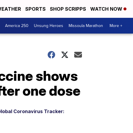
EATHER
SPORTS
SHOP SCRIPPS
WATCH NOW
America 250
Unsung Heroes
Missoula Marathon
More +
ccine shows
fter one dose
lobal Coronavirus Tracker: