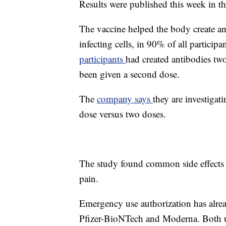
Results were published this week in t
The vaccine helped the body create an
infecting cells, in 90% of all participa
participants
had created antibodies tw
been given a second dose.
The
company says
they are investigat
dose versus two doses.
The study found common side effects we
pain.
Emergency use authorization has alr
Pfizer-BioNTech and Moderna. Both 