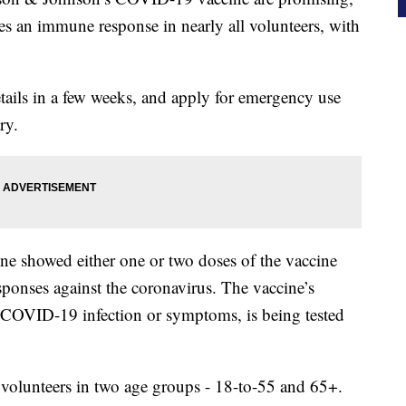
s an immune response in nearly all volunteers, with
ails in a few weeks, and apply for emergency use
ry.
ne showed either one or two doses of the vaccine
sponses against the coronavirus. The vaccine’s
 a COVID-19 infection or symptoms, is being tested
 volunteers in two age groups - 18-to-55 and 65+.