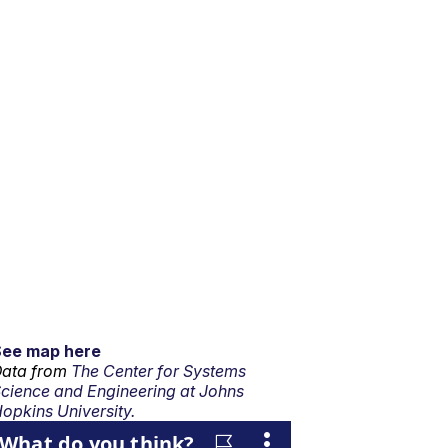
See map here
ata from
The Center for Systems
cience and Engineering at Johns
opkins University.