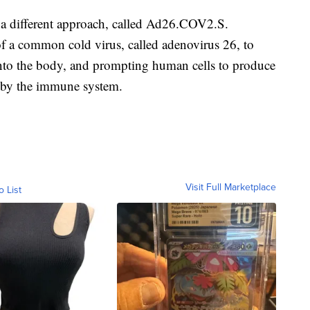
a different approach, called Ad26.COV2.S.
of a common cold virus, called adenovirus 26, to
into the body, and prompting human cells to produce
ed by the immune system.
Visit Full Marketplace
o List