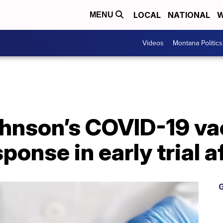
LOCAL
NATIONAL
W
MENU
Videos
Montana Politics
hnson’s COVID-19 va
ponse in early trial a
G