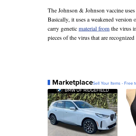
The Johnson & Johnson vaccine uses 
Basically, it uses a weakened version 
carry genetic
material from
the virus 
pieces of the virus that are recogniz
Marketplace
Sell Your Items - Free t