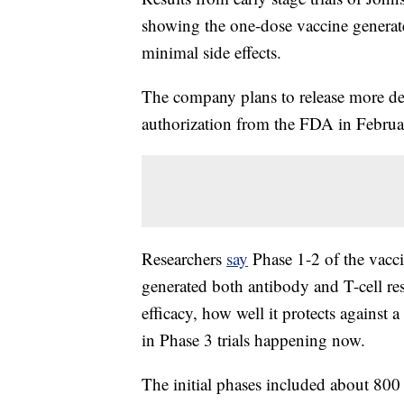
showing the one-dose vaccine generate
minimal side effects.
The company plans to release more det
authorization from the FDA in Februa
Researchers
say
Phase 1-2 of the vacci
generated both antibody and T-cell re
efficacy, how well it protects against
in Phase 3 trials happening now.
The initial phases included about 800