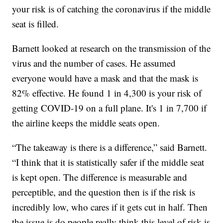
your risk is of catching the coronavirus if the middle
seat is filled.
Barnett looked at research on the transmission of the
virus and the number of cases. He assumed
everyone would have a mask and that the mask is
82% effective. He found 1 in 4,300 is your risk of
getting COVID-19 on a full plane. It's 1 in 7,700 if
the airline keeps the middle seats open.
“The takeaway is there is a difference,” said Barnett.
“I think that it is statistically safer if the middle seat
is kept open. The difference is measurable and
perceptible, and the question then is if the risk is
incredibly low, who cares if it gets cut in half. Then
the issue is do people really think this level of risk is