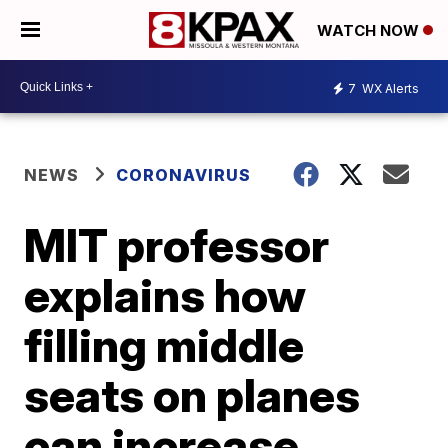
WATCH NOW
7
WX Alerts
NEWS
CORONAVIRUS
MIT professor
explains how
filling middle
seats on planes
can increase