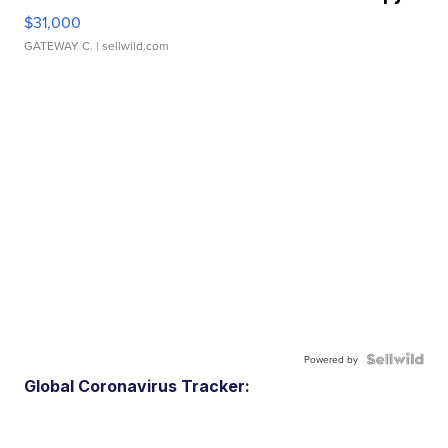
$31,000
GATEWAY C.
| sellwild.com
Powered by
Global Coronavirus Tracker: