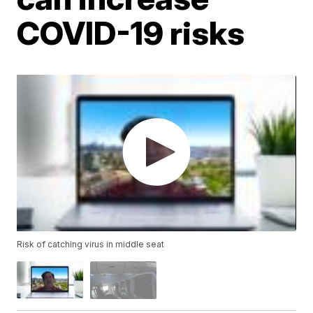
COVID-19 risks
Risk of catching virus in middle seat