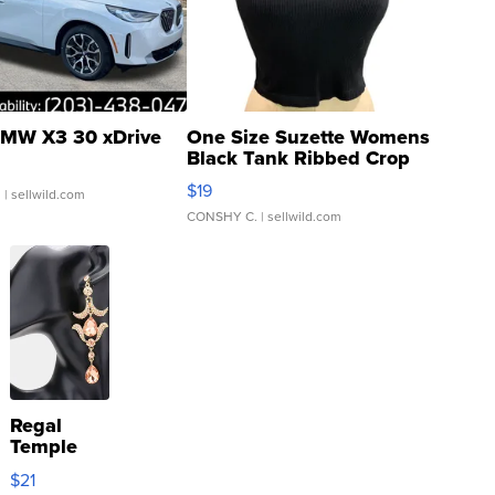
MW X3 30 xDrive
One Size Suzette Womens
Black Tank Ribbed Crop
Asymmetrical ...
$19
.
| sellwild.com
CONSHY C.
| sellwild.com
Regal
Temple
Droplet
$21
Earrings