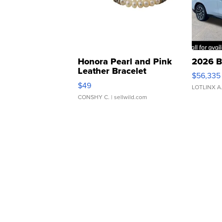
Honora Pearl and Pink
2026 B
Leather Bracelet
$56,335
Adjustable Buckle Clo...
$49
LOTLINX A
CONSHY C.
| sellwild.com