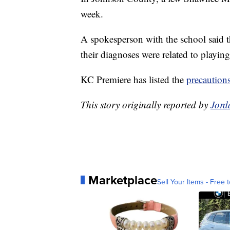
week.
A spokesperson with the school said t
their diagnoses were related to playing
KC Premiere has listed the
precaution
This story originally reported by
Jord
Marketplace
Sell Your Items - Free t