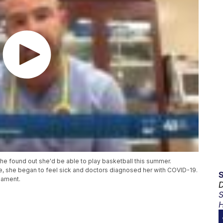
 found out she'd be able to play basketball this summer.
e, she began to feel sick and doctors diagnosed her with COVID-19.
nament.
D
S
H