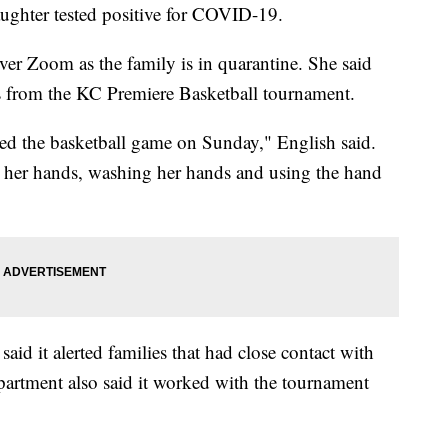
aughter tested positive for COVID-19.
ver Zoom as the family is in quarantine. She said
us from the KC Premiere Basketball tournament.
ded the basketball game on Sunday," English said.
ng her hands, washing her hands and using the hand
id it alerted families that had close contact with
epartment also said it worked with the tournament