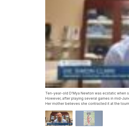
Ten-year-old D'Mya Newton was ecstatic when she
However, after playing several games in mid-Jun
Her mother believes she contracted it at the tour