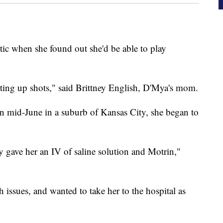
ic when she found out she'd be able to play
tting up shots," said Brittney English, D'Mya's mom.
in mid-June in a suburb of Kansas City, she began to
y gave her an IV of saline solution and Motrin,"
ssues, and wanted to take her to the hospital as