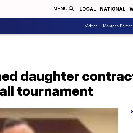
LOCAL
NATIONAL
W
MENU
Videos
Montana Politics
ed daughter contrac
all tournament
G