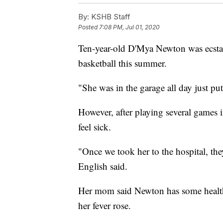
By:
KSHB Staff
Posted
7:08 PM, Jul 01, 2020
Ten-year-old D'Mya Newton was ecstat
basketball this summer.
"She was in the garage all day just pu
However, after playing several games 
feel sick.
"Once we took her to the hospital, the
English said.
Her mom said Newton has some health i
her fever rose.