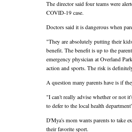
The director said four teams were aler
COVID-19 case.
Doctors said it is dangerous when pare
"They are absolutely putting their kids
benefit. The benefit is up to the pare
emergency physician at Overland Park
action and sports. The risk is definitel
A question many parents have is if the
"I can't really advise whether or not it'
to defer to the local health department's
D'Mya's mom wants parents to take ext
their favorite sport.