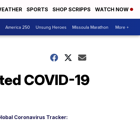
EATHER
SPORTS
SHOP SCRIPPS
WATCH NOW
America 250
Unsung Heroes
Missoula Marathon
More +
ted COVID-19
lobal Coronavirus Tracker: