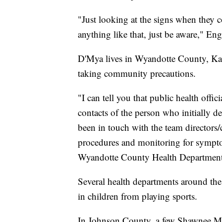
"Just looking at the signs when they co
anything like that, just be aware," Eng
D'Mya lives in Wyandotte County, Kans
taking community precautions.
"I can tell you that public health offi
contacts of the person who initially 
been in touch with the team directors/
procedures and monitoring for symptom
Wyandotte County Health Department
Several health departments around th
in children from playing sports.
In Johnson County, a few Shawnee Missi