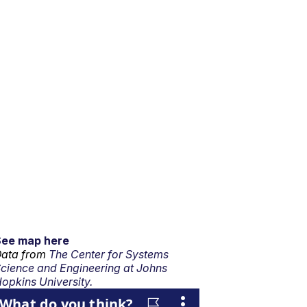
See map here
ata from
The Center for Systems
cience and Engineering at Johns
opkins University.