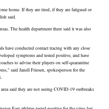
me home. If they are tired, if they are fatigued or
lish said.
as. The health department there said it was also
cials have conducted contact tracing with any close
developed symptoms and tested positive, and have
coaches to advise their players on self-quarantine
s," said Janell Friesen, spokesperson for the
.
e area said they are not seeing COVID-19 outbreaks
on East athletes tested positive for the virus last