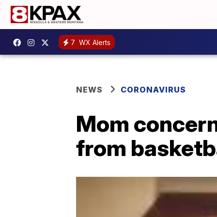
7
WX Alerts
NEWS
CORONAVIRUS
Mom concern
from basketb