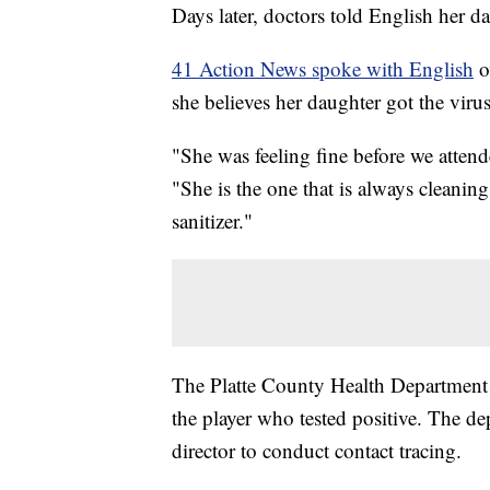
Days later, doctors told English her d
41 Action News spoke with English
o
she believes her daughter got the vir
"She was feeling fine before we atten
"She is the one that is always cleani
sanitizer."
The Platte County Health Department sa
the player who tested positive. The d
director to conduct contact tracing.