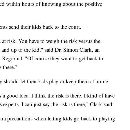
ted within hours of knowing about the positive
nts send their kids back to the court.
 at risk. You have to weigh the risk versus the
nt and up to the kid," said Dr. Simon Clark, an
 Regional. "Of course they want to get back to
y there."
y should let their kids play or keep them at home.
s a good idea. I think the risk is there. I kind of have
 experts. I can just say the risk is there," Clark said.
ra precautions when letting kids go back to playing