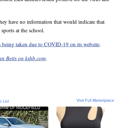
hey have no information that would indicate that
 sports at the school.
s being taken due to COVID-19 on its website
.
an Betts on kshb.com
.
Visit Full Marketplace
o List