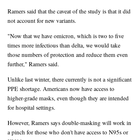
Ramers said that the caveat of the study is that it did
not account for new variants.
"Now that we have omicron, which is two to five
times more infectious than delta, we would take
those numbers of protection and reduce them even
further," Ramers said.
Unlike last winter, there currently is not a significant
PPE shortage. Americans now have access to
higher-grade masks, even though they are intended
for hospital settings.
However, Ramers says double-masking will work in
a pinch for those who don't have access to N95s or