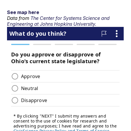
See map here
Data from
The Center for Systems Science and
Engineering at Johns Hopkins University.