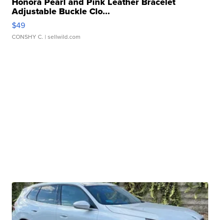
Honora Pearl and Pink Leather Bracelet
Adjustable Buckle Clo...
$49
CONSHY C.
| sellwild.com