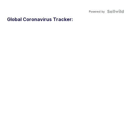
Powered by
Global Coronavirus Tracker: