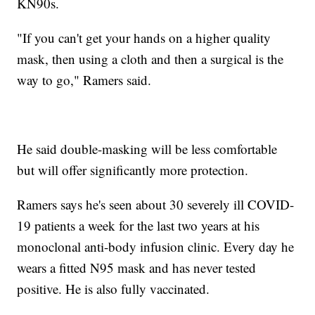
KN90s.
"If you can't get your hands on a higher quality
mask, then using a cloth and then a surgical is the
way to go," Ramers said.
He said double-masking will be less comfortable
but will offer significantly more protection.
Ramers says he's seen about 30 severely ill COVID-
19 patients a week for the last two years at his
monoclonal anti-body infusion clinic. Every day he
wears a fitted N95 mask and has never tested
positive. He is also fully vaccinated.