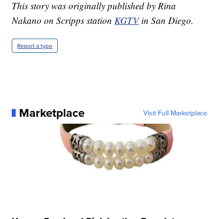
This story was originally published by Rina
Nakano on Scripps station
KGTV
in San Diego.
Report a typo
Marketplace
Visit Full Marketplace