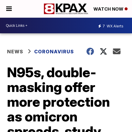
WATCH NOW
7
WX Alerts
NEWS
CORONAVIRUS
N95s, double-
masking offer
more protection
as omicron
spreads, study