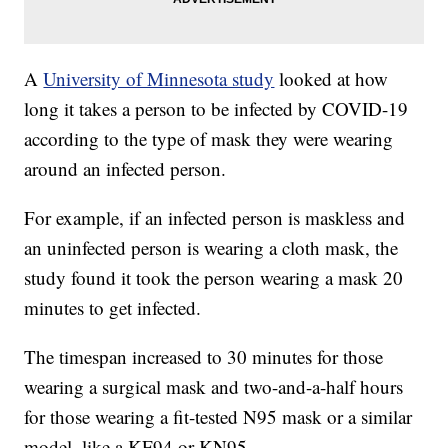
A
University of Minnesota study
looked at how
long it takes a person to be infected by COVID-19
according to the type of mask they were wearing
around an infected person.
For example, if an infected person is maskless and
an uninfected person is wearing a cloth mask, the
study found it took the person wearing a mask 20
minutes to get infected.
The timespan increased to 30 minutes for those
wearing a surgical mask and two-and-a-half hours
for those wearing a fit-tested N95 mask or a similar
model, like a KF94 or KN95.