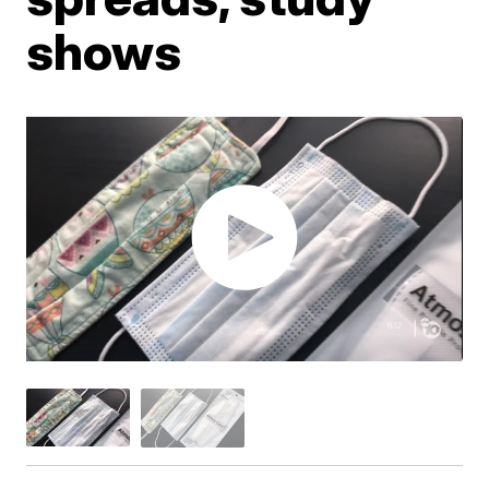
shows