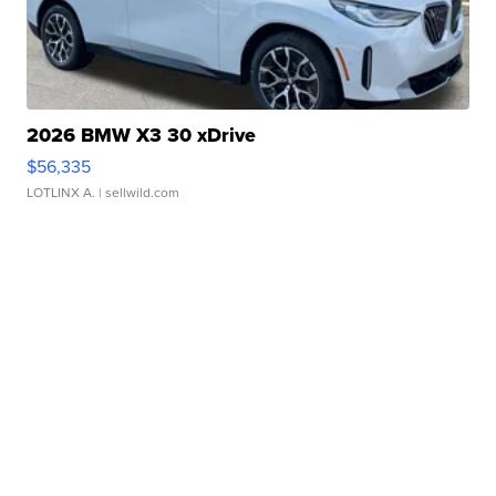
2026 BMW X3 30 xDrive
$56,335
LOTLINX A.
| sellwild.com