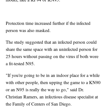
Protection time increased further if the infected
person was also masked.
The study suggested that an infected person could
share the same space with an uninfected person for
25 hours without passing on the virus if both wore
a fit-tested N95.
"If you're going to be in an indoor place for a while
with other people, then upping the game to a KN90
or an N95 is really the way to go," said Dr.
Christian Ramers, an infectious disease specialist at
the Family of Centers of San Diego.