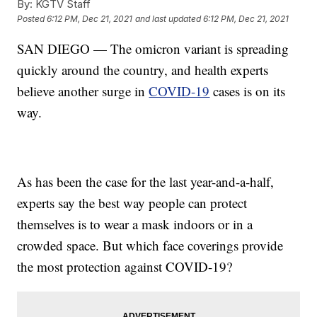
By:
KGTV Staff
Posted
6:12 PM, Dec 21, 2021
and last updated
6:12 PM, Dec 21, 2021
SAN DIEGO — The omicron variant is spreading
quickly around the country, and health experts
believe another surge in
COVID-19
cases is on its
way.
As has been the case for the last year-and-a-half,
experts say the best way people can protect
themselves is to wear a mask indoors or in a
crowded space. But which face coverings provide
the most protection against COVID-19?