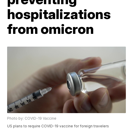
hospitalizations
from omicron
Photo by: COVID-19 Vaccine
US plans to require COVID-19 vaccine for foreign travelers