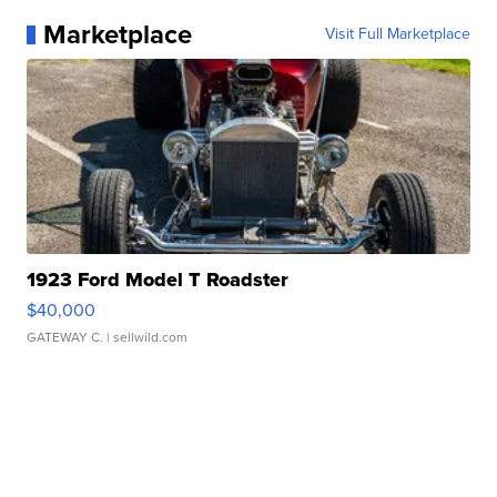
Marketplace
Visit Full Marketplace
1923 Ford Model T Roadster
$40,000
GATEWAY C.
| sellwild.com