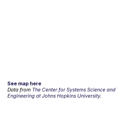
See map here
Data from
The Center for Systems Science and
Engineering at Johns Hopkins University.