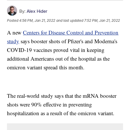
By:
Alex Hider
Posted
4:56 PM, Jan 21, 2022
and last updated
7:52 PM, Jan 21, 2022
A new
Centers for Disease Control and Prevention
study
says booster shots of Pfizer's and Moderna's
COVID-19 vaccines proved vital in keeping
additional Americans out of the hospital as the
omicron variant spread this month.
The real-world study says that the mRNA booster
shots were 90% effective in preventing
hospitalization as a result of the omicron variant.