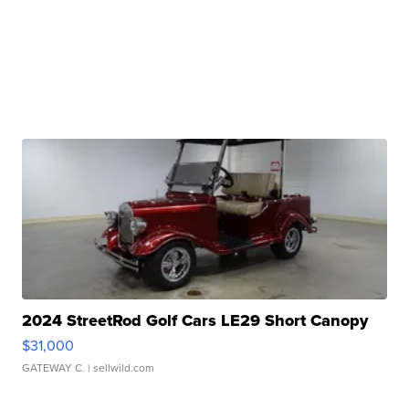
2024 StreetRod Golf Cars LE29 Short Canopy
$31,000
GATEWAY C.
| sellwild.com