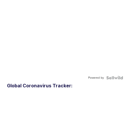
Powered by
Global Coronavirus Tracker: