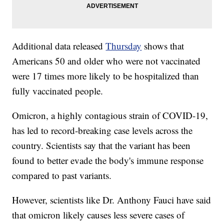
Additional data released
Thursday
shows that
Americans 50 and older who were not vaccinated
were 17 times more likely to be hospitalized than
fully vaccinated people.
Omicron, a highly contagious strain of COVID-19,
has led to record-breaking case levels across the
country. Scientists say that the variant has been
found to better evade the body's immune response
compared to past variants.
However, scientists like Dr. Anthony Fauci have said
that omicron likely causes less severe cases of