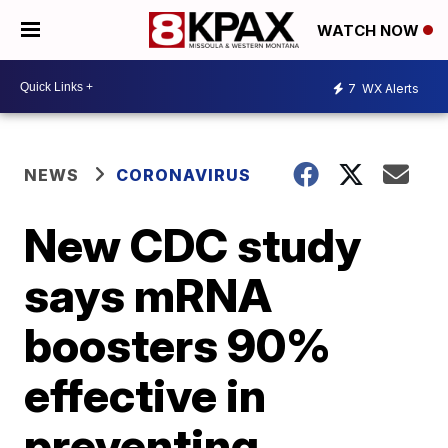
WATCH NOW
7
WX Alerts
NEWS
CORONAVIRUS
New CDC study
says mRNA
boosters 90%
effective in
preventing