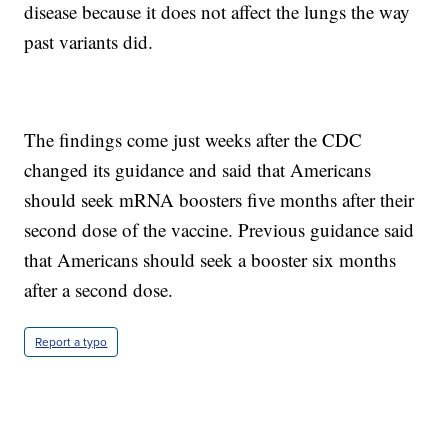
disease because it does not affect the lungs the way
past variants did.
The findings come just weeks after the CDC
changed its guidance and said that Americans
should seek mRNA boosters five months after their
second dose of the vaccine. Previous guidance said
that Americans should seek a booster six months
after a second dose.
Report a typo