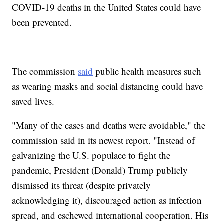
COVID-19 deaths in the United States could have
been prevented.
The commission
said
public health measures such
as wearing masks and social distancing could have
saved lives.
"Many of the cases and deaths were avoidable," the
commission said in its newest report. "Instead of
galvanizing the U.S. populace to fight the
pandemic, President (Donald) Trump publicly
dismissed its threat (despite privately
acknowledging it), discouraged action as infection
spread, and eschewed international cooperation. His