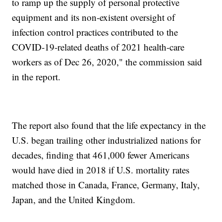
to ramp up the supply of personal protective
equipment and its non-existent oversight of
infection control practices contributed to the
COVID-19-related deaths of 2021 health-care
workers as of Dec 26, 2020," the commission said
in the report.
The report also found that the life expectancy in the
U.S. began trailing other industrialized nations for
decades, finding that 461,000 fewer Americans
would have died in 2018 if U.S. mortality rates
matched those in Canada, France, Germany, Italy,
Japan, and the United Kingdom.