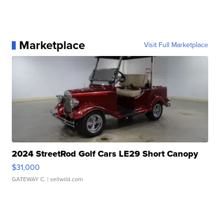
Marketplace
Visit Full Marketplace
2024 StreetRod Golf Cars LE29 Short Canopy
$31,000
GATEWAY C.
| sellwild.com