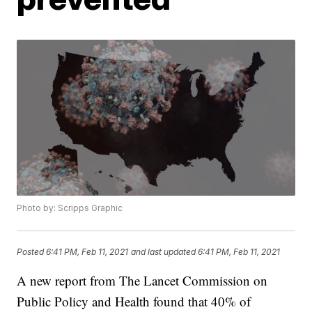
Photo by: Scripps Graphic
Posted
6:41 PM, Feb 11, 2021
and last updated
6:41 PM, Feb 11, 2021
A new report from The Lancet Commission on
Public Policy and Health found that 40% of