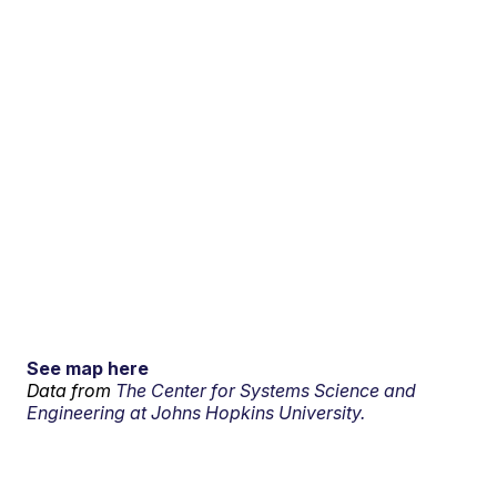
See map here
Data from
The Center for Systems Science and
Engineering at Johns Hopkins University.