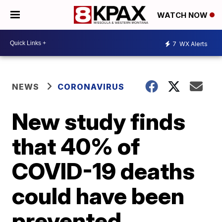
WATCH NOW
7
WX Alerts
NEWS
CORONAVIRUS
New study finds
that 40% of
COVID-19 deaths
could have been
prevented