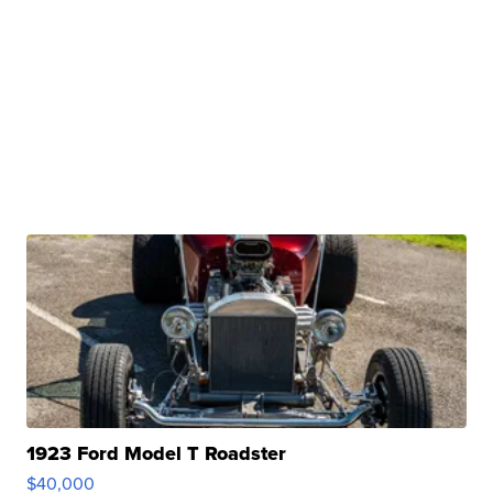
1923 Ford Model T Roadster
$40,000