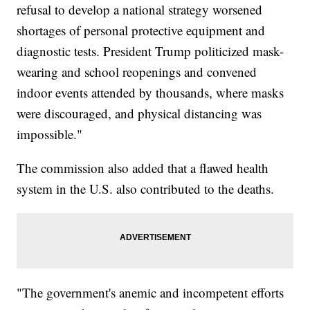
refusal to develop a national strategy worsened
shortages of personal protective equipment and
diagnostic tests. President Trump politicized mask-
wearing and school reopenings and convened
indoor events attended by thousands, where masks
were discouraged, and physical distancing was
impossible."
The commission also added that a flawed health
system in the U.S. also contributed to the deaths.
"The government's anemic and incompetent efforts