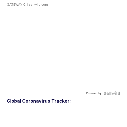
GATEWAY C.
| sellwild.com
Powered by
Global Coronavirus Tracker: