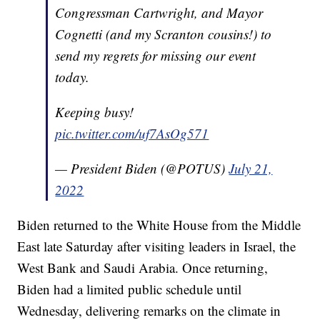
Congressman Cartwright, and Mayor
Cognetti (and my Scranton cousins!) to
send my regrets for missing our event
today.
Keeping busy!
pic.twitter.com/uf7AsOg571
— President Biden (@POTUS)
July 21,
2022
Biden returned to the White House from the Middle
East late Saturday after visiting leaders in Israel, the
West Bank and Saudi Arabia. Once returning,
Biden had a limited public schedule until
Wednesday, delivering remarks on the climate in