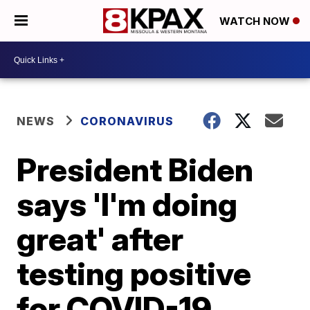
WATCH NOW
NEWS
CORONAVIRUS
President Biden
says 'I'm doing
great' after
testing positive
for COVID-19