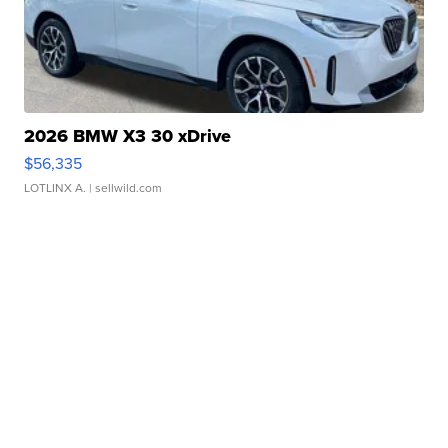
2026 BMW X3 30 xDrive
$56,335
LOTLINX A.
| sellwild.com