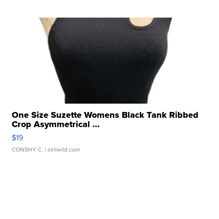
One Size Suzette Womens Black Tank Ribbed
Crop Asymmetrical ...
$19
CONSHY C.
| sellwild.com