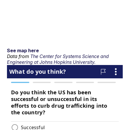
See map here
Data from
The Center for Systems Science and
Engineering at Johns Hopkins University.