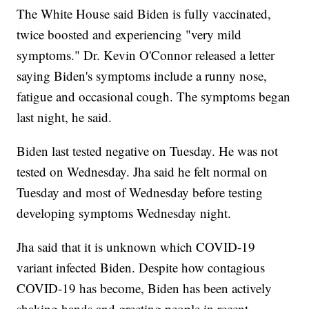
The White House said Biden is fully vaccinated,
twice boosted and experiencing "very mild
symptoms." Dr. Kevin O'Connor released a letter
saying Biden's symptoms include a runny nose,
fatigue and occasional cough. The symptoms began
last night, he said.
Biden last tested negative on Tuesday. He was not
tested on Wednesday. Jha said he felt normal on
Tuesday and most of Wednesday before testing
developing symptoms Wednesday night.
Jha said that it is unknown which COVID-19
variant infected Biden. Despite how contagious
COVID-19 has become, Biden has been actively
shaking hands and greeting people in recent