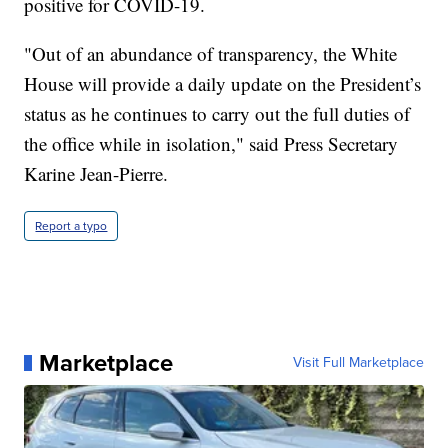
positive for COVID-19.
"Out of an abundance of transparency, the White
House will provide a daily update on the President’s
status as he continues to carry out the full duties of
the office while in isolation," said Press Secretary
Karine Jean-Pierre.
Report a typo
Marketplace
Visit Full Marketplace