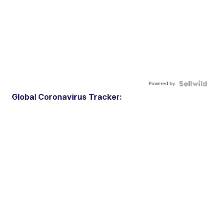
Powered by
Global Coronavirus Tracker: