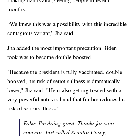
months.
“We knew this was a possibility with this incredible
contagious variant,” Jha said.
Jha added the most important precaution Biden
took was to become double boosted.
"Because the president is fully vaccinated, double
boosted, his risk of serious illness is dramatically
lower," Jha said. "He is also getting treated with a
very powerful anti-viral and that further reduces his
risk of serious illness."
Folks, I'm doing great. Thanks for your
concern. Just called Senator Casey,