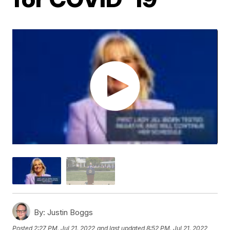
By:
Justin Boggs
Posted
2:27 PM, Jul 21, 2022
and last updated
8:52 PM, Jul 21, 2022