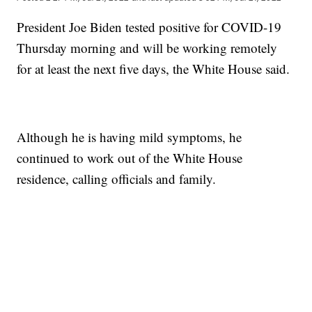
President Joe Biden tested positive for COVID-19
Thursday morning and will be working remotely
for at least the next five days, the White House said.
Although he is having mild symptoms, he
continued to work out of the White House
residence, calling officials and family.