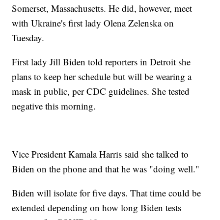
Somerset, Massachusetts. He did, however, meet
with Ukraine's first lady Olena Zelenska on
Tuesday.
First lady Jill Biden told reporters in Detroit she
plans to keep her schedule but will be wearing a
mask in public, per CDC guidelines. She tested
negative this morning.
Vice President Kamala Harris said she talked to
Biden on the phone and that he was "doing well."
Biden will isolate for five days. That time could be
extended depending on how long Biden tests