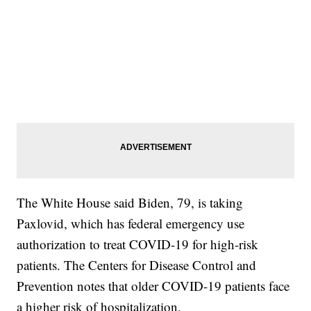
The White House said Biden, 79, is taking
Paxlovid, which has federal emergency use
authorization to treat COVID-19 for high-risk
patients. The Centers for Disease Control and
Prevention notes that older COVID-19 patients face
a higher risk of hospitalization.