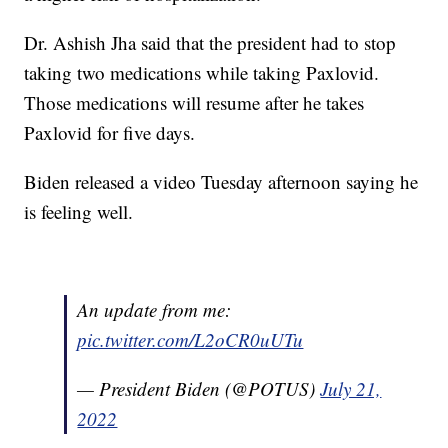
Dr. Ashish Jha said that the president had to stop
taking two medications while taking Paxlovid.
Those medications will resume after he takes
Paxlovid for five days.
Biden released a video Tuesday afternoon saying he
is feeling well.
An update from me:
pic.twitter.com/L2oCR0uUTu
— President Biden (@POTUS)
July 21,
2022