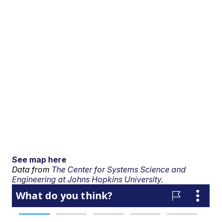
See map here
Data from
The Center for Systems Science and
Engineering at Johns Hopkins University.