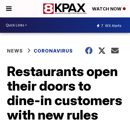
WATCH NOW
7
WX Alerts
NEWS
CORONAVIRUS
Restaurants open
their doors to
dine-in customers
with new rules