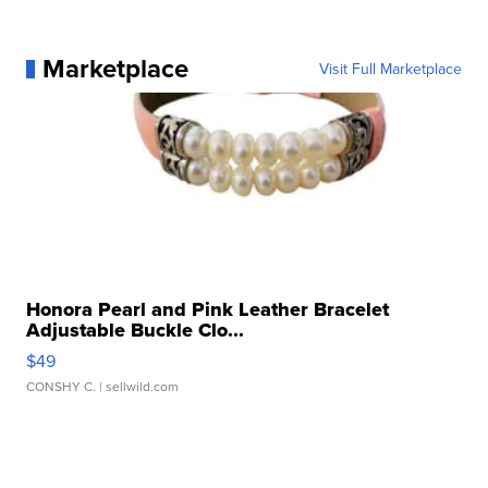
Marketplace
Visit Full Marketplace
Honora Pearl and Pink Leather Bracelet
Adjustable Buckle Clo...
$49
CONSHY C.
| sellwild.com