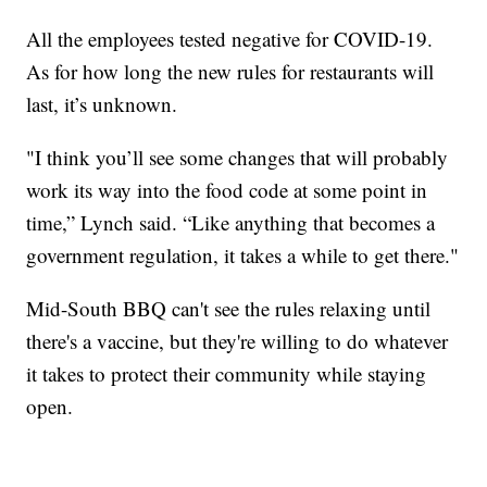
All the employees tested negative for COVID-19.
As for how long the new rules for restaurants will
last, it’s unknown.
"I think you’ll see some changes that will probably
work its way into the food code at some point in
time,” Lynch said. “Like anything that becomes a
government regulation, it takes a while to get there."
Mid-South BBQ can't see the rules relaxing until
there's a vaccine, but they're willing to do whatever
it takes to protect their community while staying
open.