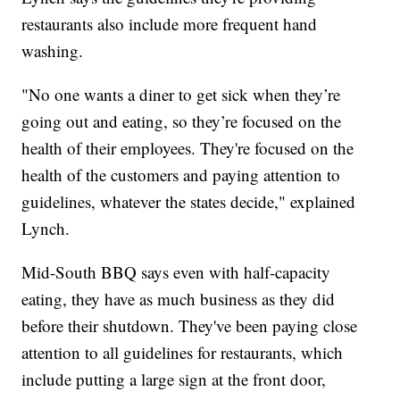
restaurants also include more frequent hand
washing.
"No one wants a diner to get sick when they’re
going out and eating, so they’re focused on the
health of their employees. They're focused on the
health of the customers and paying attention to
guidelines, whatever the states decide," explained
Lynch.
Mid-South BBQ says even with half-capacity
eating, they have as much business as they did
before their shutdown. They've been paying close
attention to all guidelines for restaurants, which
include putting a large sign at the front door,