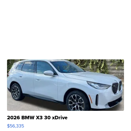
2026 BMW X3 30 xDrive
$56,335