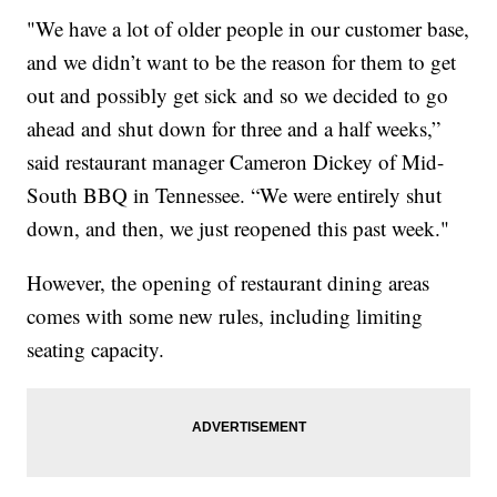
"We have a lot of older people in our customer base,
and we didn’t want to be the reason for them to get
out and possibly get sick and so we decided to go
ahead and shut down for three and a half weeks,”
said restaurant manager Cameron Dickey of Mid-
South BBQ in Tennessee. “We were entirely shut
down, and then, we just reopened this past week."
However, the opening of restaurant dining areas
comes with some new rules, including limiting
seating capacity.