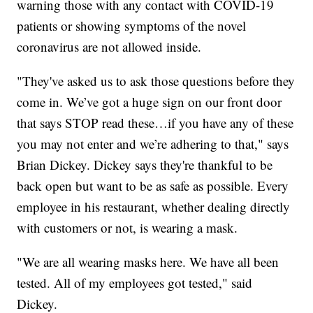
warning those with any contact with COVID-19
patients or showing symptoms of the novel
coronavirus are not allowed inside.
"They've asked us to ask those questions before they
come in. We’ve got a huge sign on our front door
that says STOP read these…if you have any of these
you may not enter and we’re adhering to that," says
Brian Dickey. Dickey says they're thankful to be
back open but want to be as safe as possible. Every
employee in his restaurant, whether dealing directly
with customers or not, is wearing a mask.
"We are all wearing masks here. We have all been
tested. All of my employees got tested," said
Dickey.