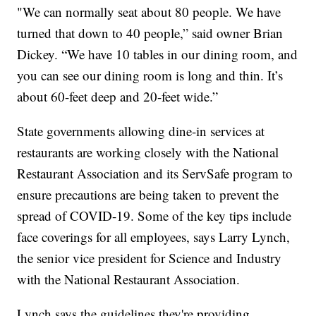
"We can normally seat about 80 people. We have
turned that down to 40 people,” said owner Brian
Dickey. “We have 10 tables in our dining room, and
you can see our dining room is long and thin. It’s
about 60-feet deep and 20-feet wide.”
State governments allowing dine-in services at
restaurants are working closely with the National
Restaurant Association and its ServSafe program to
ensure precautions are being taken to prevent the
spread of COVID-19. Some of the key tips include
face coverings for all employees, says Larry Lynch,
the senior vice president for Science and Industry
with the National Restaurant Association.
Lynch says the guidelines they're providing