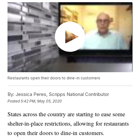
Restaurants open their doors to dine-in customers
By:
Jessica Peres, Scripps National Contributor
Posted
5:42 PM, May 05, 2020
States across the country are starting to ease some
shelter-in-place restrictions, allowing for restaurants
to open their doors to dine-in customers.