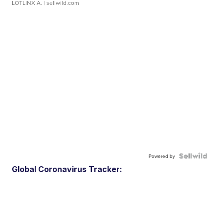
LOTLINX A.
| sellwild.com
Powered by
Global Coronavirus Tracker: