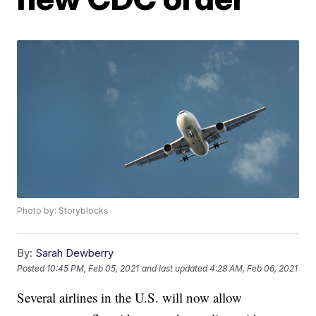
Photo by: Storyblocks
By:
Sarah Dewberry
Posted
10:45 PM, Feb 05, 2021
and last updated
4:28 AM, Feb 06, 2021
Several airlines in the U.S. will now allow