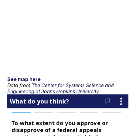
See map here
Data from
The Center for Systems Science and
Engineering at Johns Hopkins University.