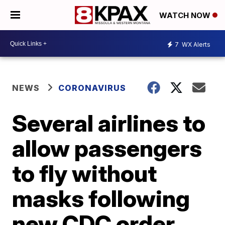
WATCH NOW
7
WX Alerts
NEWS
CORONAVIRUS
Several airlines to
allow passengers
to fly without
masks following
new CDC order