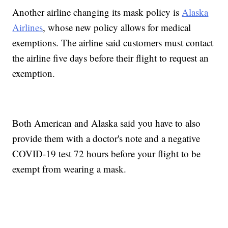
Another airline changing its mask policy is
Alaska
Airlines
, whose new policy allows for medical
exemptions. The airline said customers must contact
the airline five days before their flight to request an
exemption.
Both American and Alaska said you have to also
provide them with a doctor's note and a negative
COVID-19 test 72 hours before your flight to be
exempt from wearing a mask.