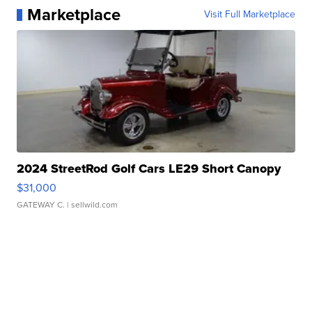
Marketplace
Visit Full Marketplace
2024 StreetRod Golf Cars LE29 Short Canopy
$31,000
GATEWAY C.
| sellwild.com