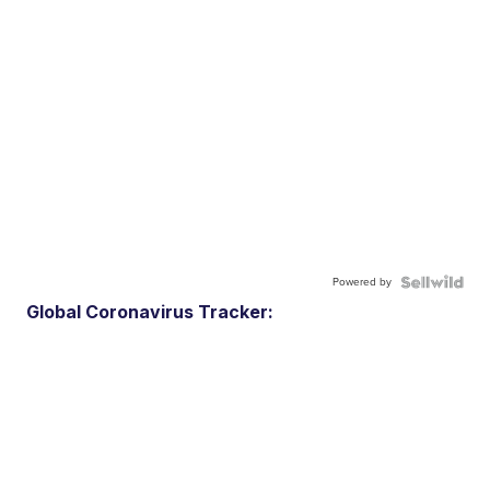
Powered by
Global Coronavirus Tracker: