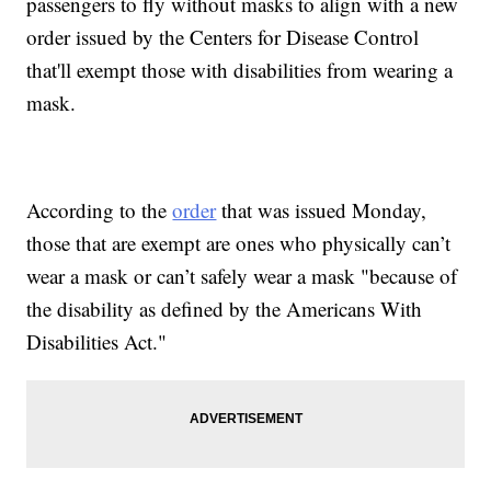
passengers to fly without masks to align with a new
order issued by the Centers for Disease Control
that'll exempt those with disabilities from wearing a
mask.
According to the
order
that was issued Monday,
those that are exempt are ones who physically can’t
wear a mask or can’t safely wear a mask "because of
the disability as defined by the Americans With
Disabilities Act."