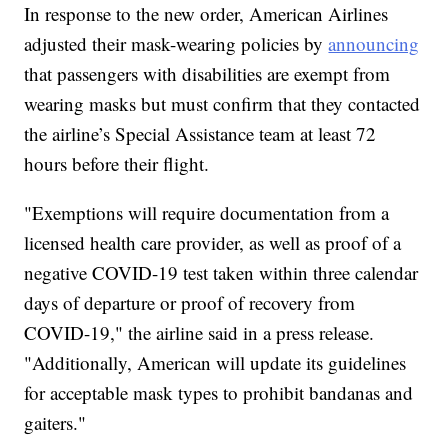
In response to the new order, American Airlines
adjusted their mask-wearing policies by
announcing
that passengers with disabilities are exempt from
wearing masks but must confirm that they contacted
the airline’s Special Assistance team at least 72
hours before their flight.
"Exemptions will require documentation from a
licensed health care provider, as well as proof of a
negative COVID-19 test taken within three calendar
days of departure or proof of recovery from
COVID-19," the airline said in a press release.
"Additionally, American will update its guidelines
for acceptable mask types to prohibit bandanas and
gaiters."