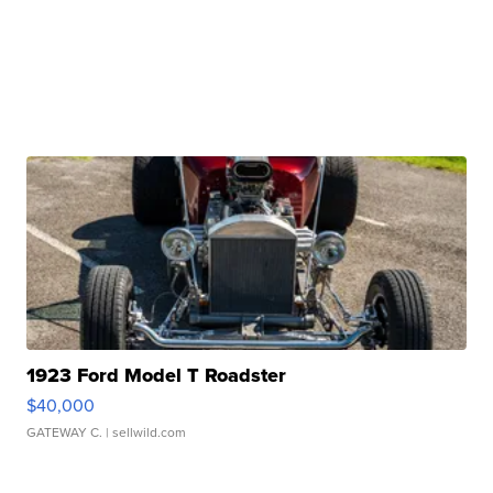
1923 Ford Model T Roadster
$40,000
GATEWAY C.
| sellwild.com