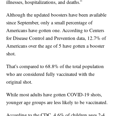
illnesses, hospitalizations, and deaths.”
Although the updated boosters have been available
since September, only a small percentage of
Americans have gotten one. According to Centers
for Disease Control and Prevention data, 12.7% of
Americans over the age of 5 have gotten a booster
shot.
That’s compared to 68.8% of the total population
who are considered fully vaccinated with the
original shot.
While most adults have gotten COVID-19 shots,
younger age groups are less likely to be vaccinated.
According to the CDC, 4.6% of children ages 2-4