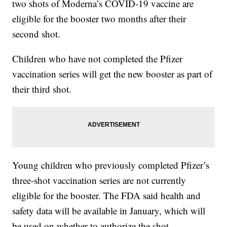
two shots of Moderna’s COVID-19 vaccine are
eligible for the booster two months after their
second shot.
Children who have not completed the Pfizer
vaccination series will get the new booster as part of
their third shot.
Young children who previously completed Pfizer’s
three-shot vaccination series are not currently
eligible for the booster. The FDA said health and
safety data will be available in January, which will
be used on whether to authorize the shot.