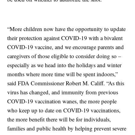
“More children now have the opportunity to update
their protection against COVID-19 with a bivalent
COVID-19 vaccine, and we encourage parents and
caregivers of those eligible to consider doing so –
especially as we head into the holidays and winter
months where more time will be spent indoors,”
said FDA Commissioner Robert M. Califf. “As this
virus has changed, and immunity from previous
COVID-19 vaccination wanes, the more people
who keep up to date on COVID-19 vaccinations,
the more benefit there will be for individuals,
families and public health by helping prevent severe