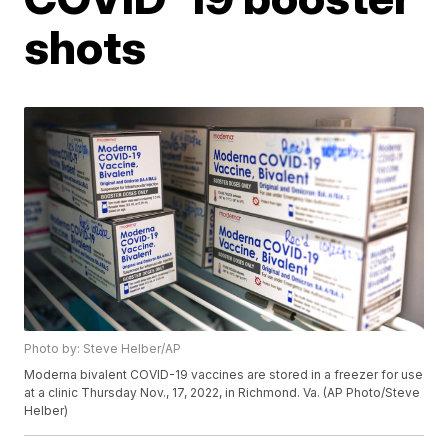
shots
Photo by: Steve Helber/AP
Moderna bivalent COVID-19 vaccines are stored in a freezer for use
at a clinic Thursday Nov., 17, 2022, in Richmond. Va. (AP Photo/Steve
Helber)