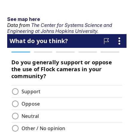
See map here
Data from
The Center for Systems Science and
Engineering at Johns Hopkins University.