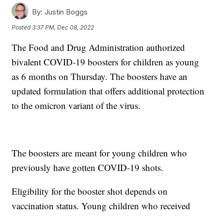
By:
Justin Boggs
Posted
3:37 PM, Dec 08, 2022
The Food and Drug Administration authorized
bivalent COVID-19 boosters for children as young
as 6 months on Thursday. The boosters have an
updated formulation that offers additional protection
to the omicron variant of the virus.
The boosters are meant for young children who
previously have gotten COVID-19 shots.
Eligibility for the booster shot depends on
vaccination status. Young children who received