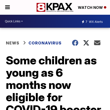
WATCH NOW
7
WX Alerts
NEWS
CORONAVIRUS
Some children as
young as 6
months now
eligible for
COVID-19 booster