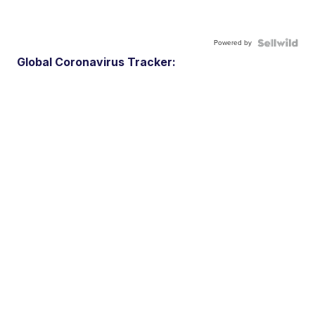
Powered by
Global Coronavirus Tracker: