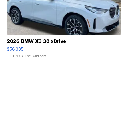
2026 BMW X3 30 xDrive
$56,335
LOTLINX A.
| sellwild.com