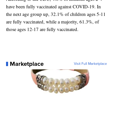
have been fully vaccinated against COVID-19. In
the next age group up, 32.1% of children ages 5-11
are fully vaccinated, while a majority, 61.3%, of
those ages 12-17 are fully vaccinated.
Marketplace
Visit Full Marketplace