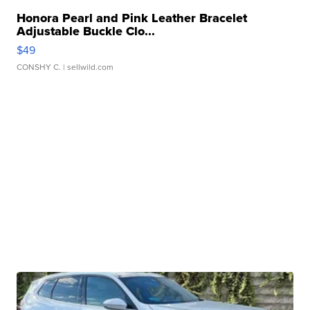
Honora Pearl and Pink Leather Bracelet
Adjustable Buckle Clo...
$49
CONSHY C.
| sellwild.com