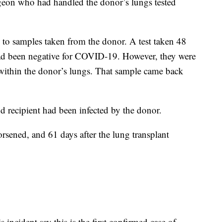
rgeon who had handled the donor’s lungs tested
 to samples taken from the donor. A test taken 48
had been negative for COVID-19. However, they were
 within the donor’s lungs. That sample came back
d recipient had been infected by the donor.
orsened, and 61 days after the lung transplant
 incident say this is the first confirmed case of