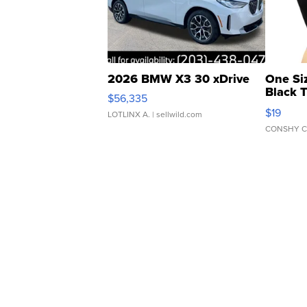
2026 BMW X3 30 xDrive
One Si
Black 
$56,335
Asymmet
$19
LOTLINX A.
| sellwild.com
CONSHY C