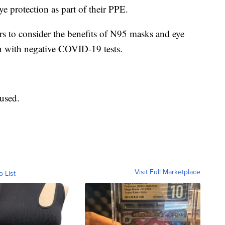
e protection as part of their PPE.
rs to consider the benefits of N95 masks and eye
en with negative COVID-19 tests.
used.
Visit Full Marketplace
o List