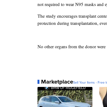
not required to wear N95 masks and ey
The study encourages transplant cente
protection during transplantation, ev
No other organs from the donor were 
Marketplace
Sell Your Items - Free t