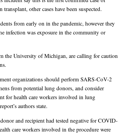
transplant, other cases have been suspected.
idents from early on in the pandemic, however they
the infection was exposure in the community or
 the University of Michigan, are calling for caution
ns.
rement organizations should perform SARS-CoV-2
cimens from potential lung donors, and consider
t for health care workers involved in lung
eport’s authors state.
 donor and recipient had tested negative for COVID-
ealth care workers involved in the procedure were