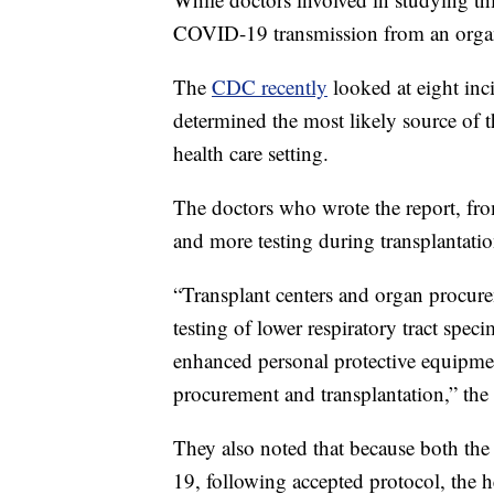
COVID-19 transmission from an organ 
The
CDC recently
looked at eight inc
determined the most likely source of 
health care setting.
The doctors who wrote the report, from
and more testing during transplantatio
“Transplant centers and organ procu
testing of lower respiratory tract spe
enhanced personal protective equipmen
procurement and transplantation,” the r
They also noted that because both the
19, following accepted protocol, the h