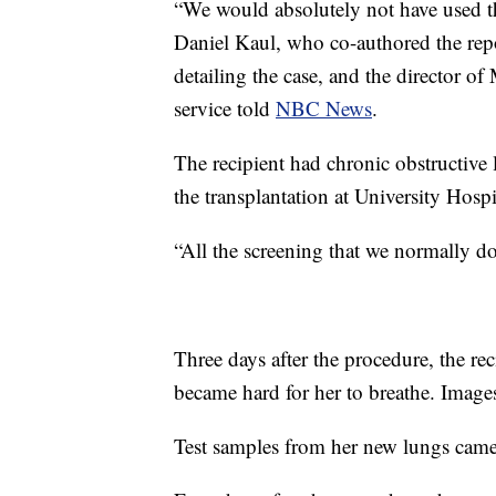
“We would absolutely not have used the
Daniel Kaul, who co-authored the rep
detailing the case, and the director of
service told
NBC News
.
The recipient had chronic obstructive
the transplantation at University Hosp
“All the screening that we normally d
Three days after the procedure, the reci
became hard for her to breathe. Image
Test samples from her new lungs cam