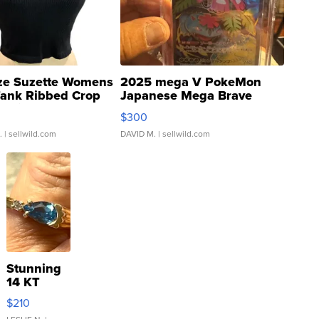
ze Suzette Womens
2025 mega V PokeMon
Tank Ribbed Crop
Japanese Mega Brave
rical ...
076/063 Super Rare H...
$300
.
| sellwild.com
DAVID M.
| sellwild.com
Stunning
14 KT
Yellow
$210
Gold Ring