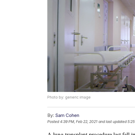
Photo by: generic image
By:
Sam Cohen
Posted
4:39 PM, Feb 22, 2021
and last updated
5:25
A lung transplant procedure last fall i