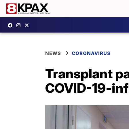
NEWS
CORONAVIRUS
Transplant pa
COVID-19-inf