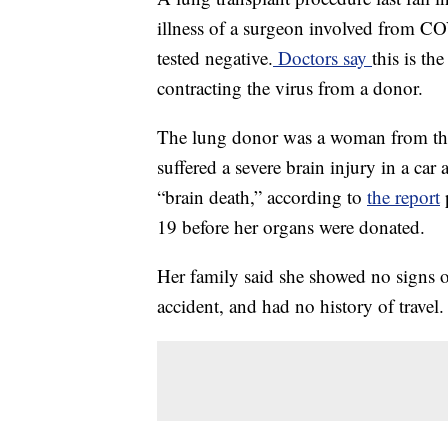
illness of a surgeon involved from COV
tested negative.
Doctors say
this is th
contracting the virus from a donor.
The lung donor was a woman from the
suffered a severe brain injury in a ca
“brain death,” according to
the report
p
19 before her organs were donated.
Her family said she showed no signs
accident, and had no history of travel.