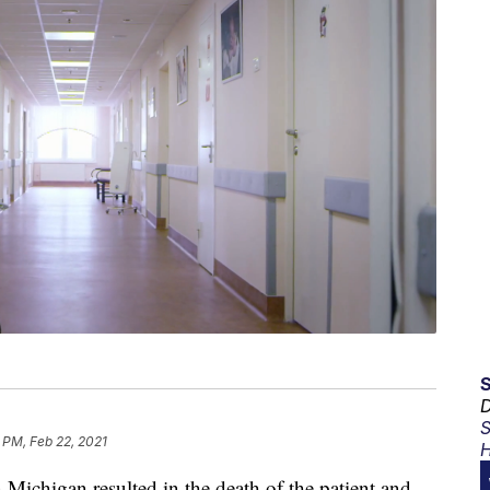
D
S
 PM, Feb 22, 2021
H
n Michigan resulted in the death of the patient and