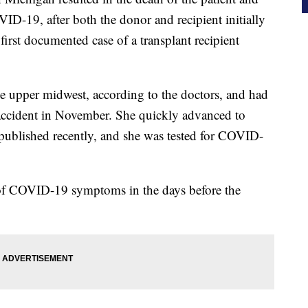
ID-19, after both the donor and recipient initially
e first documented case of a transplant recipient
 upper midwest, according to the doctors, and had
r accident in November. She quickly advanced to
ublished recently, and she was tested for COVID-
 of COVID-19 symptoms in the days before the