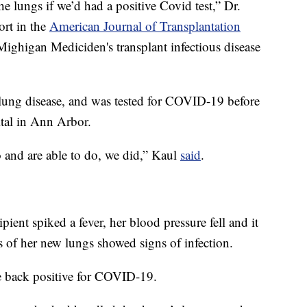
 lungs if we’d had a positive Covid test,” Dr.
ort in the
American Journal of Transplantation
 Mighigan Mediciden's transplant infectious disease
 lung disease, and was tested for COVID-19 before
ital in Ann Arbor.
o and are able to do, we did,” Kaul
said
.
pient spiked a fever, her blood pressure fell and it
s of her new lungs showed signs of infection.
e back positive for COVID-19.