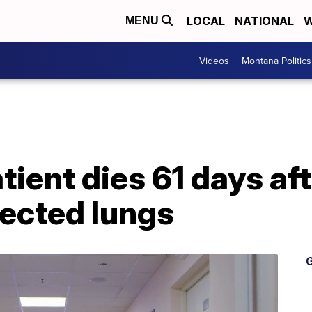
LOCAL
NATIONAL
W
MENU
Videos
Montana Politics
tient dies 61 days aft
ected lungs
G