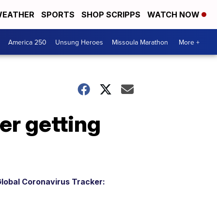
EATHER
SPORTS
SHOP SCRIPPS
WATCH NOW
America 250
Unsung Heroes
Missoula Marathon
More +
er getting
lobal Coronavirus Tracker: