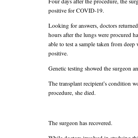
Four days after the procedure, the su
positive for COVID-19.
Looking for answers, doctors returned
hours after the lungs were procured 
able to test a sample taken from deep
positive.
Genetic testing showed the surgeon an
The transplant recipient’s condition w
procedure, she died.
The surgeon has recovered.
While doctors involved in studying this