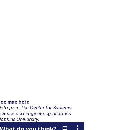
See map here
ata from
The Center for Systems
cience and Engineering at Johns
opkins University.