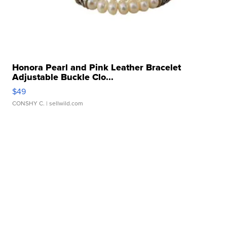
Honora Pearl and Pink Leather Bracelet
Adjustable Buckle Clo...
$49
CONSHY C.
| sellwild.com