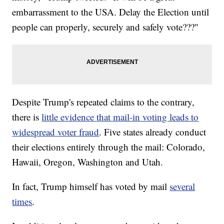
embarrassment to the USA. Delay the Election until
people can properly, securely and safely vote???"
Despite Trump's repeated claims to the contrary,
there is
little evidence that mail-in voting leads to
widespread voter fraud
. Five states already conduct
their elections entirely through the mail: Colorado,
Hawaii, Oregon, Washington and Utah.
In fact, Trump himself has voted by mail
several
times
.