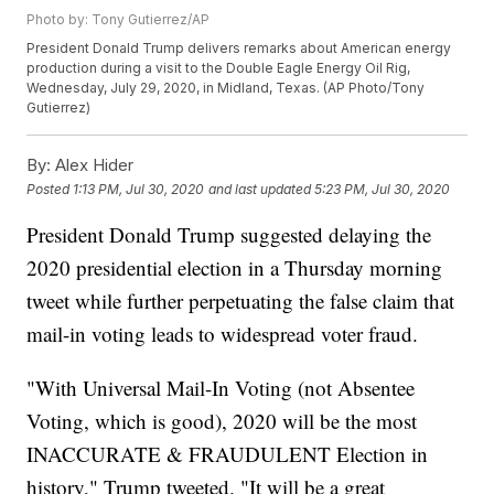
Photo by: Tony Gutierrez/AP
President Donald Trump delivers remarks about American energy
production during a visit to the Double Eagle Energy Oil Rig,
Wednesday, July 29, 2020, in Midland, Texas. (AP Photo/Tony
Gutierrez)
By:
Alex Hider
Posted
1:13 PM, Jul 30, 2020
and last updated
5:23 PM, Jul 30, 2020
President Donald Trump suggested delaying the
2020 presidential election in a Thursday morning
tweet while further perpetuating the false claim that
mail-in voting leads to widespread voter fraud.
"With Universal Mail-In Voting (not Absentee
Voting, which is good), 2020 will be the most
INACCURATE & FRAUDULENT Election in
history," Trump tweeted. "It will be a great