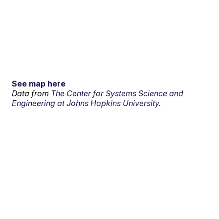
See map here
Data from
The Center for Systems Science and
Engineering at Johns Hopkins University.