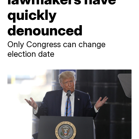
quickly
denounced
Only Congress can change
election date