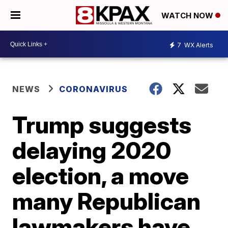
WATCH NOW
7
WX Alerts
NEWS
CORONAVIRUS
Trump suggests
delaying 2020
election, a move
many Republican
lawmakers have