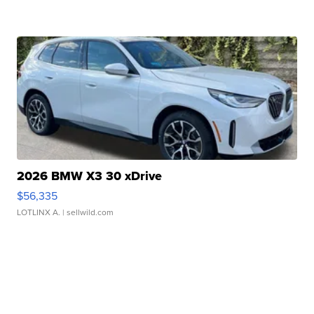
2026 BMW X3 30 xDrive
$56,335
LOTLINX A.
| sellwild.com