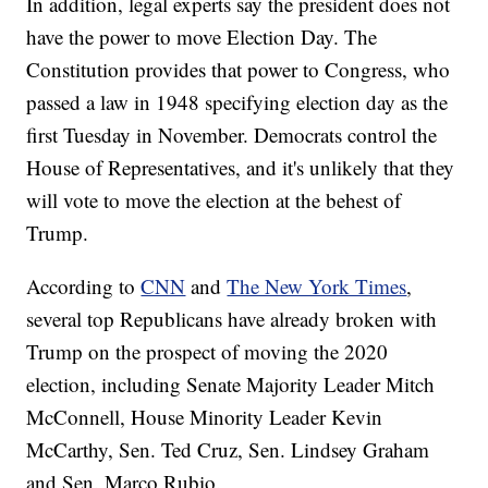
In addition, legal experts say the president does not
have the power to move Election Day. The
Constitution provides that power to Congress, who
passed a law in 1948 specifying election day as the
first Tuesday in November. Democrats control the
House of Representatives, and it's unlikely that they
will vote to move the election at the behest of
Trump.
According to
CNN
and
The New York Times
,
several top Republicans have already broken with
Trump on the prospect of moving the 2020
election, including Senate Majority Leader Mitch
McConnell, House Minority Leader Kevin
McCarthy, Sen. Ted Cruz, Sen. Lindsey Graham
and Sen. Marco Rubio.