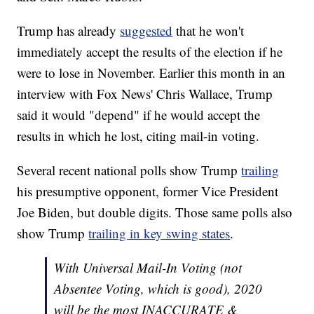
Trump has already
suggested
that he won't
immediately accept the results of the election if he
were to lose in November. Earlier this month in an
interview with Fox News' Chris Wallace, Trump
said it would "depend" if he would accept the
results in which he lost, citing mail-in voting.
Several recent national polls show Trump
trailing
his presumptive opponent, former Vice President
Joe Biden, but double digits. Those same polls also
show Trump
trailing in key swing states
.
With Universal Mail-In Voting (not
Absentee Voting, which is good), 2020
will be the most INACCURATE &