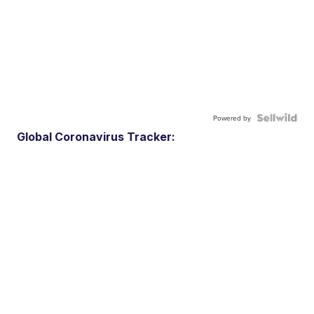
Powered by
Global Coronavirus Tracker: