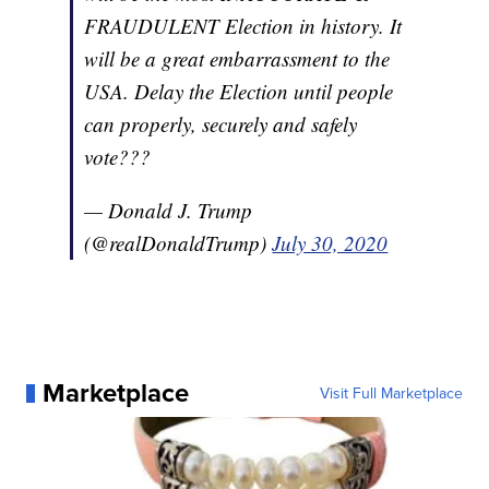
FRAUDULENT Election in history. It
will be a great embarrassment to the
USA. Delay the Election until people
can properly, securely and safely
vote???
— Donald J. Trump
(@realDonaldTrump)
July 30, 2020
Marketplace
Visit Full Marketplace