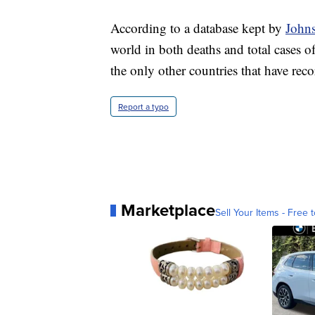
According to a database kept by
Johns
world in both deaths and total cases o
the only other countries that have re
Report a typo
Marketplace
Sell Your Items - Free t