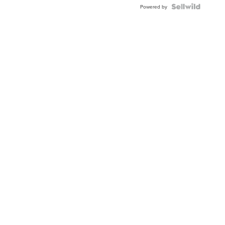
Powered by