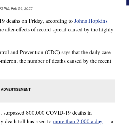
03 PM, Feb 04, 2022
 deaths on Friday, according to
Johns Hopkins
he after-effects of record spread caused by the highly
ntrol and Prevention (CDC) says that the daily case
f omicron, the number of deaths caused by the recent
U.S. surpassed 800,000 COVID-19 deaths in
ly death toll has risen to
more than 2,000 a day
— a