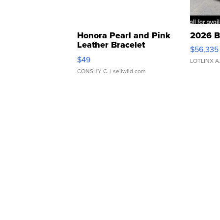
Honora Pearl and Pink
2026 B
Leather Bracelet
$56,335
Adjustable Buckle Clo...
$49
LOTLINX A
CONSHY C.
| sellwild.com