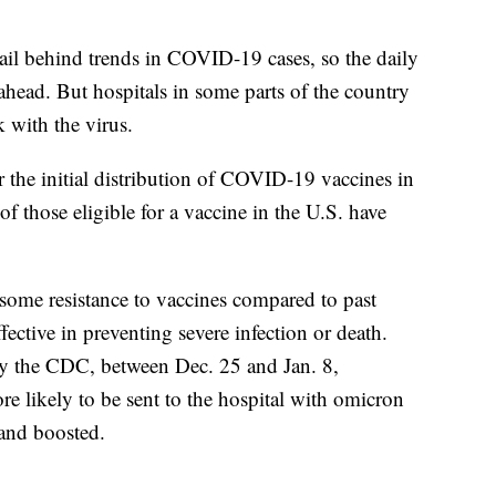
ail behind trends in COVID-19 cases, so the daily
s ahead. But hospitals in some parts of the country
 with the virus.
r the initial distribution of COVID-19 vaccines in
of those eligible for a vaccine in the U.S. have
some resistance to vaccines compared to past
effective in preventing severe infection or death.
y the CDC, between Dec. 25 and Jan. 8,
e likely to be sent to the hospital with omicron
 and boosted.