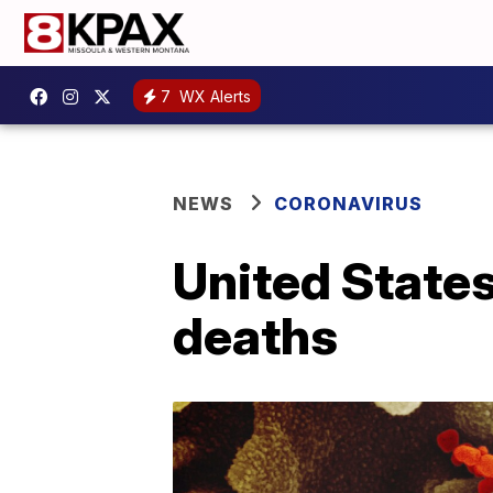
7
WX Alerts
NEWS
CORONAVIRUS
United State
deaths