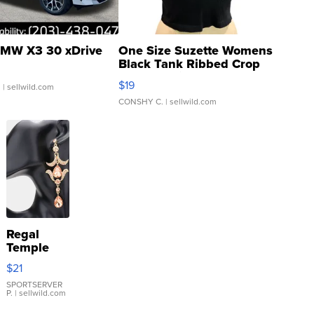
MW X3 30 xDrive
One Size Suzette Womens
Black Tank Ribbed Crop
Asymmetrical ...
$19
.
| sellwild.com
CONSHY C.
| sellwild.com
Regal
Temple
Droplet
$21
Earrings
SPORTSERVER
P.
| sellwild.com