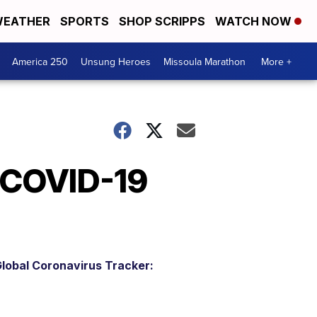
EATHER
SPORTS
SHOP SCRIPPS
WATCH NOW
America 250
Unsung Heroes
Missoula Marathon
More +
 COVID-19
lobal Coronavirus Tracker: