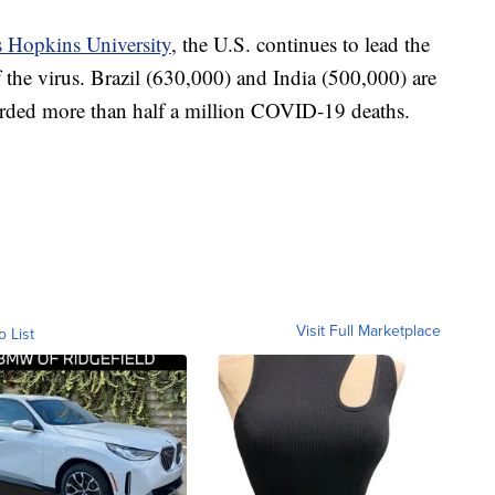
 Hopkins University
, the U.S. continues to lead the
f the virus. Brazil (630,000) and India (500,000) are
corded more than half a million COVID-19 deaths.
Visit Full Marketplace
o List