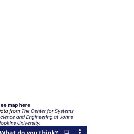
See map here
ata from
The Center for Systems
cience and Engineering at Johns
opkins University.