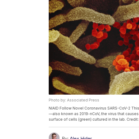
Photo by: Associated Press
NIAID Follow Novel Coronavirus SARS-CoV-2 Thi
—also known as 2019-nCoV, the virus that causes
surface of cells (green) cultured in the lab. Credi
By:
Alex Hider