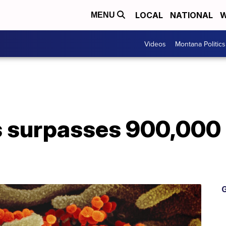
LOCAL
NATIONAL
W
MENU
Videos
Montana Politics
s surpasses 900,000
G