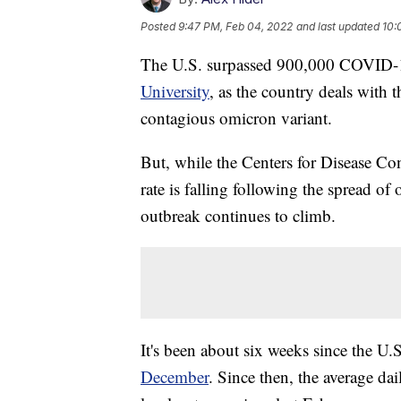
Posted
9:47 PM, Feb 04, 2022
and last updated
10:
The U.S. surpassed 900,000 COVID-19
University
, as the country deals with t
contagious omicron variant.
But, while the Centers for Disease Co
rate is falling following the spread o
outbreak continues to climb.
It's been about six weeks since the 
December
. Since then, the average dai