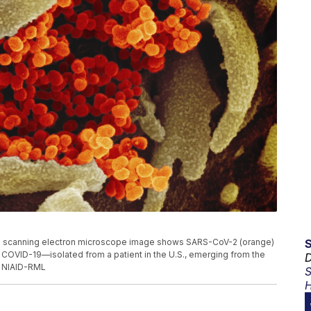
s scanning electron microscope image shows SARS-CoV-2 (orange)
 COVID-19—isolated from a patient in the U.S., emerging from the
D
t: NIAID-RML
S
H