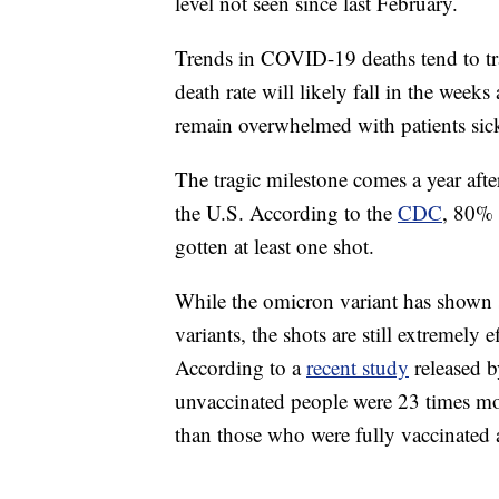
level not seen since last February.
Trends in COVID-19 deaths tend to tr
death rate will likely fall in the week
remain overwhelmed with patients sick
The tragic milestone comes a year afte
the U.S. According to the
CDC
, 80% 
gotten at least one shot.
While the omicron variant has shown 
variants, the shots are still extremely 
According to a
recent study
released b
unvaccinated people were 23 times mor
than those who were fully vaccinated