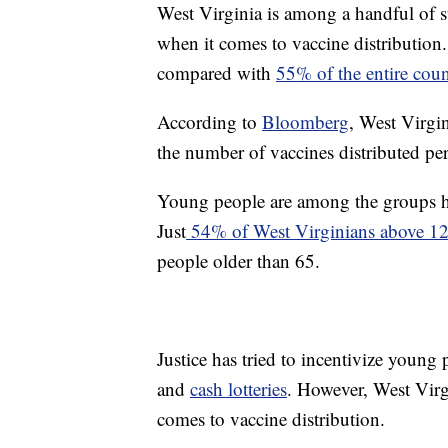
West Virginia is among a handful of st
when it comes to vaccine distribution.
compared with
55% of the entire coun
According to
Bloomberg
, West Virgin
the number of vaccines distributed per
Young people are among the groups ho
Just
54% of West Virginians above 12
people older than 65.
Justice has tried to incentivize young
and
cash lotteries
. However, West Virgi
comes to vaccine distribution.