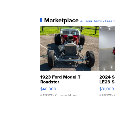
Marketplace
Sell Your Items - Free t
1923 Ford Model T
2024 S
Roadster
LE29 S
$40,000
$31,000
GATEWAY C.
| sellwild.com
GATEWAY 