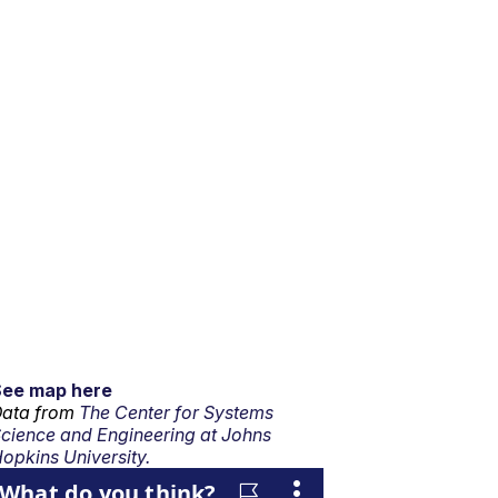
See map here
ata from
The Center for Systems
cience and Engineering at Johns
opkins University.