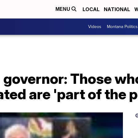
LOCAL
NATIONAL
W
MENU
Videos
Montana Politics
a governor: Those wh
ated are 'part of the 
G