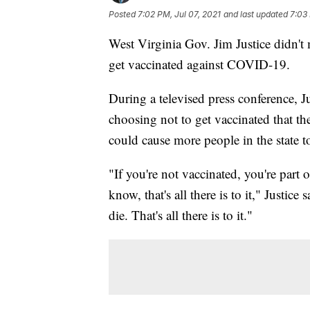
Posted
7:02 PM, Jul 07, 2021
and last updated
7:03 
West Virginia Gov. Jim Justice didn't
get vaccinated against COVID-19.
During a televised press conference, J
choosing not to get vaccinated that the
could cause more people in the state to
"If you're not vaccinated, you're part 
know, that's all there is to it," Justic
die. That's all there is to it."