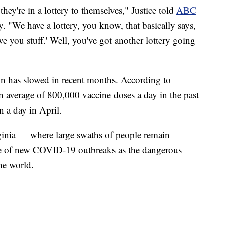
they're in a lottery to themselves," Justice told
ABC
. "We have a lottery, you know, that basically says,
ive you stuff.' Well, you've got another lottery going
ion has slowed in recent months. According to
n average of 800,000 vaccine doses a day in the past
 a day in April.
irginia — where large swaths of people remain
te of new COVID-19 outbreaks as the dangerous
he world.