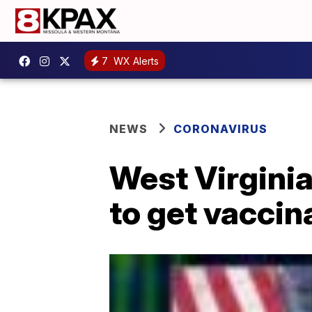
7
WX Alerts
NEWS
CORONAVIRUS
West Virgini
to get vaccin