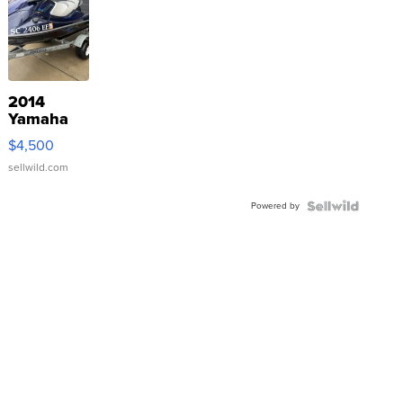
2014
Yamaha
VX Deluxe
$4,500
sellwild.com
Powered by