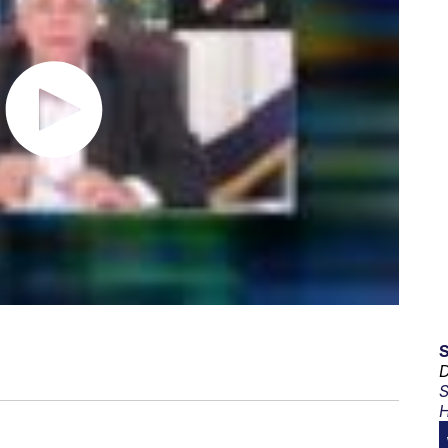
D
S
H