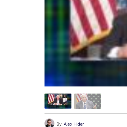
By:
Alex Hider