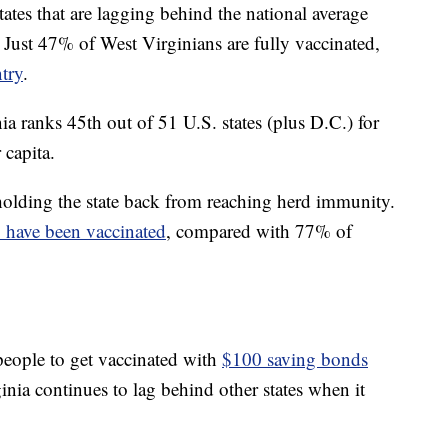
ates that are lagging behind the national average
 Just 47% of West Virginians are fully vaccinated,
try
.
ia ranks 45th out of 51 U.S. states (plus D.C.) for
 capita.
lding the state back from reaching herd immunity.
 have been vaccinated
, compared with 77% of
 people to get vaccinated with
$100 saving bonds
nia continues to lag behind other states when it