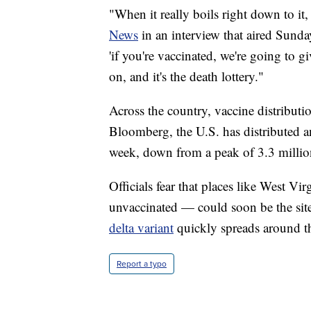
"When it really boils right down to it, 
News
in an interview that aired Sunday
'if you're vaccinated, we're going to g
on, and it's the death lottery."
Across the country, vaccine distribut
Bloomberg, the U.S. has distributed a
week, down from a peak of 3.3 million
Officials fear that places like West V
unvaccinated — could soon be the si
delta variant
quickly spreads around t
Report a typo