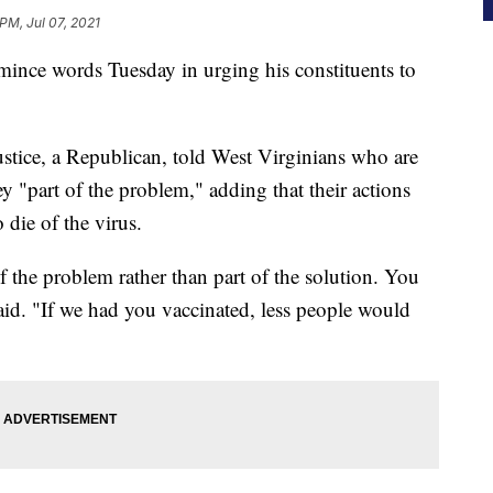
PM, Jul 07, 2021
 mince words Tuesday in urging his constituents to
ustice, a Republican, told West Virginians who are
y "part of the problem," adding that their actions
 die of the virus.
of the problem rather than part of the solution. You
e said. "If we had you vaccinated, less people would