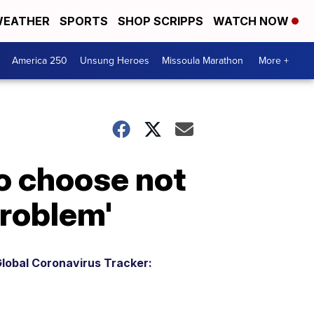
EATHER
SPORTS
SHOP SCRIPPS
WATCH NOW
America 250
Unsung Heroes
Missoula Marathon
More +
o choose not
problem'
lobal Coronavirus Tracker: