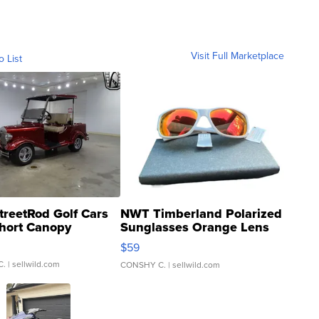
Visit Full Marketplace
o List
treetRod Golf Cars
NWT Timberland Polarized
hort Canopy
Sunglasses Orange Lens
Gray and Ora...
$59
C.
| sellwild.com
CONSHY C.
| sellwild.com