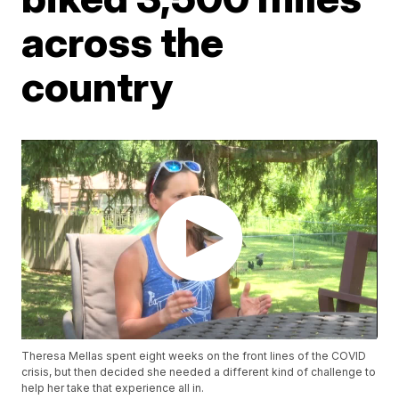
across the
country
Theresa Mellas spent eight weeks on the front lines of the COVID
crisis, but then decided she needed a different kind of challenge to
help her take that experience all in.