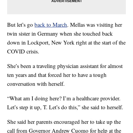
But let’s go
back to March
. Mellas was visiting her
twin sister in Germany when she touched back
down in Lockport, New York right at the start of the
COVID crisis.
She’s been a traveling physician assistant for almost
ten years and that forced her to have a tough
conversation with herself.
“What am I doing here? I’m a healthcare provider.
Let’s step it up, T. Let’s do this,” she said to herself.
She said her parents encouraged her to take up the
call from Governor Andrew Cuomo for help at the