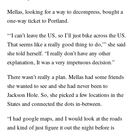
Mellas, looking for a way to decompress, bought a
one-way ticket to Portland.
“‘I can’t leave the US, so I’ll just bike across the US.
That seems like a really good thing to do,’” she said
she told herself. “I really don’t have any other
explanation, It was a very impetuous decision.”
There wasn’t really a plan. Mellas had some friends
she wanted to see and she had never been to
Jackson Hole. So, she picked a few locations in the
States and connected the dots in-between.
“I had google maps, and I would look at the roads
and kind of just figure it out the night before is