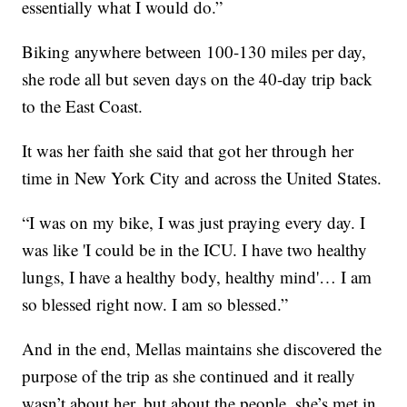
essentially what I would do.”
Biking anywhere between 100-130 miles per day,
she rode all but seven days on the 40-day trip back
to the East Coast.
It was her faith she said that got her through her
time in New York City and across the United States.
“I was on my bike, I was just praying every day. I
was like 'I could be in the ICU. I have two healthy
lungs, I have a healthy body, healthy mind'… I am
so blessed right now. I am so blessed.”
And in the end, Mellas maintains she discovered the
purpose of the trip as she continued and it really
wasn’t about her, but about the people, she’s met in