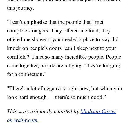
this journey.
“I can’t emphasize that the people that I met
complete strangers. They offered me food, they
offered me showers, you needed a place to stay. I’d
knock on people’s doors ‘can I sleep next to your
cornfield?’ I met so many incredible people. People
came together, people are rallying. They’re longing
for a connection."
"There’s a lot of negativity right now, but when you
look hard enough — there’s so much good.”
This story originally reported by
Madison Carter
on wkbw.com.