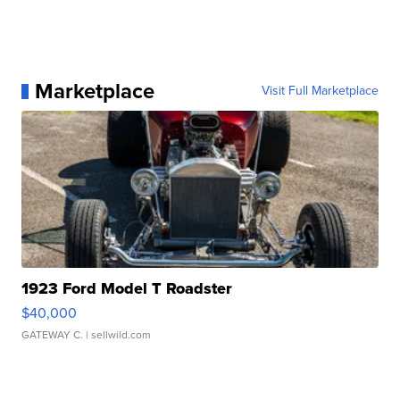
Marketplace
Visit Full Marketplace
1923 Ford Model T Roadster
$40,000
GATEWAY C.
| sellwild.com