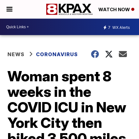
WATCH NOW
7
WX Alerts
NEWS
CORONAVIRUS
Woman spent 8
weeks in the
COVID ICU in New
York City then
biked 3,500 miles