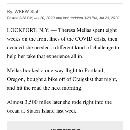
By:
WKBW Staff
Posted
3:28 PM, Jul 20, 2020
and last updated
3:29 PM, Jul 20, 2020
LOCKPORT, N.Y. — Theresa Mellas spent eight
weeks on the front lines of the COVID crisis, then
decided she needed a different kind of challenge to
help her take that experience all in.
Mellas booked a one-way flight to Portland,
Oregon, bought a bike off of Craigslist that night,
and hit the road the next morning.
Almost 3,500 miles later she rode right into the
ocean at Staten Island last week.