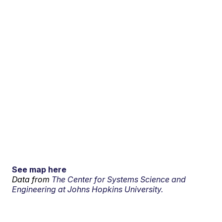
See map here
Data from
The Center for Systems Science and
Engineering at Johns Hopkins University.