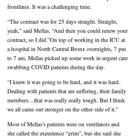
frontlines. It was a challenging time.
“The contract was for 25 days straight. Straight,
yeah,” said Mellas. “And then you could renew your
contract, so I did.”On top of working in the ICU at
a hospital in North Central Bronx overnights, 7 pm
to 7 am, Mellas picked up some work in urgent care
swabbing COVID patients during the day.
“I knew it was going to be hard, and it was hard.
Dealing with patients that are suffering, their family
members…that was really really tough. But I think
we all came out stronger on the other side of it.”
Most of Mellas’s patients were on ventilators and
she called the experience “grim”, but she said she