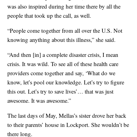
was also inspired during her time there by all the
people that took up the call, as well.
“People come together from all over the U.S. Not
knowing anything about this illness,” she said.
“And then [in] a complete disaster crisis, I mean
crisis. It was wild. To see all of these health care
providers come together and say, ‘What do we
know, let’s pool our knowledge. Let’s try to figure
this out. Let’s try to save lives’… that was just
awesome. It was awesome.”
The last days of May, Mellas’s sister drove her back
to their parents’ house in Lockport. She wouldn’t be
there long.