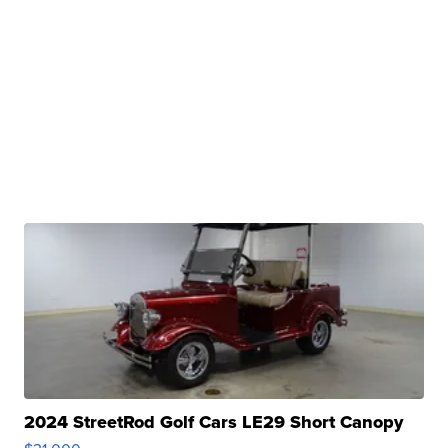
2024 StreetRod Golf Cars LE29 Short Canopy