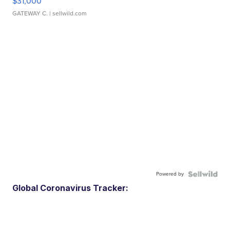
$31,000
GATEWAY C.
| sellwild.com
Powered by
Global Coronavirus Tracker: