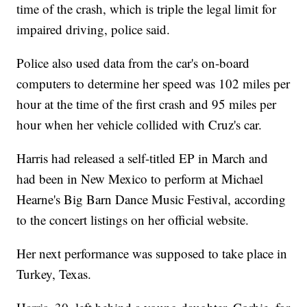
time of the crash, which is triple the legal limit for
impaired driving, police said.
Police also used data from the car's on-board
computers to determine her speed was 102 miles per
hour at the time of the first crash and 95 miles per
hour when her vehicle collided with Cruz's car.
Harris had released a self-titled EP in March and
had been in New Mexico to perform at Michael
Hearne's Big Barn Dance Music Festival, according
to the concert listings on her official website.
Her next performance was supposed to take place in
Turkey, Texas.