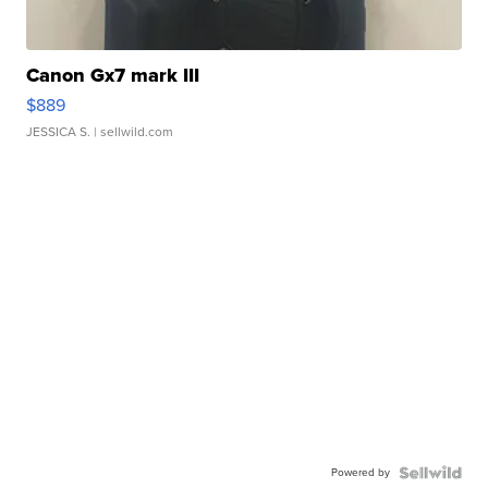
Canon Gx7 mark III
$889
JESSICA S.
| sellwild.com
Powered by