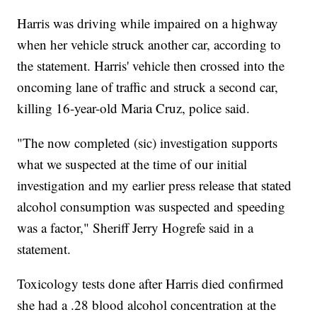
Harris was driving while impaired on a highway
when her vehicle struck another car, according to
the statement. Harris' vehicle then crossed into the
oncoming lane of traffic and struck a second car,
killing 16-year-old Maria Cruz, police said.
"The now completed (sic) investigation supports
what we suspected at the time of our initial
investigation and my earlier press release that stated
alcohol consumption was suspected and speeding
was a factor," Sheriff Jerry Hogrefe said in a
statement.
Toxicology tests done after Harris died confirmed
she had a .28 blood alcohol concentration at the