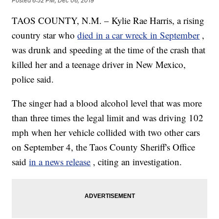
Posted
6:52 PM, Dec 06, 2019
TAOS COUNTY, N.M. – Kylie Rae Harris, a rising
country star who
died in a car wreck in September
,
was drunk and speeding at the time of the crash that
killed her and a teenage driver in New Mexico,
police said.
The singer had a blood alcohol level that was more
than three times the legal limit and was driving 102
mph when her vehicle collided with two other cars
on September 4, the Taos County Sheriff's Office
said
in a news release
, citing an investigation.