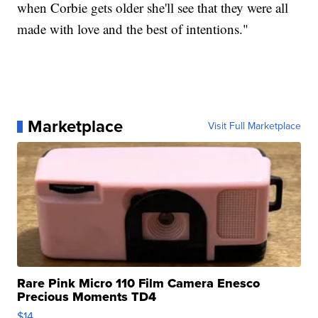
when Corbie gets older she'll see that they were all
made with love and the best of intentions."
Marketplace
Visit Full Marketplace
Rare Pink Micro 110 Film Camera Enesco
Precious Moments TD4
$14