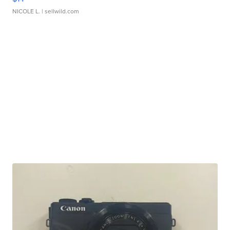
NICOLE L.
| sellwild.com