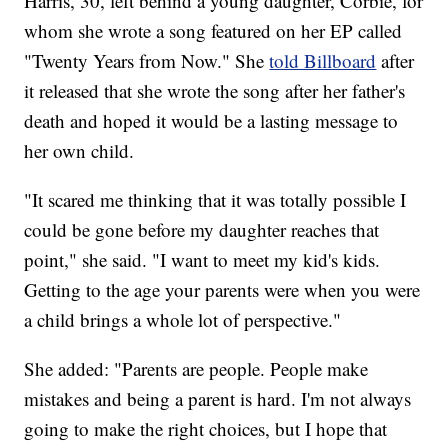
Harris, 30, left behind a young daughter, Corbie, for
whom she wrote a song featured on her EP called
"Twenty Years from Now." She
told Billboard
after
it released that she wrote the song after her father's
death and hoped it would be a lasting message to
her own child.
"It scared me thinking that it was totally possible I
could be gone before my daughter reaches that
point," she said. "I want to meet my kid's kids.
Getting to the age your parents were when you were
a child brings a whole lot of perspective."
She added: "Parents are people. People make
mistakes and being a parent is hard. I'm not always
going to make the right choices, but I hope that