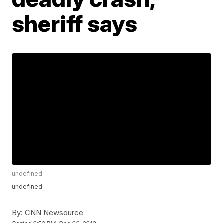
sheriff says
undefined
undefined
By:
CNN Newsource