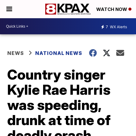
WATCH NOW
7
WX Alerts
NEWS
NATIONAL NEWS
Country singer
Kylie Rae Harris
was speeding,
drunk at time of
deadly crash,