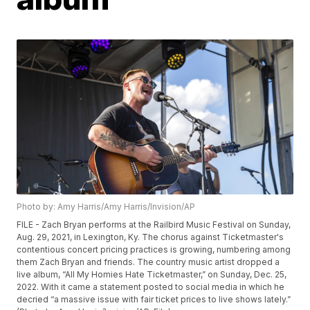
Photo by: Amy Harris/Amy Harris/Invision/AP
FILE - Zach Bryan performs at the Railbird Music Festival on Sunday,
Aug. 29, 2021, in Lexington, Ky. The chorus against Ticketmaster's
contentious concert pricing practices is growing, numbering among
them Zach Bryan and friends. The country music artist dropped a
live album, “All My Homies Hate Ticketmaster,” on Sunday, Dec. 25,
2022. With it came a statement posted to social media in which he
decried “a massive issue with fair ticket prices to live shows lately.”