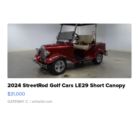
2024 StreetRod Golf Cars LE29 Short Canopy
$31,000
GATEWAY C.
| sellwild.com