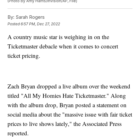
(Photo by Amy Harris/Invision/AP, File)
By:
Sarah Rogers
Posted
6:57 PM, Dec 27, 2022
A country music star is weighing in on the
Ticketmaster debacle when it comes to concert
ticket pricing.
Zach Bryan dropped a live album over the weekend
titled "All My Homies Hate Ticketmaster." Along
with the album drop, Bryan posted a statement on
social media about the "massive issue with fair ticket
prices to live shows lately," the Associated Press
reported.