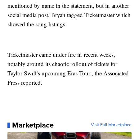
mentioned by name in the statement, but in another
social media post, Bryan tagged Ticketmaster which
showed the song listings.
Ticketmaster came under fire in recent weeks,
notably around its chaotic rollout of tickets for
Taylor Swift’s upcoming Eras Tour., the Associated
Press reported.
Marketplace
Visit Full Marketplace