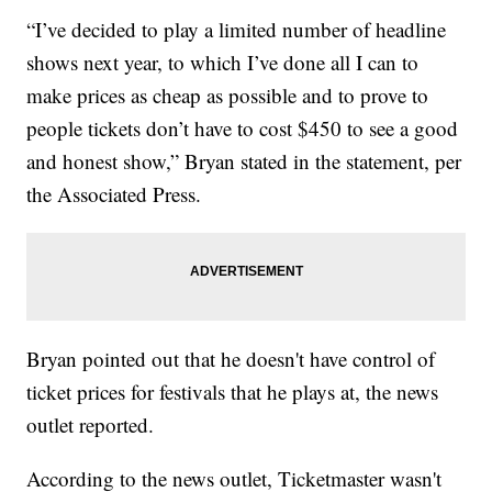
“I’ve decided to play a limited number of headline
shows next year, to which I’ve done all I can to
make prices as cheap as possible and to prove to
people tickets don’t have to cost $450 to see a good
and honest show,” Bryan stated in the statement, per
the Associated Press.
Bryan pointed out that he doesn't have control of
ticket prices for festivals that he plays at, the news
outlet reported.
According to the news outlet, Ticketmaster wasn't