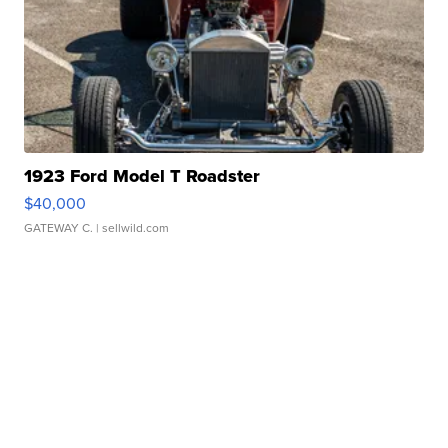
1923 Ford Model T Roadster
$40,000
GATEWAY C.
| sellwild.com