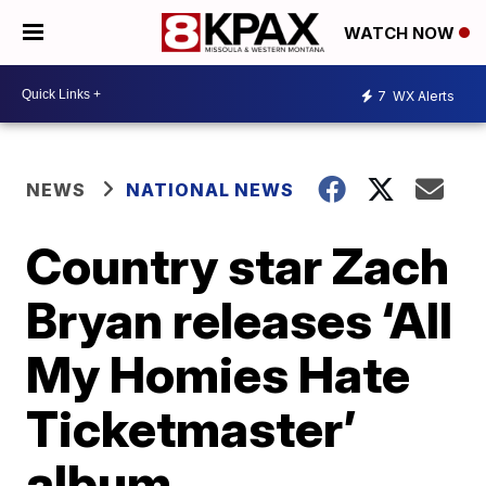
WATCH NOW
7
WX Alerts
NEWS
NATIONAL NEWS
Country star Zach
Bryan releases ‘All
My Homies Hate
Ticketmaster’
album