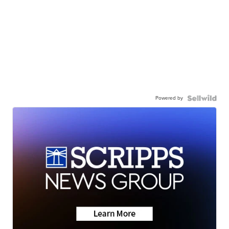
Powered by