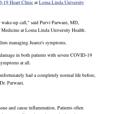
19 Heart Clinic
at
Loma Linda University
eir wake-up call," said Purvi Parwani, MD,
of Medicine at Loma Linda University Health.
alists managing Juarez's symptoms.
ar damage in both patients with severe COVID-19
ymptoms at all.
fortunately had a completely normal life before,
 Dr. Parwani.
ssue and cause inflammation. Patients often