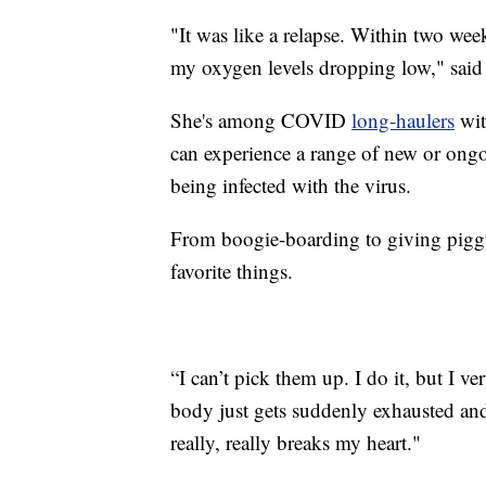
"It was like a relapse. Within two wee
my oxygen levels dropping low," said 
She's among COVID
long-haulers
wit
can experience a range of new or ongo
being infected with the virus.
From boogie-boarding to giving piggy
favorite things.
“I can’t pick them up. I do it, but I 
body just gets suddenly exhausted and 
really, really breaks my heart."