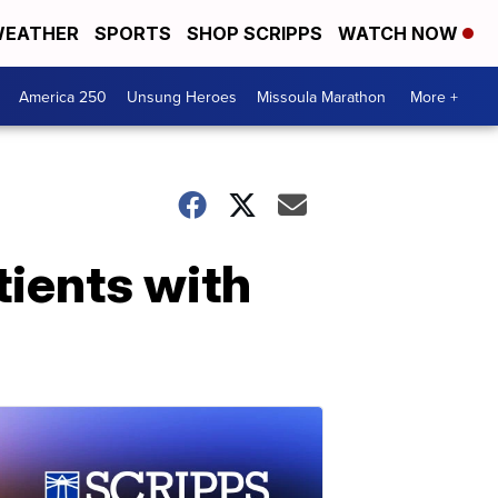
EATHER
SPORTS
SHOP SCRIPPS
WATCH NOW
America 250
Unsung Heroes
Missoula Marathon
More +
tients with