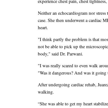
experience chest pain, chest tightness,
Neither an echocardiogram nor stress te
case. She then underwent a cardiac MR
heart.
"I think partly the problem is that mos
not be able to pick up the microscopic
body," said Dr. Parwani.
"I was really scared to even walk arou
"Was it dangerous? And was it going t
After undergoing cardiac rehab, Juarez
walking.
“She was able to get my heart stabilize