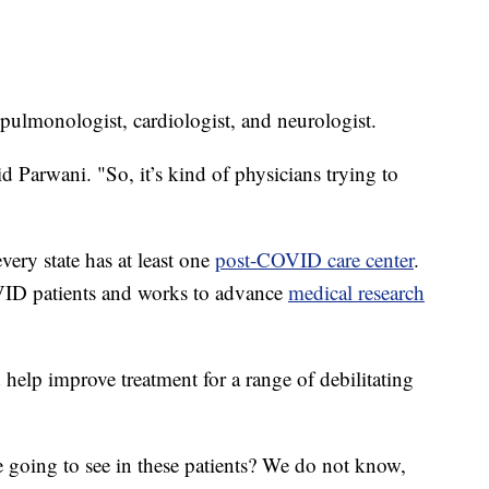
a pulmonologist, cardiologist, and neurologist.
d Parwani. "So, it’s kind of physicians trying to
every state has at least one
post-COVID care center
.
VID patients and works to advance
medical research
help improve treatment for a range of debilitating
 going to see in these patients? We do not know,