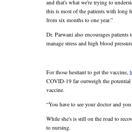
and that's what we're trying to underst
this is most of the patients with lon
from six months to one year.”
Dr. Parwani also encourages patients t
manage stress and high blood pressur
For those hesitant to get the vaccine,
h
COVID-19 far outweigh the potential ri
vaccine.
“You have to see your doctor and you h
While she's is still on the road to rec
to nursing.