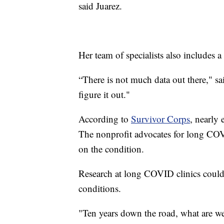
said Juarez.
Her team of specialists also includes 
“There is not much data out there," sai
figure it out."
According to
Survivor Corps
, nearly 
The nonprofit advocates for long CO
on the condition.
Research at long COVID clinics could 
conditions.
"Ten years down the road, what are we