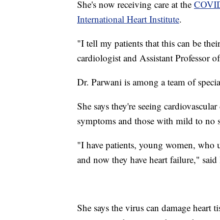
She's now receiving care at the
COVID-
International Heart Institute
.
"I tell my patients that this can be th
cardiologist and Assistant Professor 
Dr. Parwani is among a team of speci
She says they're seeing cardiovascul
symptoms and those with mild to no s
"I have patients, young women, who un
and now they have heart failure," said
She says the virus can damage heart ti