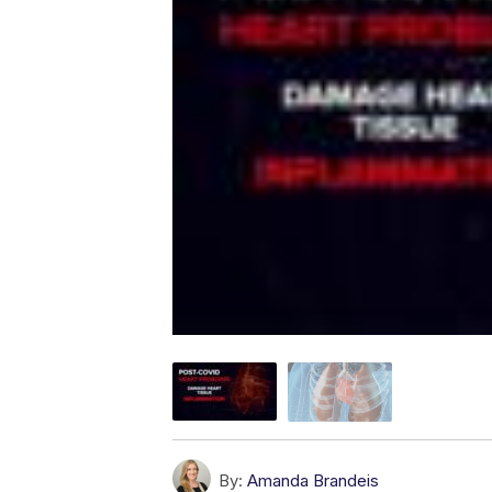
By:
Amanda Brandeis