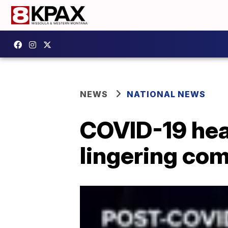
NEWS
NATIONAL NEWS
COVID-19 hear
lingering com