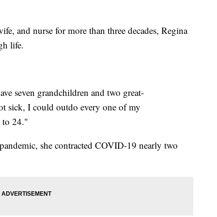
, and nurse for more than three decades, Regina
h life.
 have seven grandchildren and two great-
got sick, I could outdo every one of my
 to 24."
e pandemic, she contracted COVID-19 nearly two