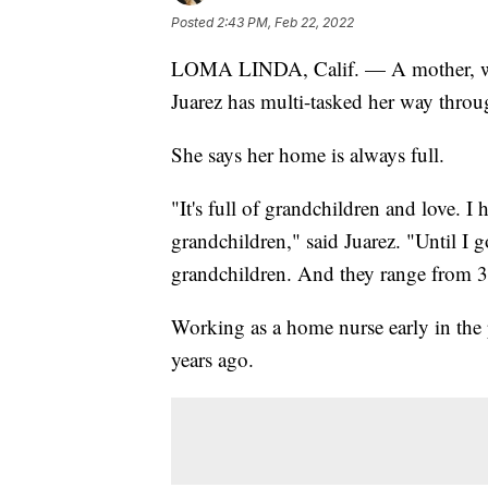
Posted
2:43 PM, Feb 22, 2022
LOMA LINDA, Calif. — A mother, wife
Juarez has multi-tasked her way throug
She says her home is always full.
"It's full of grandchildren and love. I
grandchildren," said Juarez. "Until I 
grandchildren. And they range from 3
Working as a home nurse early in th
years ago.