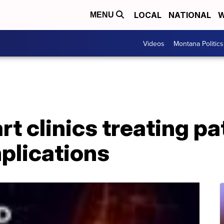
LOCAL
NATIONAL
W
MENU
Videos
Montana Politics
t clinics treating pa
plications