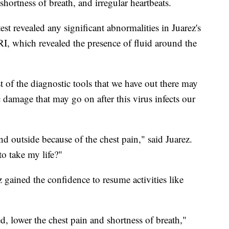
 shortness of breath, and irregular heartbeats.
st revealed any significant abnormalities in Juarez's
I, which revealed the presence of fluid around the
t of the diagnostic tools that we have out there may
 damage that may go on after this virus infects our
nd outside because of the chest pain," said Juarez.
o take my life?"
 gained the confidence to resume activities like
d, lower the chest pain and shortness of breath,"