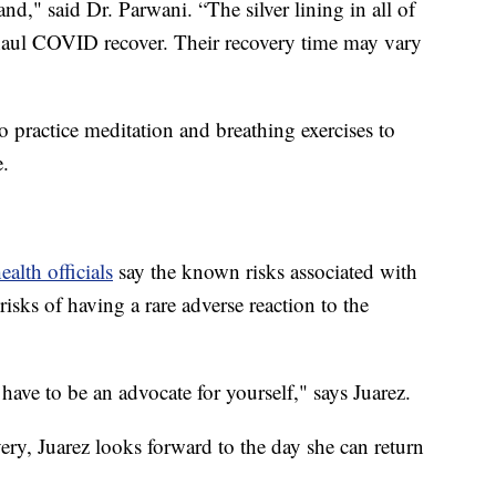
and," said Dr. Parwani. “The silver lining in all of
g haul COVID recover. Their recovery time may vary
o practice meditation and breathing exercises to
e.
ealth officials
say the known risks associated with
sks of having a rare adverse reaction to the
ave to be an advocate for yourself," says Juarez.
overy, Juarez looks forward to the day she can return