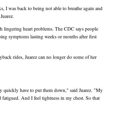
ks, I was back to being not able to breathe again and
Juarez.
h lingering heart problems. The CDC says people
ing symptoms lasting weeks or months after first
back rides, Juarez can no longer do some of her
very quickly have to put them down," said Juarez. "My
fatigued. And I feel tightness in my chest. So that